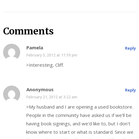
Comments
Pamela
Reply
February 5, 2012 at 11:59 pm
>Interesting, Cliff.
Anonymous
Reply
February 21, 2012 at 3:22 am
>My husband and I are opening a used bookstore.
People in the community have asked us if we'll be
having book signings, and we'd like to, but I don't
know where to start or what is standard. Since we