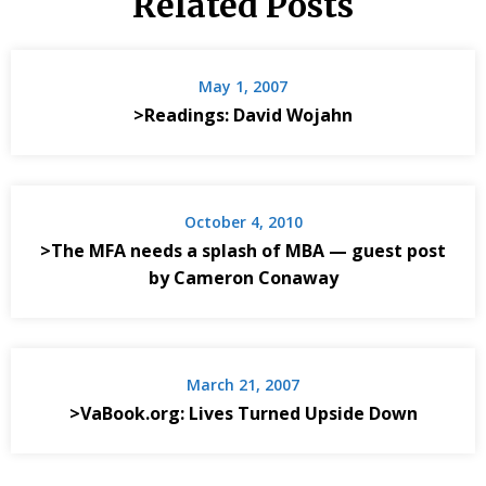
Related Posts
May 1, 2007
>Readings: David Wojahn
October 4, 2010
>The MFA needs a splash of MBA — guest post
by Cameron Conaway
March 21, 2007
>VaBook.org: Lives Turned Upside Down