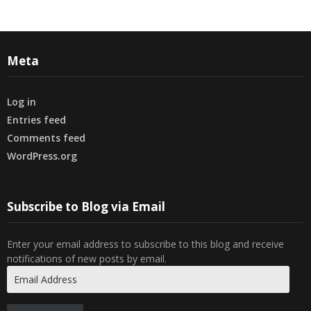
Meta
Log in
Entries feed
Comments feed
WordPress.org
Subscribe to Blog via Email
Enter your email address to subscribe to this blog and receive
notifications of new posts by email.
Email
Address