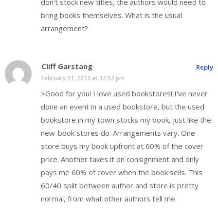
don't stock new titles, the authors would need to
bring books themselves. What is the usual
arrangement?
Cliff Garstang
Reply
February 21, 2012 at 12:52 pm
>Good for you! I love used bookstores! I've never
done an event in a used bookstore, but the used
bookstore in my town stocks my book, just like the
new-book stores do. Arrangements vary. One
store buys my book upfront at 60% of the cover
price. Another takes it on consignment and only
pays me 60% of cover when the book sells. This
60/40 split between author and store is pretty
normal, from what other authors tell me.