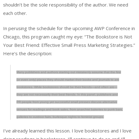
shouldn’t be the sole responsibility of the author. We need
each other.
In perusing the schedule for the upcoming AWP Conference in
Chicago, this program caught my eye: “The Bookstore is Not
Your Best Friend: Effective Small Press Marketing Strategies.”
Here’s the description:
Many publishers and authors starting out mistakenly assume that the first
(or even only) places they should market their books and journals to are
bookstores. While bookstores should be their friends—and often are—
they are not necessarily their best friends. In this panel, publishers and
PR people from young yet successful small presses discuss alternative
venues for readings and book sales, from anarchist bakeries to punk bars,
galleries to outdoor fairs, burlesque nights to feminist groups.
I’ve already learned this lesson. I love bookstores and I love