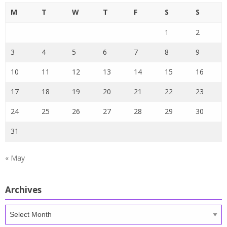
M
T
W
T
F
S
S
1
2
3
4
5
6
7
8
9
10
11
12
13
14
15
16
17
18
19
20
21
22
23
24
25
26
27
28
29
30
31
« May
Archives
Archives