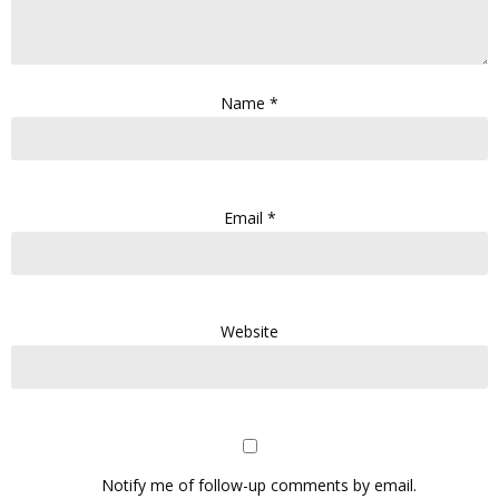
Name
*
Email
*
Website
Notify me of follow-up comments by email.