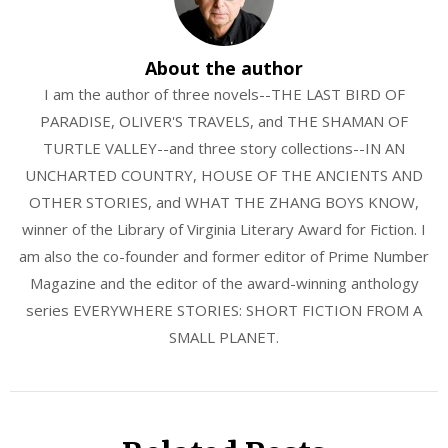
About the author
I am the author of three novels--THE LAST BIRD OF
PARADISE, OLIVER'S TRAVELS, and THE SHAMAN OF
TURTLE VALLEY--and three story collections--IN AN
UNCHARTED COUNTRY, HOUSE OF THE ANCIENTS AND
OTHER STORIES, and WHAT THE ZHANG BOYS KNOW,
winner of the Library of Virginia Literary Award for Fiction. I
am also the co-founder and former editor of Prime Number
Magazine and the editor of the award-winning anthology
series EVERYWHERE STORIES: SHORT FICTION FROM A
SMALL PLANET.