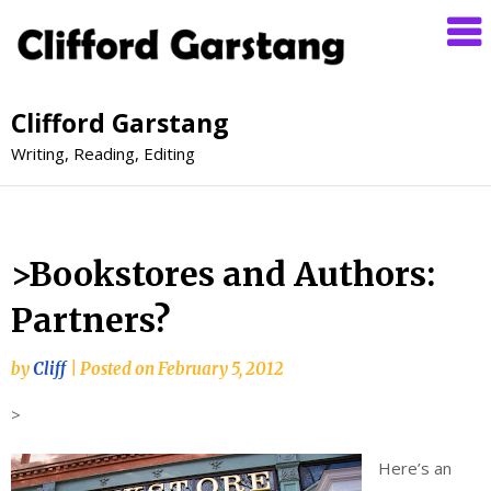
Clifford Garstang
Writing, Reading, Editing
>Bookstores and Authors:
Partners?
by
Cliff
|
Posted on
February 5, 2012
>
Here’s an