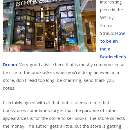
interesting
piece in the
WSJ by
Emma
Straub:
How
to be an
Indie
Bookseller’s
Dream
. Very good advice here that is mostly common sense:
be nice to the booksellers when you’re doing an event in a
store, don’t read too long, be charming, send thank you
notes.
I certainly agree with all that, but it seems to me that
bookstores sometimes forget that the purpose of author
appearances is for the store to sell books. The store collects
the money. The author gets a little, but the store is getting