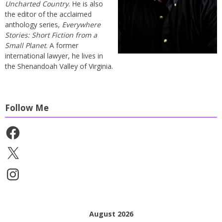
Uncharted Country
. He is also
the editor of the acclaimed
anthology series,
Everywhere
Stories: Short Fiction from a
Small Planet
. A former
international lawyer, he lives in
the Shenandoah Valley of Virginia.
Follow Me
Facebook
X
Instagram
August 2026