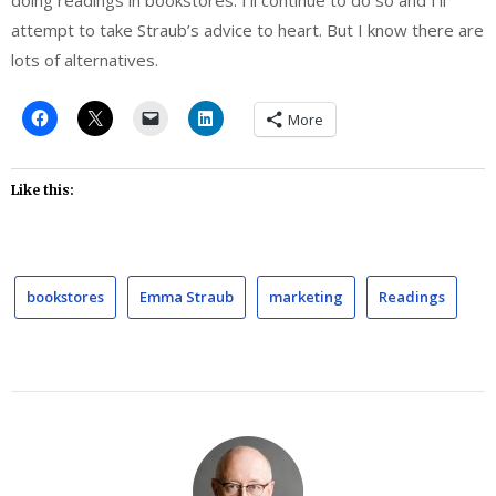
doing readings in bookstores. I’ll continue to do so and I’ll
attempt to take Straub’s advice to heart. But I know there are
lots of alternatives.
More
Like this:
bookstores
Emma Straub
marketing
Readings