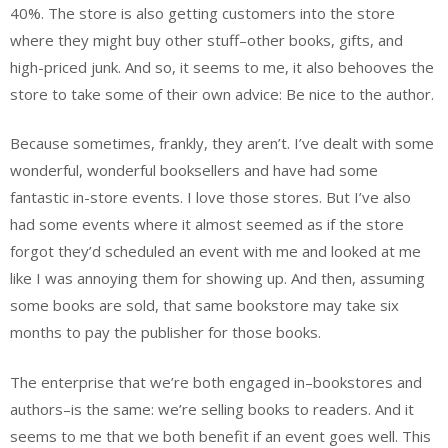
40%. The store is also getting customers into the store
where they might buy other stuff–other books, gifts, and
high-priced junk. And so, it seems to me, it also behooves the
store to take some of their own advice: Be nice to the author.
Because sometimes, frankly, they aren’t. I’ve dealt with some
wonderful, wonderful booksellers and have had some
fantastic in-store events. I love those stores. But I’ve also
had some events where it almost seemed as if the store
forgot they’d scheduled an event with me and looked at me
like I was annoying them for showing up. And then, assuming
some books are sold, that same bookstore may take six
months to pay the publisher for those books.
The enterprise that we’re both engaged in–bookstores and
authors–is the same: we’re selling books to readers. And it
seems to me that we both benefit if an event goes well. This