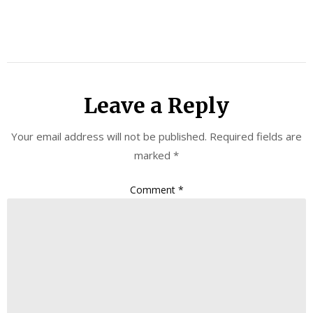
Leave a Reply
Your email address will not be published.
Required fields are
marked
*
Comment
*