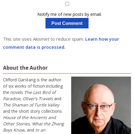
Notify me of new posts by email.
This site uses Akismet to reduce spam.
Learn how your
comment data is processed.
About the Author
Clifford Garstang is the author
of six works of fiction including
the novels
The Last Bird of
Paradise
,
Oliver’s Travels
and
The Shaman of Turtle Valley
and the short story collections
House of the Ancients and
Other Stories
,
What the Zhang
Boys Know
, and
In an