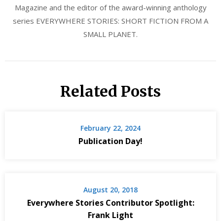
Magazine and the editor of the award-winning anthology
series EVERYWHERE STORIES: SHORT FICTION FROM A
SMALL PLANET.
Related Posts
February 22, 2024
Publication Day!
August 20, 2018
Everywhere Stories Contributor Spotlight:
Frank Light