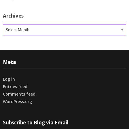
Archives
Archives
Meta
Log in
Entries feed
Comments feed
WordPress.org
Subscribe to Blog via Email