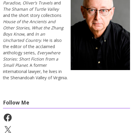
Paradise
,
Oliver’s Travels
and
The Shaman of Turtle Valley
and the short story collections
House of the Ancients and
Other Stories
,
What the Zhang
Boys Know
, and
In an
Uncharted Country
. He is also
the editor of the acclaimed
anthology series,
Everywhere
Stories: Short Fiction from a
Small Planet
. A former
international lawyer, he lives in
the Shenandoah Valley of Virginia.
Follow Me
Facebook
X