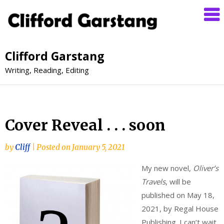
Clifford Garstang
Writing, Reading, Editing
Cover Reveal . . . soon
by
Cliff
|
Posted on
January 5, 2021
My new
novel,
Oliver’s
Travels
, will be
published on May 18,
2021, by Regal House
Publishing. I can’t wait