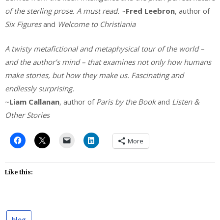
of the sterling prose. A must read.
~
Fred Leebron
, author of
Six Figures
and
Welcome to Christiania
A twisty metafictional and metaphysical tour of the world –
and the author’s mind – that examines not only how humans
make stories, but how they make us. Fascinating and
endlessly surprising.
~
Liam Callanan
, author of
Paris by the Book
and
Listen &
Other Stories
More
Like this:
blog