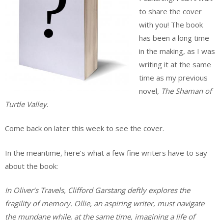
to share the cover
with you! The book
has been a long time
in the making, as I was
writing it at the same
time as my previous
novel,
The Shaman of
Turtle Valley
.
Come back on later this week to see the cover.
In the meantime, here’s what a few fine writers have to say
about the book:
In Oliver’s Travels, Clifford Garstang deftly explores the
fragility of memory. Ollie, an aspiring writer, must navigate
the mundane while, at the same time, imagining a life of