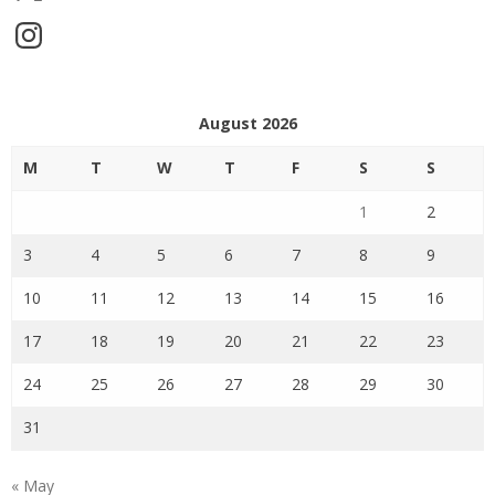
Instagram
August 2026
M
T
W
T
F
S
S
1
2
3
4
5
6
7
8
9
10
11
12
13
14
15
16
17
18
19
20
21
22
23
24
25
26
27
28
29
30
31
« May