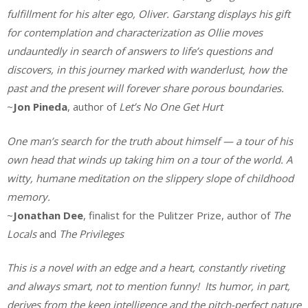
fulfillment for his alter ego, Oliver. Garstang displays his gift
for contemplation and characterization as Ollie moves
undauntedly in search of answers to life’s questions and
discovers, in this journey marked with wanderlust, how the
past and the present will forever share porous boundaries.
~
Jon Pineda
, author of
Let’s No One Get Hurt
One man’s search for the truth about himself — a tour of his
own head that winds up taking him on a tour of the world. A
witty, humane meditation on the slippery slope of childhood
memory.
~
Jonathan Dee
, finalist for the Pulitzer Prize, author of
The
Locals
and
The Privileges
This is a novel with an edge and a heart, constantly riveting
and always smart, not to mention funny! Its humor, in part,
derives from the keen intelligence and the pitch-perfect nature