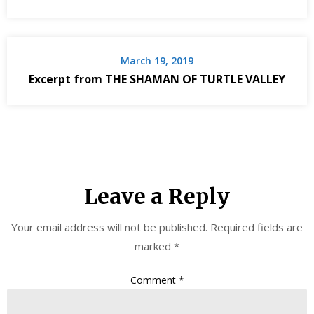
March 19, 2019
Excerpt from THE SHAMAN OF TURTLE VALLEY
Leave a Reply
Your email address will not be published.
Required fields are
marked
*
Comment
*