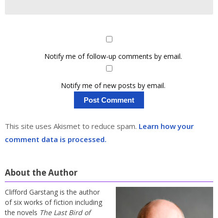
Notify me of follow-up comments by email.
Notify me of new posts by email.
This site uses Akismet to reduce spam.
Learn how your
comment data is processed.
About the Author
Clifford Garstang is the author
of six works of fiction including
the novels
The Last Bird of