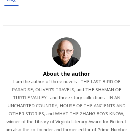
About the author
I am the author of three novels--THE LAST BIRD OF
PARADISE, OLIVER'S TRAVELS, and THE SHAMAN OF
TURTLE VALLEY--and three story collections--IN AN
UNCHARTED COUNTRY, HOUSE OF THE ANCIENTS AND
OTHER STORIES, and WHAT THE ZHANG BOYS KNOW,
winner of the Library of Virginia Literary Award for Fiction. I
am also the co-founder and former editor of Prime Number