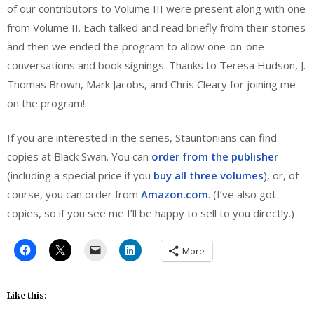
of our contributors to Volume III were present along with one
from Volume II. Each talked and read briefly from their stories
and then we ended the program to allow one-on-one
conversations and book signings. Thanks to Teresa Hudson, J.
Thomas Brown, Mark Jacobs, and Chris Cleary for joining me
on the program!
If you are interested in the series, Stauntonians can find
copies at Black Swan. You can
order from the publisher
(including a special price if you
buy all three volumes
), or, of
course, you can order from
Amazon.com
. (I’ve also got
copies, so if you see me I’ll be happy to sell to you directly.)
More
Like this: