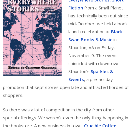
Fiction
from a Small Planet
has technically been out since
mid-October, we held a book
launch celebration at
Black
Swan Books & Music
in
Staunton, VA on Friday,
November 9. The event
coincided with downtown
Staunton’s
Sparkles &
Sweets
, a pre-holiday
promotion that kept stores open late and attracted hordes of
shoppers.
So there was a lot of competition in the city from other
special offerings. We weren’t even the only thing happening in
the bookstore. A new business in town,
Crucible Coffee