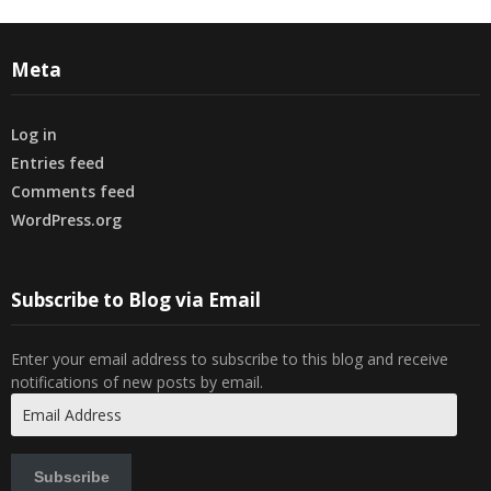
Meta
Log in
Entries feed
Comments feed
WordPress.org
Subscribe to Blog via Email
Enter your email address to subscribe to this blog and receive
notifications of new posts by email.
Email
Address
Subscribe