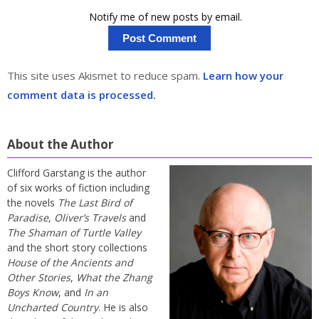
Notify me of new posts by email.
This site uses Akismet to reduce spam.
Learn how your
comment data is processed.
About the Author
Clifford Garstang is the author
of six works of fiction including
the novels
The Last Bird of
Paradise
,
Oliver’s Travels
and
The Shaman of Turtle Valley
and the short story collections
House of the Ancients and
Other Stories
,
What the Zhang
Boys Know
, and
In an
Uncharted Country
. He is also