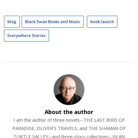
blog
Black Swan Books and Music
book launch
Everywhere Stories
About the author
I am the author of three novels--THE LAST BIRD OF
PARADISE, OLIVER'S TRAVELS, and THE SHAMAN OF
TURTLE VALLEY--and three story collections--IN AN