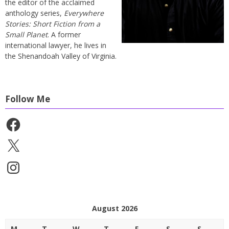
the editor of the acclaimed
anthology series,
Everywhere
Stories: Short Fiction from a
Small Planet
. A former
international lawyer, he lives in
the Shenandoah Valley of Virginia.
Follow Me
Facebook
X
Instagram
August 2026
M
T
W
T
F
S
S