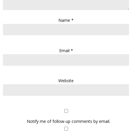
Name
*
Email
*
Website
Notify me of follow-up comments by email.