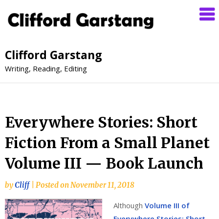
Clifford Garstang
Writing, Reading, Editing
Everywhere Stories: Short
Fiction From a Small Planet
Volume III — Book Launch
by
Cliff
|
Posted on
November 11, 2018
Although
Volume III of
Everywhere Stories: Short