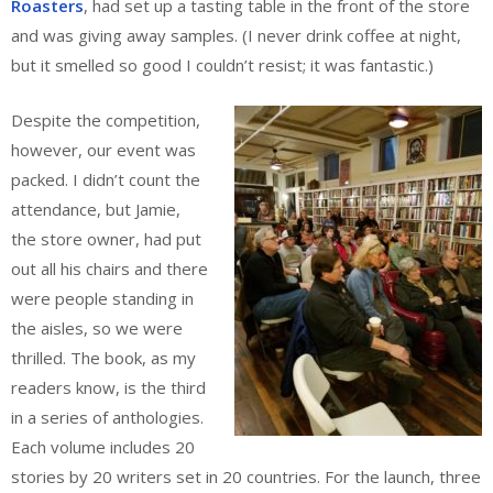
Roasters
, had set up a tasting table in the front of the store
and was giving away samples. (I never drink coffee at night,
but it smelled so good I couldn’t resist; it was fantastic.)
Despite the competition,
however, our event was
packed. I didn’t count the
attendance, but Jamie,
the store owner, had put
out all his chairs and there
were people standing in
the aisles, so we were
thrilled. The book, as my
readers know, is the third
in a series of anthologies.
Each volume includes 20
stories by 20 writers set in 20 countries. For the launch, three