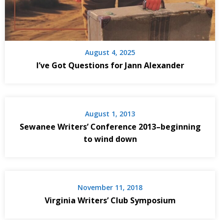
August 4, 2025
I’ve Got Questions for Jann Alexander
August 1, 2013
Sewanee Writers’ Conference 2013–beginning
to wind down
November 11, 2018
Virginia Writers’ Club Symposium