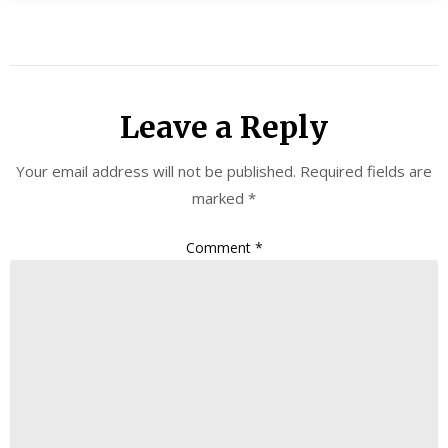
Leave a Reply
Your email address will not be published.
Required fields are
marked
*
Comment
*