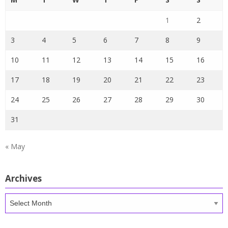
1
2
3
4
5
6
7
8
9
10
11
12
13
14
15
16
17
18
19
20
21
22
23
24
25
26
27
28
29
30
31
« May
Archives
Archives