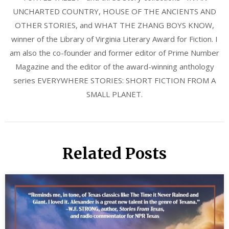
UNCHARTED COUNTRY, HOUSE OF THE ANCIENTS AND
OTHER STORIES, and WHAT THE ZHANG BOYS KNOW,
winner of the Library of Virginia Literary Award for Fiction. I
am also the co-founder and former editor of Prime Number
Magazine and the editor of the award-winning anthology
series EVERYWHERE STORIES: SHORT FICTION FROM A
SMALL PLANET.
Related Posts