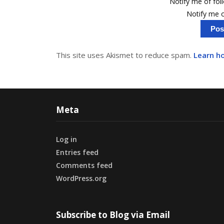
Notify me of fo
Notify me o
This site uses Akismet to reduce spam.
Learn h
Meta
Log in
Entries feed
Comments feed
WordPress.org
Subscribe to Blog via Email