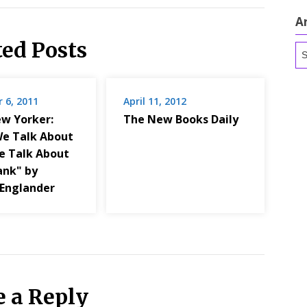
A
ted Posts
Ar
 6, 2011
April 11, 2012
w Yorker:
The New Books Daily
e Talk About
 Talk About
ank" by
Englander
e a Reply