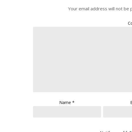
Your email address will not be 
C
Name
*