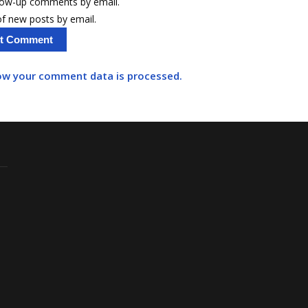
llow-up comments by email.
f new posts by email.
ow your comment data is processed.