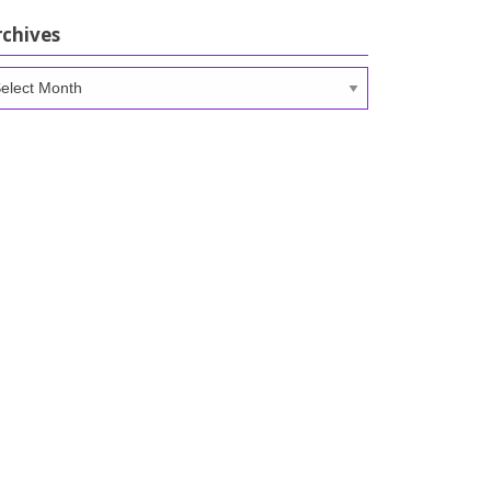
rchives
chives