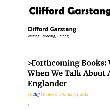
Clifford Garstang
Writing, Reading, Editing
>Forthcoming Books:
When We Talk About 
Englander
by
Cliff
|
Posted on
February 1, 2012
>