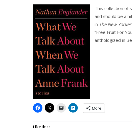
This collection of
and should be a hit
in
The New Yorker
“Free Fruit For Y
anthologized in Be
More
Like this: