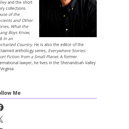
lley
and the short
ory collections
use of the
cients and Other
ories
,
What the
ang Boys Know
,
nd
In an
charted Country
. He is also the editor of the
claimed anthology series,
Everywhere Stories:
ort Fiction from a Small Planet
. A former
ternational lawyer, he lives in the Shenandoah Valley
Virginia.
ollow Me
cebook