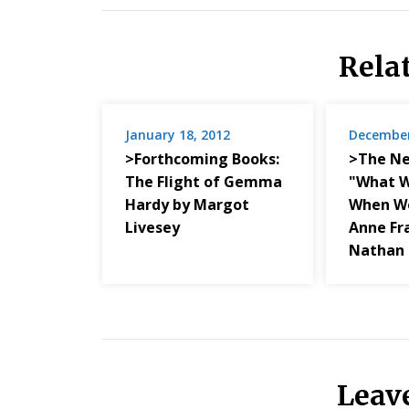
Rela
January 18, 2012
December
>Forthcoming Books:
>The Ne
The Flight of Gemma
"What W
Hardy by Margot
When We
Livesey
Anne Fr
Nathan 
Leav