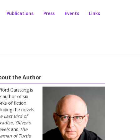
Publications
Press
Events
Links
bout the Author
ifford Garstang is
e author of six
rks of fiction
cluding the novels
e Last Bird of
radise
,
Oliver’s
avels
and
The
aman of Turtle