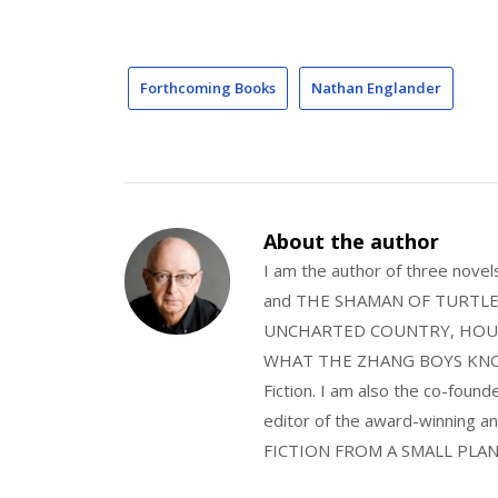
Forthcoming Books
Nathan Englander
About the author
I am the author of three nov
and THE SHAMAN OF TURTLE VA
UNCHARTED COUNTRY, HOUS
WHAT THE ZHANG BOYS KNOW, wi
Fiction. I am also the co-fou
editor of the award-winning
FICTION FROM A SMALL PLAN