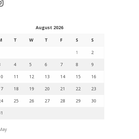
stagram
August 2026
M
T
W
T
F
S
S
1
2
3
4
5
6
7
8
9
10
11
12
13
14
15
16
17
18
19
20
21
22
23
24
25
26
27
28
29
30
31
May