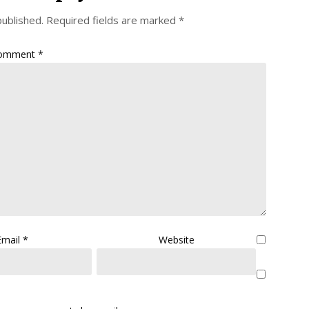
published.
Required fields are marked
*
omment
*
Email
*
Website