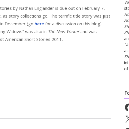
Va
 stories by Nathan Englander is due out on February 7,
st
Ho
, as story collections go. The terrific title story was just
An
in December (go
here
for a discussion on this blog).
St
oung Widows” was also in
The New Yorker
and was
Zh
a
st American Short Stories 2011.
Un
ac
Sh
in
of 
F
Fa
X