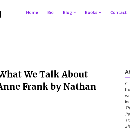
Home
Bio
Blog
Books
Contact
A
 What We Talk About
Cl
Anne Frank by Nathan
th
wo
in
Th
Pa
Tr
Sh