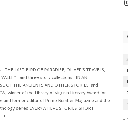
In
els--THE LAST BIRD OF PARADISE, OLIVER'S TRAVELS,
LLEY--and three story collections--IN AN
E OF THE ANCIENTS AND OTHER STORIES, and
nner of the Library of Virginia Literary Award for
nder and former editor of Prime Number Magazine and the
 anthology series EVERYWHERE STORIES: SHORT
ET.
« 