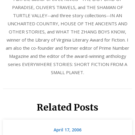
PARADISE, OLIVER'S TRAVELS, and THE SHAMAN OF
TURTLE VALLEY--and three story collections--IN AN
UNCHARTED COUNTRY, HOUSE OF THE ANCIENTS AND
OTHER STORIES, and WHAT THE ZHANG BOYS KNOW,
winner of the Library of Virginia Literary Award for Fiction. I
am also the co-founder and former editor of Prime Number
Magazine and the editor of the award-winning anthology
series EVERYWHERE STORIES: SHORT FICTION FROM A
SMALL PLANET.
Related Posts
April 17, 2006