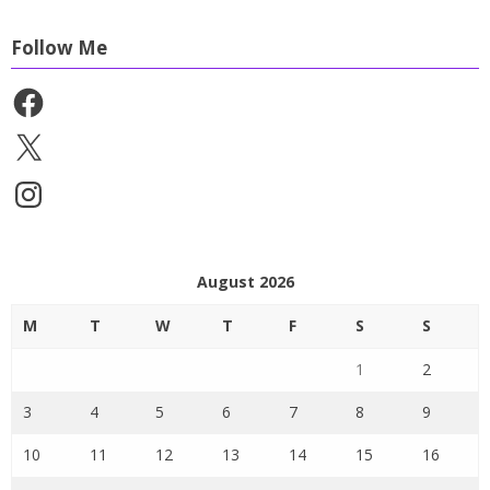
Follow Me
Facebook
X
Instagram
August 2026
M
T
W
T
F
S
S
1
2
3
4
5
6
7
8
9
10
11
12
13
14
15
16