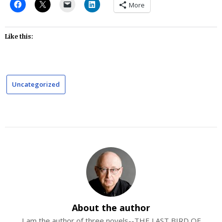
More
Like this:
Uncategorized
About the author
I am the author of three novels--THE LAST BIRD OF