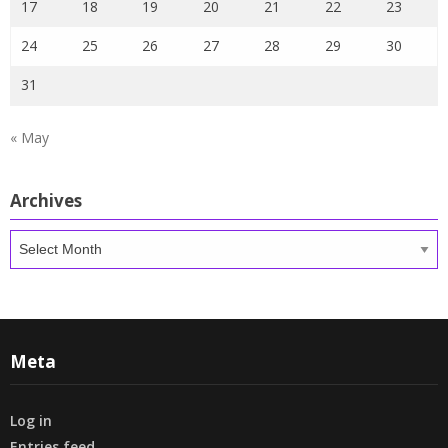
17
18
19
20
21
22
23
24
25
26
27
28
29
30
31
« May
Archives
Archives
Meta
Log in
Entries feed