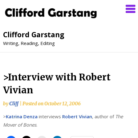
Clifford Garstang
Writing, Reading, Editing
>Interview with Robert
Vivian
by
Cliff
|
Posted on
October 12, 2006
>
Katrina Denza
interviews
Robert Vivian
, author of
The
Mover of Bones
.