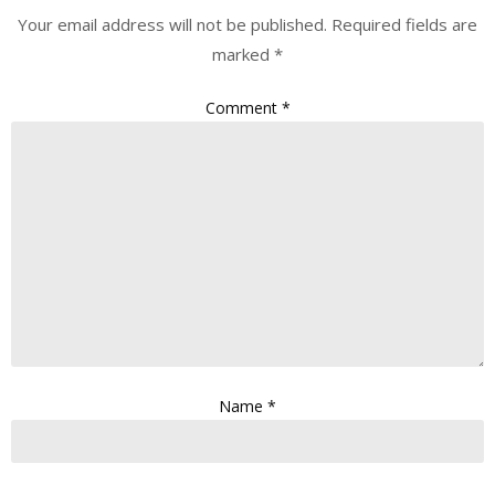
Your email address will not be published.
Required fields are
marked
*
Comment
*
Name
*