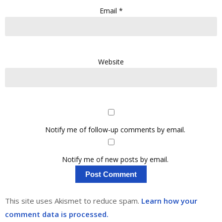
Email
*
Website
Notify me of follow-up comments by email.
Notify me of new posts by email.
This site uses Akismet to reduce spam.
Learn how your
comment data is processed.