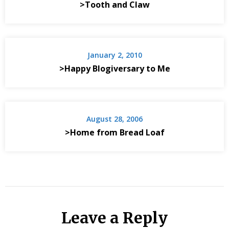
>Tooth and Claw
January 2, 2010
>Happy Blogiversary to Me
August 28, 2006
>Home from Bread Loaf
Leave a Reply