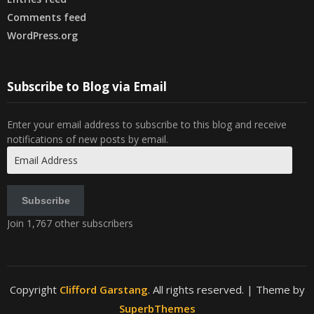
Comments feed
WordPress.org
Subscribe to Blog via Email
Enter your email address to subscribe to this blog and receive
notifications of new posts by email.
Email
Address
Subscribe
Join 1,767 other subscribers
Copyright
Clifford Garstang
. All rights reserved.
| Theme by
SuperbThemes