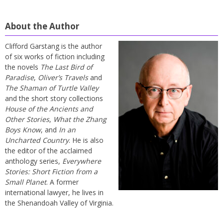
About the Author
Clifford Garstang is the author
of six works of fiction including
the novels
The Last Bird of
Paradise
,
Oliver’s Travels
and
The Shaman of Turtle Valley
and the short story collections
House of the Ancients and
Other Stories
,
What the Zhang
Boys Know
, and
In an
Uncharted Country
. He is also
the editor of the acclaimed
anthology series,
Everywhere
Stories: Short Fiction from a
Small Planet
. A former
international lawyer, he lives in
the Shenandoah Valley of Virginia.