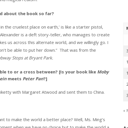
id about the book so far?
 the cruelest place on earth,’ is like a starter pistol,
n Alexander is a deft story-teller, who manages to create
kes us across this alternate world, and we willingly go. I
won’t be able to put her down.” That was from the
bway Stops at Bryant Park.
le to or a cross between? [Is your book like
Moby
ein
meets
Peter Pan
?]
iketty with Margaret Atwood and sent them to China.
« 
nt to make the world a better place? Well, Ms. Ming’s
a moment when we have no choice but to make the world a