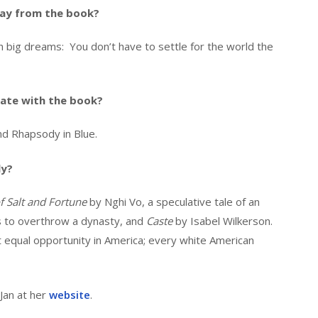
ay from the book?
big dreams: You don’t have to settle for the world the
ate with the book?
and Rhapsody in Blue.
ly?
 Salt and Fortune
by Nghi Vo, a speculative tale of an
s to overthrow a dynasty, and
Caste
by Isabel Wilkerson.
t equal opportunity in America; every white American
Jan at her
website
.