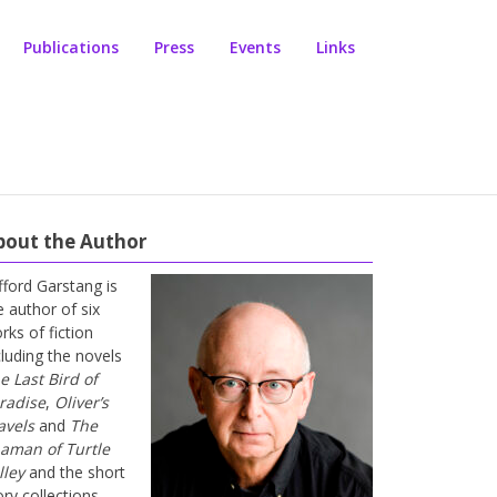
Publications
Press
Events
Links
bout the Author
ifford Garstang is
e author of six
rks of fiction
cluding the novels
e Last Bird of
radise
,
Oliver’s
avels
and
The
aman of Turtle
lley
and the short
ory collections