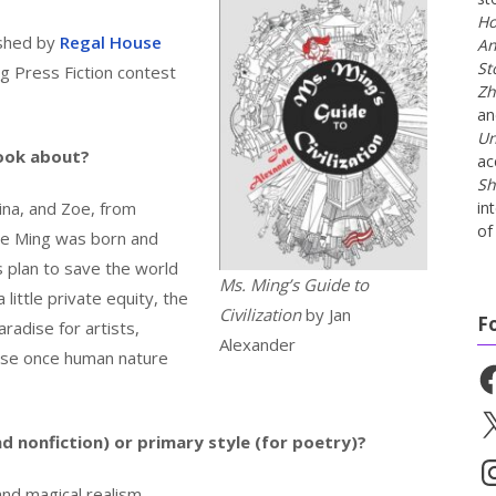
Ho
lished by
Regal House
An
St
 Press Fiction contest
Zh
a
Un
book about?
ac
Sh
na, and Zoe, from
in
of 
re Ming was born and
 plan to save the world
Ms. Ming’s Guide to
 little private equity, the
Civilization
by Jan
F
aradise for artists,
Alexander
dise once human nature
Fa
X
nd nonfiction) or primary style (for poetry)?
In
 and magical realism.