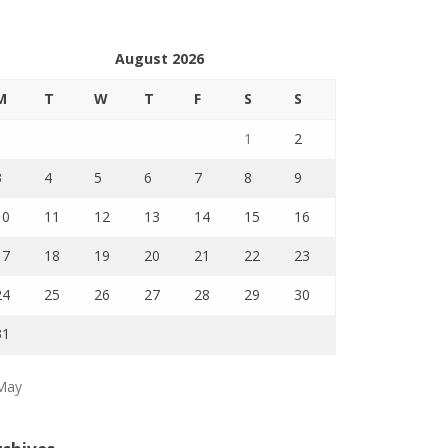
August 2026
M
T
W
T
F
S
S
1
2
3
4
5
6
7
8
9
10
11
12
13
14
15
16
17
18
19
20
21
22
23
24
25
26
27
28
29
30
31
May