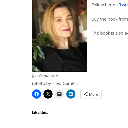
Follow her on
Twi
Buy the book fro
The book is also a
Jan Alexander
(photo by Fred Gurner)
More
Like this: