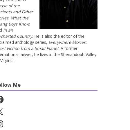
use of the
cients and Other
ories
,
What the
ang Boys Know
,
nd
In an
charted Country
. He is also the editor of the
claimed anthology series,
Everywhere Stories:
ort Fiction from a Small Planet
. A former
ternational lawyer, he lives in the Shenandoah Valley
Virginia.
ollow Me
cebook
stagram