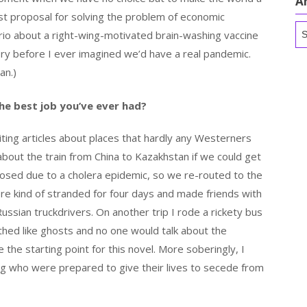
A
t proposal for solving the problem of economic
Ar
rio about a right-wing-motivated brain-washing vaccine
ory before I ever imagined we’d have a real pandemic.
an.)
he best job you’ve ever had?
ting articles about places that hardly any Westerners
about the train from China to Kazakhstan if we could get
losed due to a cholera epidemic, so we re-routed to the
e kind of stranded for four days and made friends with
ussian truckdrivers. On another trip I rode a rickety bus
thed like ghosts and no one would talk about the
the starting point for this novel. More soberingly, I
ng who were prepared to give their lives to secede from