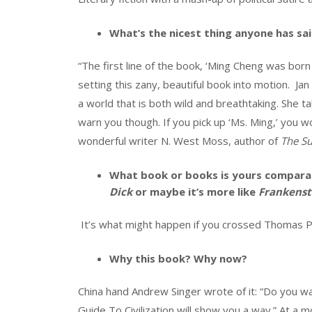
What’s the nicest thing anyone has sa
“The first line of the book, ‘Ming Cheng was born in
setting this zany, beautiful book into motion. Ja
a world that is both wild and breathtaking. She ta
warn you though. If you pick up ‘Ms. Ming,’ you 
wonderful writer N. West Moss, author of
The Su
What book or books is yours comparab
Dick
or maybe it’s more like
Frankenst
It’s what might happen if you crossed Thomas P
Why this book? Why now?
China hand Andrew Singer wrote of it: “Do you wa
Guide To Civilization will show you a way.” At 