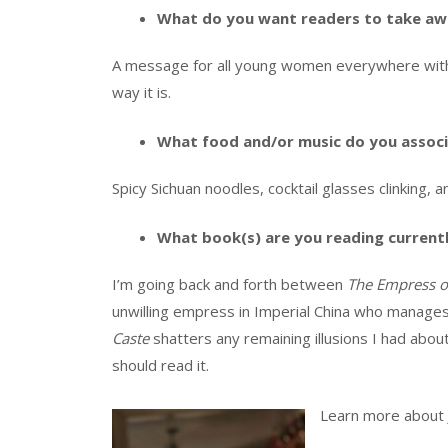
What do you want readers to take aw
A message for all young women everywhere with 
way it is.
What food and/or music do you associ
Spicy Sichuan noodles, cocktail glasses clinking, 
What book(s) are you reading current
I’m going back and forth between
The Empress of
unwilling empress in Imperial China who manage
Caste
shatters any remaining illusions I had abou
should read it.
Learn more about 