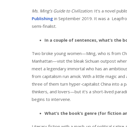
Ms. Ming’s Guide to Civilization
. It’s a novel pub
Publishing
in September 2019. It was a Leapfrog
semi-finalist.
In a couple of sentences, what’s the 
Two broke young women—Ming, who is from Chi
Manhattan—visit the bleak Sichuan outpost whe
meet a legendary immortal who has an ambitious
from capitalism run amok. With a little magic and a
three of them turn hyper-capitalist China into a p
thinkers, and lovers—but it’s a short-lived para
begins to intervene.
What’s the book’s genre (for fiction a
Literary fiction with a mash-up of political satire