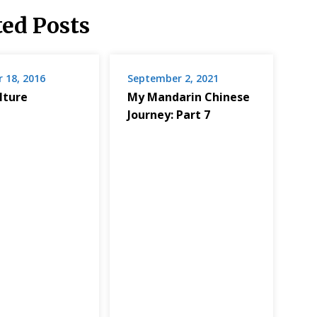
ted Posts
 18, 2016
September 2, 2021
lture
My Mandarin Chinese
Journey: Part 7