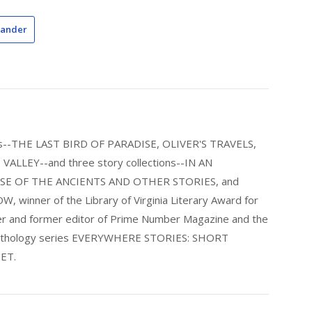
xander
els--THE LAST BIRD OF PARADISE, OLIVER'S TRAVELS,
LLEY--and three story collections--IN AN
E OF THE ANCIENTS AND OTHER STORIES, and
nner of the Library of Virginia Literary Award for
nder and former editor of Prime Number Magazine and the
 anthology series EVERYWHERE STORIES: SHORT
ET.