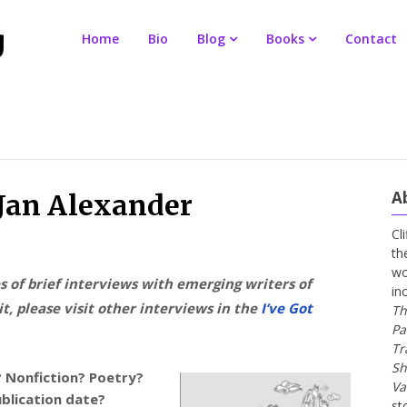
Home
Bio
Blog
Books
Contact
A
 Jan Alexander
Cl
th
wo
es of brief interviews with emerging writers of
in
t, please visit other interviews in the
I’ve Got
Th
Pa
Tr
Sh
? Nonfiction? Poetry?
Va
ublication date?
st