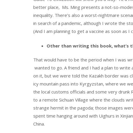
better place, Ms. Ming presents a not-so-modes
inequality. There’s also a worst-nightmare scena
in search of a pandemic, although I wrote the st
(And I am planning to get a vaccine as soon as I c
Other than writing this book, what’s t
That would have to be the period when I was wri
wanted to go. A friend and I had a plan to write 
on it, but we were told the Kazakh border was c
icy mountain pass into Kyrgyzstan, where we wer
the local customs officials and some very drunk R
to a remote Sichuan Village where the clouds wri
strange hermit in the pagoda; those images were 
spent time hanging around with Uighurs in Xinjia
China.