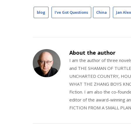
blog
I've Got Questions
China
Jan Ale
About the author
I am the author of three nov
and THE SHAMAN OF TURTLE VA
UNCHARTED COUNTRY, HOUS
WHAT THE ZHANG BOYS KNOW, wi
Fiction. I am also the co-fou
editor of the award-winning
FICTION FROM A SMALL PLAN