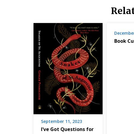
Rela
December
Book Cu
September 11, 2023
I’ve Got Questions for