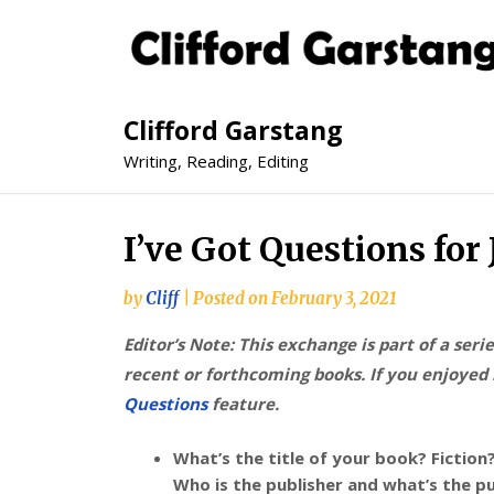
Clifford Garstang
Writing, Reading, Editing
I’ve Got Questions for
by
Cliff
|
Posted on
February 3, 2021
Editor’s Note: This exchange is part of a seri
recent or forthcoming books. If you enjoyed i
Questions
feature.
What’s the title of your book? Fiction
Who is the publisher and what’s the p