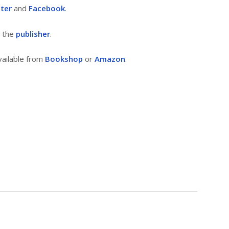
tter
and
Facebook
.
m the
publisher
.
vailable from
Bookshop
or
Amazon
.