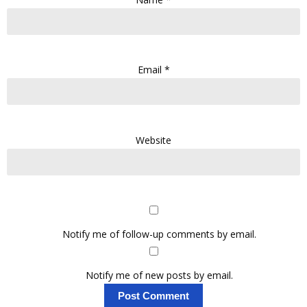
Email
*
Website
Notify me of follow-up comments by email.
Notify me of new posts by email.