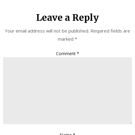
Leave a Reply
Your email address will not be published.
Required fields are
marked
*
Comment
*
Name
*