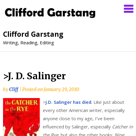
Clifford Garstang
Writing, Reading, Editing
>J. D. Salinger
by
Cliff
|
Posted on
January 29, 2010
>
J.D. Salinger has died
. Like just about
every other American writer, especially
anyone close to my age, I’ve been
influenced by Salinger, especially
Catcher in
the Rye
, but also the other books:
Nine