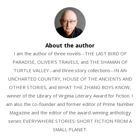
About the author
I am the author of three novels--THE LAST BIRD OF
PARADISE, OLIVER'S TRAVELS, and THE SHAMAN OF
TURTLE VALLEY--and three story collections--IN AN
UNCHARTED COUNTRY, HOUSE OF THE ANCIENTS AND
OTHER STORIES, and WHAT THE ZHANG BOYS KNOW,
winner of the Library of Virginia Literary Award for Fiction. I
am also the co-founder and former editor of Prime Number
Magazine and the editor of the award-winning anthology
series EVERYWHERE STORIES: SHORT FICTION FROM A
SMALL PLANET.