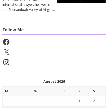
international lawyer, he lives in
the Shenandoah Valley of Virginia.
Follow Me
Facebook
X
Instagram
August 2026
M
T
W
T
F
S
S
1
2