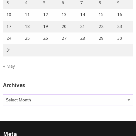
3
4
5
6
7
8
9
10
11
12
13
14
15
16
17
18
19
20
21
22
23
24
25
26
27
28
29
30
31
« May
Archives
Archives
Meta