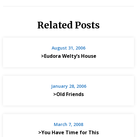
Related Posts
August 31, 2006
>Eudora Welty’s House
January 28, 2006
>Old Friends
March 7, 2008
>You Have Time for This