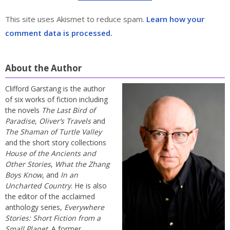
This site uses Akismet to reduce spam.
Learn how your
comment data is processed.
About the Author
Clifford Garstang is the author
of six works of fiction including
the novels
The Last Bird of
Paradise
,
Oliver’s Travels
and
The Shaman of Turtle Valley
and the short story collections
House of the Ancients and
Other Stories
,
What the Zhang
Boys Know
, and
In an
Uncharted Country
. He is also
the editor of the acclaimed
anthology series,
Everywhere
Stories: Short Fiction from a
Small Planet
. A former