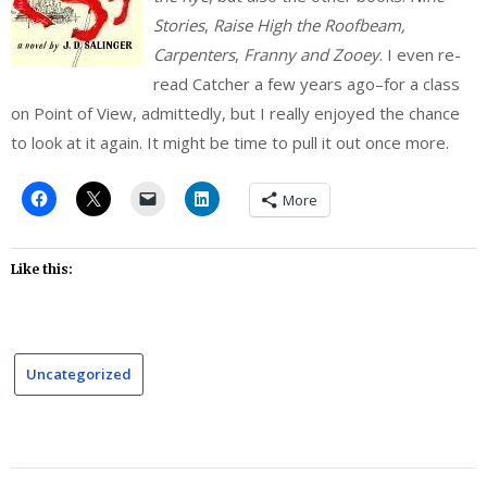
Stories
,
Raise High the Roofbeam,
Carpenters
,
Franny and Zooey
. I even re-
read Catcher a few years ago–for a class
on Point of View, admittedly, but I really enjoyed the chance
to look at it again. It might be time to pull it out once more.
More
Like this:
Uncategorized