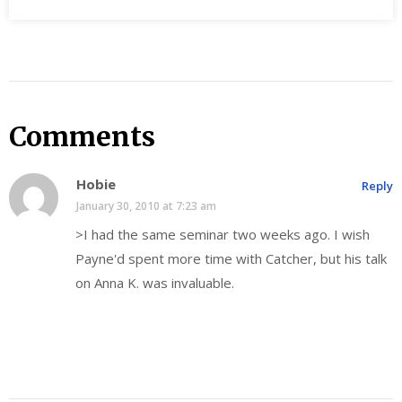
Comments
Hobie
Reply
January 30, 2010 at 7:23 am
>I had the same seminar two weeks ago. I wish
Payne'd spent more time with Catcher, but his talk
on Anna K. was invaluable.