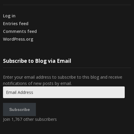
Log in
Entries feed
Comments feed
WordPress.org
Subscribe to Blog via Email
Enter your email address to subscribe to this blog and receive
notifications of new posts by email.
Email
Address
Subscribe
Join 1,767 other subscribers