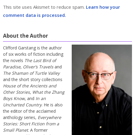
This site uses Akismet to reduce spam.
Learn how your
comment data is processed.
About the Author
Clifford Garstang is the author
of six works of fiction including
the novels
The Last Bird of
Paradise
,
Oliver’s Travels
and
The Shaman of Turtle Valley
and the short story collections
House of the Ancients and
Other Stories
,
What the Zhang
Boys Know
, and
In an
Uncharted Country
. He is also
the editor of the acclaimed
anthology series,
Everywhere
Stories: Short Fiction from a
Small Planet
. A former