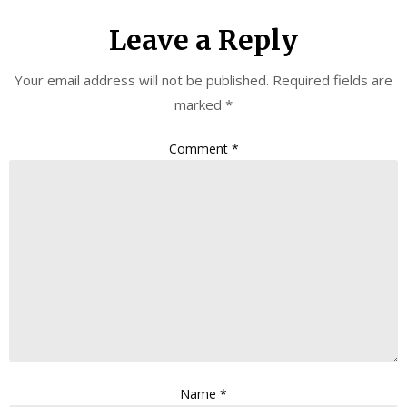
Leave a Reply
Your email address will not be published.
Required fields are
marked
*
Comment
*
Name
*