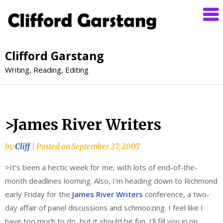
Clifford Garstang
Writing, Reading, Editing
>James River Writers
by
Cliff
|
Posted on
September 27, 2007
>It’s been a hectic week for me, with lots of end-of-the-
month deadlines looming. Also, I’m heading down to Richmond
early Friday for the
James River Writers
conference, a two-
day affair of panel discussions and schmoozing. I feel like I
have too much to do, but it should be fun. I’ll fill you in on