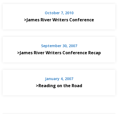
October 7, 2010
>James River Writers Conference
September 30, 2007
>James River Writers Conference Recap
January 4, 2007
>Reading on the Road