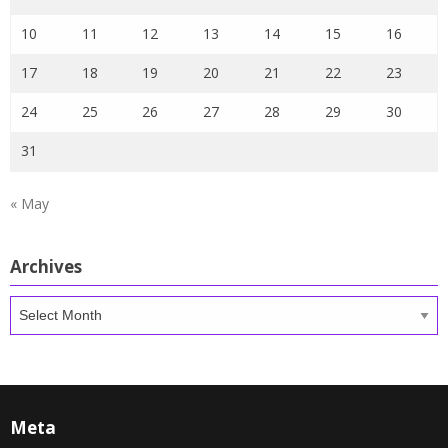
10
11
12
13
14
15
16
17
18
19
20
21
22
23
24
25
26
27
28
29
30
31
« May
Archives
Archives
Meta