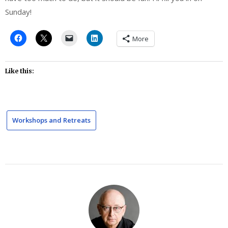
Sunday!
More
Like this:
Workshops and Retreats