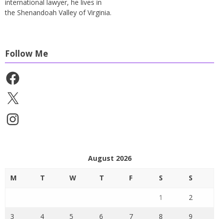
international lawyer, he lives in
the Shenandoah Valley of Virginia.
Follow Me
Facebook
X
Instagram
August 2026
M
T
W
T
F
S
S
1
2
3
4
5
6
7
8
9