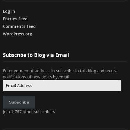
Log in
Entries feed
Comments feed
WordPress.org
Subscribe to Blog via Email
Enter your email address to subscribe to this blog and receive
notifications of new posts by email.
Email
Address
Subscribe
Join 1,767 other subscribers