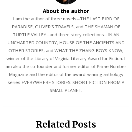
About the author
I am the author of three novels--THE LAST BIRD OF
PARADISE, OLIVER'S TRAVELS, and THE SHAMAN OF
TURTLE VALLEY--and three story collections--IN AN
UNCHARTED COUNTRY, HOUSE OF THE ANCIENTS AND
OTHER STORIES, and WHAT THE ZHANG BOYS KNOW,
winner of the Library of Virginia Literary Award for Fiction. I
am also the co-founder and former editor of Prime Number
Magazine and the editor of the award-winning anthology
series EVERYWHERE STORIES: SHORT FICTION FROM A
SMALL PLANET.
Related Posts