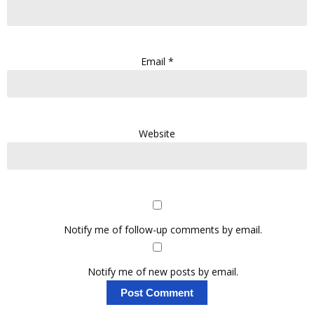
Email
*
Website
Notify me of follow-up comments by email.
Notify me of new posts by email.