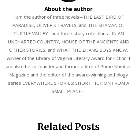
About the author
I am the author of three novels--THE LAST BIRD OF
PARADISE, OLIVER'S TRAVELS, and THE SHAMAN OF
TURTLE VALLEY--and three story collections--IN AN
UNCHARTED COUNTRY, HOUSE OF THE ANCIENTS AND
OTHER STORIES, and WHAT THE ZHANG BOYS KNOW,
winner of the Library of Virginia Literary Award for Fiction. I
am also the co-founder and former editor of Prime Number
Magazine and the editor of the award-winning anthology
series EVERYWHERE STORIES: SHORT FICTION FROM A
SMALL PLANET.
Related Posts