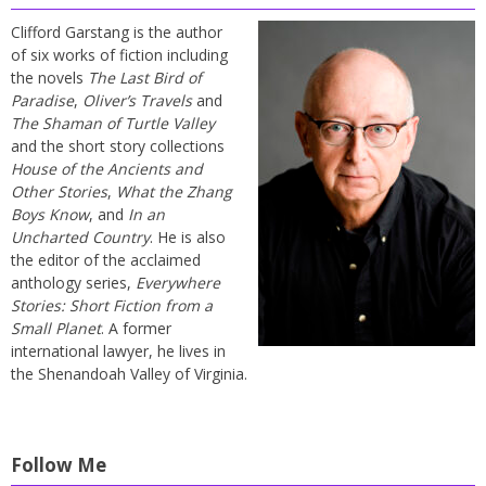
Clifford Garstang is the author
of six works of fiction including
the novels
The Last Bird of
Paradise
,
Oliver’s Travels
and
The Shaman of Turtle Valley
and the short story collections
House of the Ancients and
Other Stories
,
What the Zhang
Boys Know
, and
In an
Uncharted Country
. He is also
the editor of the acclaimed
anthology series,
Everywhere
Stories: Short Fiction from a
Small Planet
. A former
international lawyer, he lives in
the Shenandoah Valley of Virginia.
Follow Me