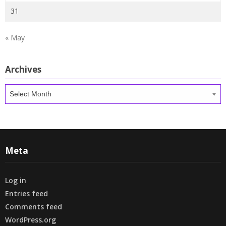
31
« May
Archives
Archives
Meta
Log in
Entries feed
Comments feed
WordPress.org