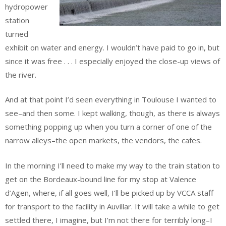
hydropower
station
turned
exhibit on water and energy. I wouldn’t have paid to go in, but
since it was free . . . I especially enjoyed the close-up views of
the river.
And at that point I’d seen everything in Toulouse I wanted to
see–and then some. I kept walking, though, as there is always
something popping up when you turn a corner of one of the
narrow alleys–the open markets, the vendors, the cafes.
In the morning I’ll need to make my way to the train station to
get on the Bordeaux-bound line for my stop at Valence
d’Agen, where, if all goes well, I’ll be picked up by VCCA staff
for transport to the facility in Auvillar. It will take a while to get
settled there, I imagine, but I’m not there for terribly long–I