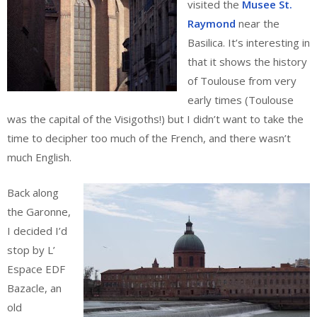
visited the
Musee St.
Raymond
near the
Basilica. It’s interesting in
that it shows the history
of Toulouse from very
early times (Toulouse
was the capital of the Visigoths!) but I didn’t want to take the
time to decipher too much of the French, and there wasn’t
much English.
Back along
the Garonne,
I decided I’d
stop by L’
Espace EDF
Bazacle, an
old