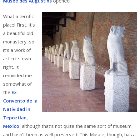
Musee des Augustins
opened.
What a terrific
place! First, it’s
a beautiful old
monastery, so
it’s a work of
art in its own
right. It
reminded me
somewhat of
the
Ex-
Convento de la
Natividad in
Tepoztlan,
Mexico
, although that’s not quite the same sort of museum
and hasn’t been as well preserved. This Musee, though, has a