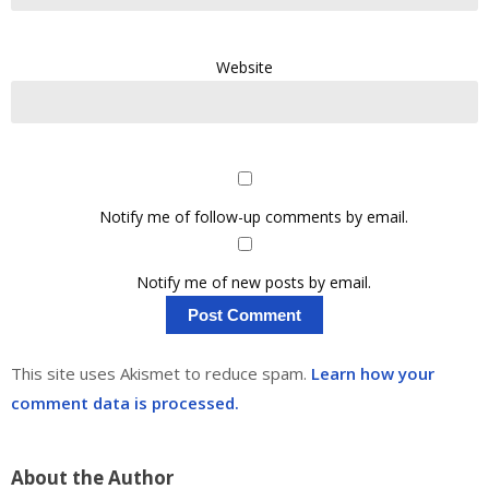
Website
Notify me of follow-up comments by email.
Notify me of new posts by email.
This site uses Akismet to reduce spam.
Learn how your
comment data is processed.
About the Author