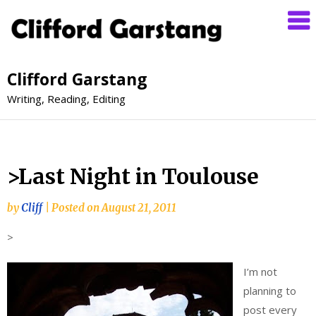
Clifford Garstang
Writing, Reading, Editing
>Last Night in Toulouse
by
Cliff
|
Posted on
August 21, 2011
>
I’m not
planning to
post every