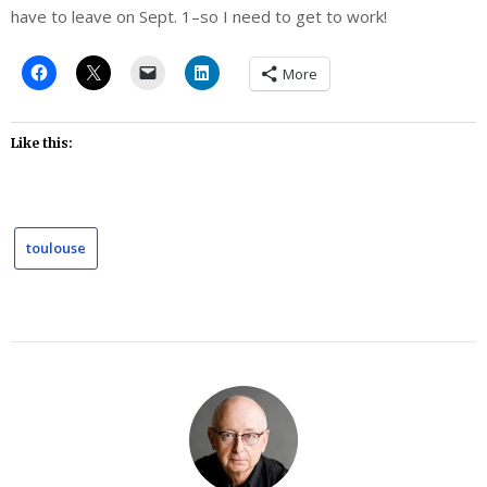
have to leave on Sept. 1–so I need to get to work!
More
Like this:
toulouse