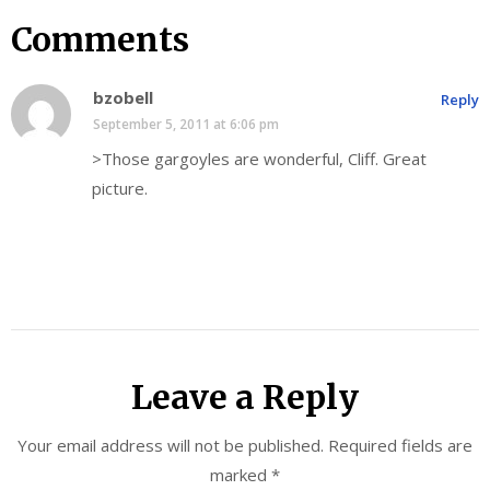
Comments
bzobell
Reply
September 5, 2011 at 6:06 pm
>Those gargoyles are wonderful, Cliff. Great
picture.
Leave a Reply
Your email address will not be published.
Required fields are
marked
*