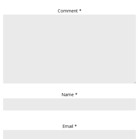
Comment
*
Name
*
Email
*