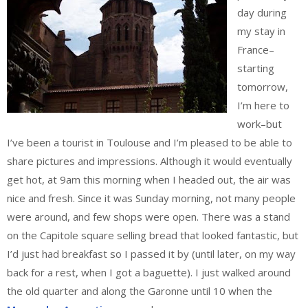
day during
my stay in
France–
starting
tomorrow,
I’m here to
work–but
I’ve been a tourist in Toulouse and I’m pleased to be able to
share pictures and impressions. Although it would eventually
get hot, at 9am this morning when I headed out, the air was
nice and fresh. Since it was Sunday morning, not many people
were around, and few shops were open. There was a stand
on the Capitole square selling bread that looked fantastic, but
I’d just had breakfast so I passed it by (until later, on my way
back for a rest, when I got a baguette). I just walked around
the old quarter and along the Garonne until 10 when the