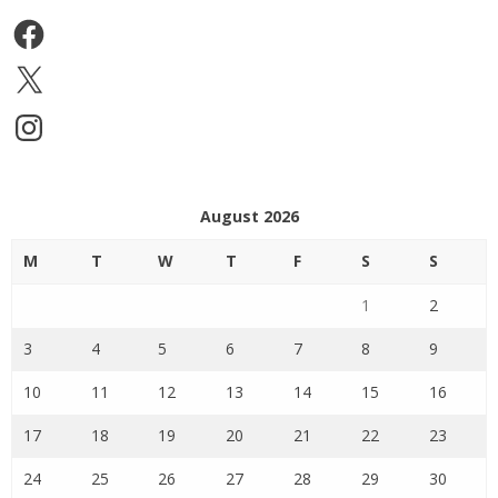
Facebook
X
Instagram
August 2026
M
T
W
T
F
S
S
1
2
3
4
5
6
7
8
9
10
11
12
13
14
15
16
17
18
19
20
21
22
23
24
25
26
27
28
29
30