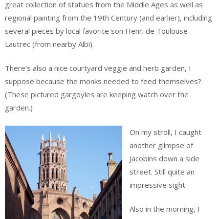
great collection of statues from the Middle Ages as well as
regional painting from the 19th Century (and earlier), including
several pieces by local favorite son Henri de Toulouse-
Lautrec (from nearby Albi).
There’s also a nice courtyard veggie and herb garden, I
suppose because the monks needed to feed themselves?
(These pictured gargoyles are keeping watch over the
garden.)
On my stroll, I caught
another glimpse of
Jacobins down a side
street. Still quite an
impressive sight.
Also in the morning, I