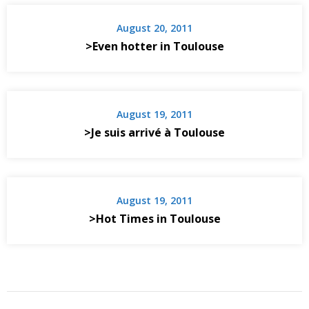
August 20, 2011
>Even hotter in Toulouse
August 19, 2011
>Je suis arrivé à Toulouse
August 19, 2011
>Hot Times in Toulouse