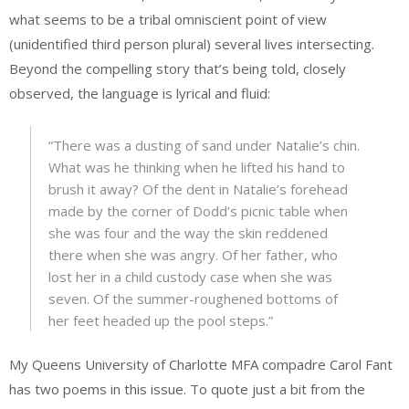
what seems to be a tribal omniscient point of view
(unidentified third person plural) several lives intersecting.
Beyond the compelling story that’s being told, closely
observed, the language is lyrical and fluid:
“There was a dusting of sand under Natalie’s chin.
What was he thinking when he lifted his hand to
brush it away? Of the dent in Natalie’s forehead
made by the corner of Dodd’s picnic table when
she was four and the way the skin reddened
there when she was angry. Of her father, who
lost her in a child custody case when she was
seven. Of the summer-roughened bottoms of
her feet headed up the pool steps.”
My Queens University of Charlotte MFA compadre Carol Fant
has two poems in this issue. To quote just a bit from the