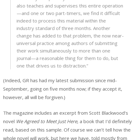
also teaches and supervises this entire operation
—and one or two part-timers, we find it difficult
indeed to process this material within the
industry standard of three months. Another
change has added to that problem, the now near-
universal practice among authors of submitting
their work simultaneously to more than one
journal—a reasonable thing for them to do, but
one that drives us to distraction.”
(Indeed, GR has had my latest submission since mid-
September, going on five months now; if they accept it,
however, all will be forgiven.)
The magazine includes an excerpt from Scott Blackwood’s
novel
We Agreed to Meet Just Here
, a book that I’d definitely
read, based on this sample. Of course we can’t tell how the
whole novel will work, but here we have, told mostly from