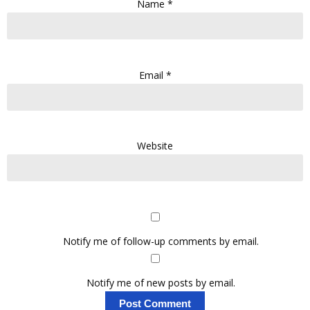
Name
*
Email
*
Website
Notify me of follow-up comments by email.
Notify me of new posts by email.