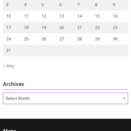
3
4
5
6
7
8
9
10
11
12
13
14
15
16
17
18
19
20
21
22
23
24
25
26
27
28
29
30
31
« May
Archives
Archives