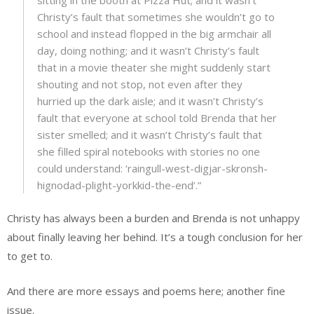
Christy’s fault that sometimes she wouldn’t go to
school and instead flopped in the big armchair all
day, doing nothing; and it wasn’t Christy’s fault
that in a movie theater she might suddenly start
shouting and not stop, not even after they
hurried up the dark aisle; and it wasn’t Christy’s
fault that everyone at school told Brenda that her
sister smelled; and it wasn’t Christy’s fault that
she filled spiral notebooks with stories no one
could understand: ‘raingull-west-digjar-skronsh-
hignodad-plight-yorkkid-the-end’.”
Christy has always been a burden and Brenda is not unhappy
about finally leaving her behind. It’s a tough conclusion for her
to get to.
And there are more essays and poems here; another fine
issue.