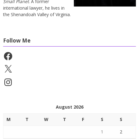
Small Planet
. A former
international lawyer, he lives in
the Shenandoah Valley of Virginia.
Follow Me
Facebook
X
Instagram
August 2026
M
T
W
T
F
S
S
1
2