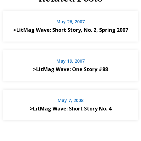
May 26, 2007
>LitMag Wave: Short Story, No. 2, Spring 2007
May 19, 2007
>LitMag Wave: One Story #88
May 7, 2008
>LitMag Wave: Short Story No. 4