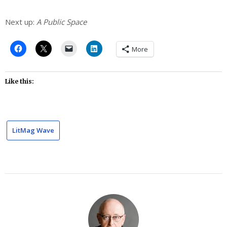
Next up:
A Public Space
More
Like this:
LitMag Wave