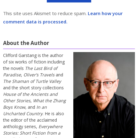
This site uses Akismet to reduce spam.
Learn how your
comment data is processed.
About the Author
Clifford Garstang is the author
of six works of fiction including
the novels
The Last Bird of
Paradise
,
Oliver’s Travels
and
The Shaman of Turtle Valley
and the short story collections
House of the Ancients and
Other Stories
,
What the Zhang
Boys Know
, and
In an
Uncharted Country
. He is also
the editor of the acclaimed
anthology series,
Everywhere
Stories: Short Fiction from a