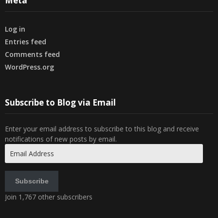
Meta
Log in
Entries feed
Comments feed
WordPress.org
Subscribe to Blog via Email
Enter your email address to subscribe to this blog and receive
notifications of new posts by email.
Email
Address
Subscribe
Join 1,767 other subscribers