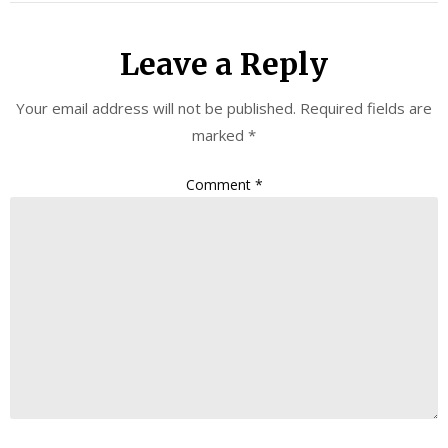
Leave a Reply
Your email address will not be published.
Required fields are
marked
*
Comment
*