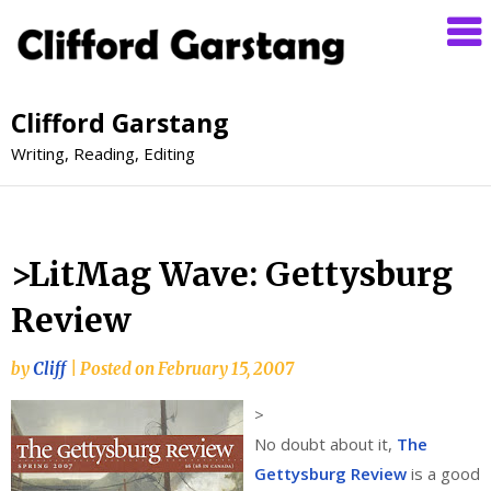
Clifford Garstang
Writing, Reading, Editing
>LitMag Wave: Gettysburg
Review
by
Cliff
|
Posted on
February 15, 2007
>
No doubt about it,
The
Gettysburg Review
is a good