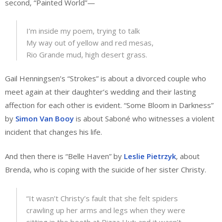
second, “Painted World”—
I’m inside my poem, trying to talk
My way out of yellow and red mesas,
Rio Grande mud, high desert grass.
Gail Henningsen’s “Strokes” is about a divorced couple who
meet again at their daughter’s wedding and their lasting
affection for each other is evident. “Some Bloom in Darkness”
by
Simon Van Booy
is about Saboné who witnesses a violent
incident that changes his life.
And then there is “Belle Haven” by
Leslie Pietrzyk
, about
Brenda, who is coping with the suicide of her sister Christy.
“It wasn’t Christy’s fault that she felt spiders
crawling up her arms and legs when they were
sitting in the booth at Pizza Hut; and it wasn’t