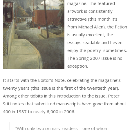
magazine. The featured
artwork is consistently
attractive (this month it’s
from Michael Allen), the fiction
is usually excellent, the
essays readable and I even
enjoy the poetry–sometimes.
The Spring 2007 issue is no
exception.
It starts with the Editor’s Note, celebrating the magazine’s
twenty years (this issue is the first of the twentieth year).
Among other tidbits in this introduction to the issue, Peter
Stitt notes that submitted manuscripts have gone from about
400 in 1987 to nearly 6,000 in 2006.
“With only two primary readers—one of whom