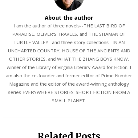
About the author
I am the author of three novels--THE LAST BIRD OF
PARADISE, OLIVER'S TRAVELS, and THE SHAMAN OF
TURTLE VALLEY--and three story collections--IN AN
UNCHARTED COUNTRY, HOUSE OF THE ANCIENTS AND
OTHER STORIES, and WHAT THE ZHANG BOYS KNOW,
winner of the Library of Virginia Literary Award for Fiction. I
am also the co-founder and former editor of Prime Number
Magazine and the editor of the award-winning anthology
series EVERYWHERE STORIES: SHORT FICTION FROM A
SMALL PLANET.
Related Posts