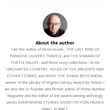
About the author
I am the author of three novels--THE LAST BIRD OF
PARADISE, OLIVER'S TRAVELS, and THE SHAMAN OF
TURTLE VALLEY--and three story collections--IN AN
UNCHARTED COUNTRY, HOUSE OF THE ANCIENTS AND
OTHER STORIES, and WHAT THE ZHANG BOYS KNOW,
winner of the Library of Virginia Literary Award for Fiction. I
am also the co-founder and former editor of Prime Number
Magazine and the editor of the award-winning anthology
series EVERYWHERE STORIES: SHORT FICTION FROM A
SMALL PLANET.