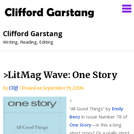
Clifford Garstang
Writing, Reading, Editing
>LitMag Wave: One Story
by
Cliff
|
Posted on
September 19, 2006
>
“All Good Things” by
Emily
Benz
in Issue Number 78 of
One Story
—is this a long
short story? Or a really short