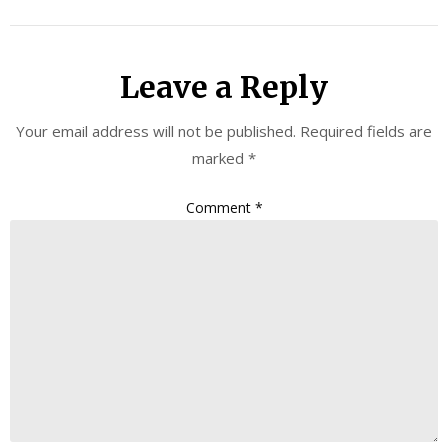
Leave a Reply
Your email address will not be published.
Required fields are
marked
*
Comment
*