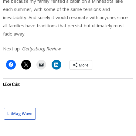
me because my family rented a cabin on a Minnesota lake
each summer, with some of the same tensions and
inevitability. And surely it would resonate with anyone, since
all families have traditions that persist but ultimately must
fade away.
Next up:
Gettysburg Review
More
Like this:
LitMag Wave