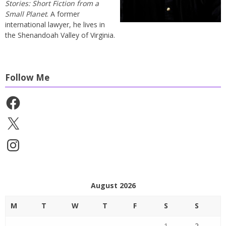
Stories: Short Fiction from a
Small Planet
. A former
international lawyer, he lives in
the Shenandoah Valley of Virginia.
Follow Me
Facebook
X
Instagram
August 2026
M
T
W
T
F
S
S
1
2