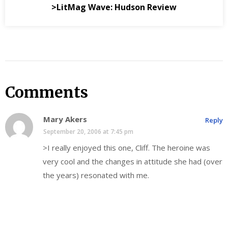
>LitMag Wave: Hudson Review
Comments
Mary Akers
Reply
September 20, 2006 at 7:45 pm
>I really enjoyed this one, Cliff. The heroine was
very cool and the changes in attitude she had (over
the years) resonated with me.