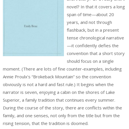
novel? In that it covers a long
span of time—about 20
years, and not through
flashback, but in a present
tense chronological narrative
—it confidently defies the
convention that a short story
should focus on a single
moment. (There are lots of fine counter-examples, including
Annie Proulx’s “Brokeback Mountain” so the convention
obviously is not a hard and fast rule.) It begins when the
narrator is seven, enjoying a cabin on the shores of Lake
Superior, a family tradition that continues every summer.
During the course of the story, there are conflicts within the
family, and one senses, not only from the title but from the
rising tension, that the tradition is doomed.