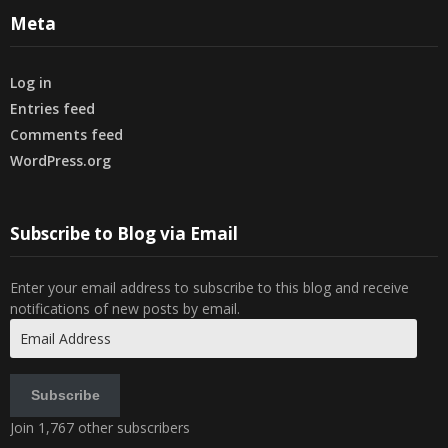
Meta
Log in
Entries feed
Comments feed
WordPress.org
Subscribe to Blog via Email
Enter your email address to subscribe to this blog and receive
notifications of new posts by email.
Email
Address
Subscribe
Join 1,767 other subscribers