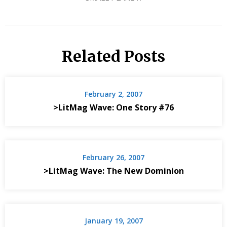
Related Posts
February 2, 2007
>LitMag Wave: One Story #76
February 26, 2007
>LitMag Wave: The New Dominion
January 19, 2007