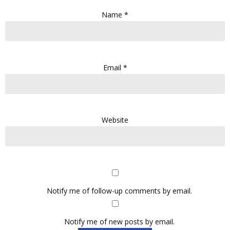
Name
*
Email
*
Website
Notify me of follow-up comments by email.
Notify me of new posts by email.