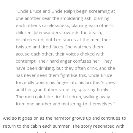
“Uncle Bruce and Uncle Ralph begin screaming at
one another near the smoldering ash, blaming
each other’s carelessness, blaming each other’s
children. John wanders towards the beach,
disinterested, but Lee stares at the men, their
twisted and tired faces. She watches them
accuse each other, their voices choked with
contempt. Their hard anger confuses her. They
have been drinking, but they often drink, and she
has never seen them fight like this. Uncle Bruce
forcefully points his finger into his brother’s chest
until her grandfather steps in, speaking firmly.
The men quiet like tired children, walking away
from one another and muttering to themselves.”
And so it goes on as the narrator grows up and continues to
return to the cabin each summer. The story resonated with