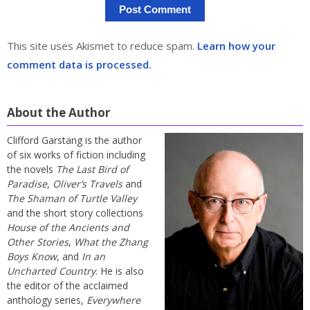
This site uses Akismet to reduce spam.
Learn how your
comment data is processed.
About the Author
Clifford Garstang is the author
of six works of fiction including
the novels
The Last Bird of
Paradise
,
Oliver’s Travels
and
The Shaman of Turtle Valley
and the short story collections
House of the Ancients and
Other Stories
,
What the Zhang
Boys Know
, and
In an
Uncharted Country
. He is also
the editor of the acclaimed
anthology series,
Everywhere