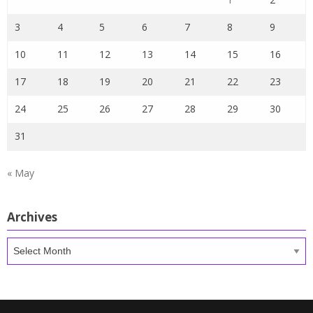
3
4
5
6
7
8
9
10
11
12
13
14
15
16
17
18
19
20
21
22
23
24
25
26
27
28
29
30
31
« May
Archives
Archives