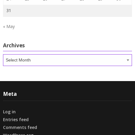
31
« May
Archives
Archives
Meta
Log in
Entries feed
Comments feed