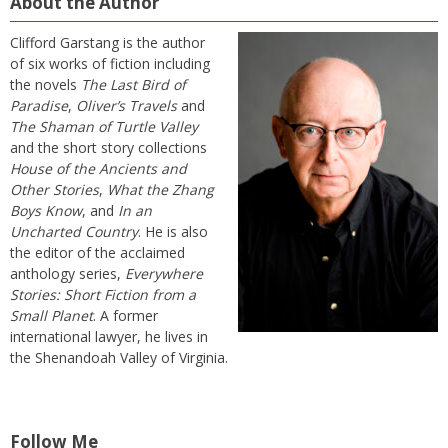
About the Author
Clifford Garstang is the author
of six works of fiction including
the novels
The Last Bird of
Paradise
,
Oliver’s Travels
and
The Shaman of Turtle Valley
and the short story collections
House of the Ancients and
Other Stories
,
What the Zhang
Boys Know
, and
In an
Uncharted Country
. He is also
the editor of the acclaimed
anthology series,
Everywhere
Stories: Short Fiction from a
Small Planet
. A former
international lawyer, he lives in
the Shenandoah Valley of Virginia.
Follow Me