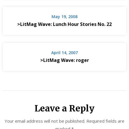
May 19, 2008
>LitMag Wave: Lunch Hour Stories No. 22
April 14, 2007
>LitMag Wave: roger
Leave a Reply
Your email address will not be published.
Required fields are
marked
*