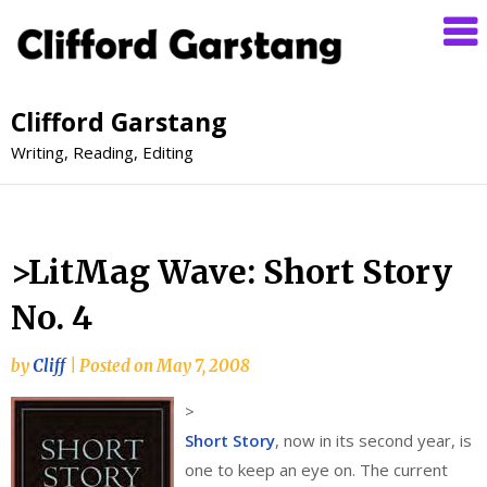
Clifford Garstang
Writing, Reading, Editing
>LitMag Wave: Short Story
No. 4
by
Cliff
|
Posted on
May 7, 2008
>
Short Story
, now in its second year, is
one to keep an eye on. The current