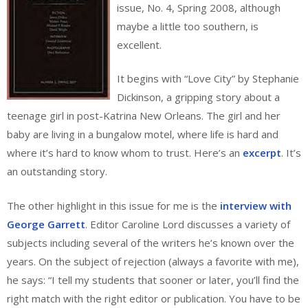
issue, No. 4, Spring 2008, although
maybe a little too southern, is
excellent.
It begins with “Love City” by Stephanie
Dickinson, a gripping story about a
teenage girl in post-Katrina New Orleans. The girl and her
baby are living in a bungalow motel, where life is hard and
where it’s hard to know whom to trust. Here’s an
excerpt
. It’s
an outstanding story.
The other highlight in this issue for me is the
interview with
George Garrett
. Editor Caroline Lord discusses a variety of
subjects including several of the writers he’s known over the
years. On the subject of rejection (always a favorite with me),
he says: “I tell my students that sooner or later, you’ll find the
right match with the right editor or publication. You have to be