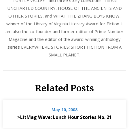
TURTLE VALLEY--and three story collections--IN AN
UNCHARTED COUNTRY, HOUSE OF THE ANCIENTS AND
OTHER STORIES, and WHAT THE ZHANG BOYS KNOW,
winner of the Library of Virginia Literary Award for Fiction. I
am also the co-founder and former editor of Prime Number
Magazine and the editor of the award-winning anthology
series EVERYWHERE STORIES: SHORT FICTION FROM A
SMALL PLANET.
Related Posts
May 10, 2008
>LitMag Wave: Lunch Hour Stories No. 21