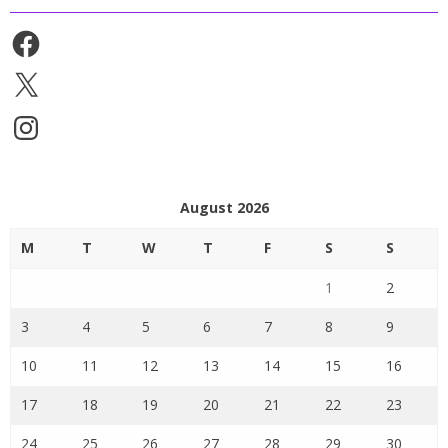
Facebook
X
Instagram
August 2026
M
T
W
T
F
S
S
1
2
3
4
5
6
7
8
9
10
11
12
13
14
15
16
17
18
19
20
21
22
23
24
25
26
27
28
29
30