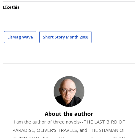
Like this:
LitMag Wave
Short Story Month 2008
About the author
I am the author of three novels--THE LAST BIRD OF
PARADISE, OLIVER'S TRAVELS, and THE SHAMAN OF