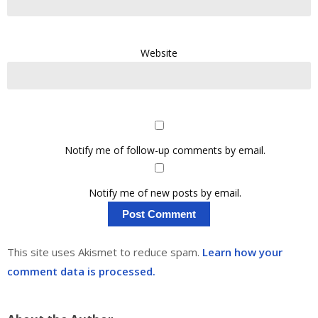
Website
Notify me of follow-up comments by email.
Notify me of new posts by email.
This site uses Akismet to reduce spam.
Learn how your
comment data is processed.