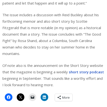
patient and let that happen and it will up to a point.”
The issue includes a discussion with Reid Buckley about his
forthcoming memoir and also short story by Scottie
Fitzgerald that is more notable (in my opinion) as a historical
document than a story. The issue concludes with “The Good
Fight” by Rosa Shand, about a Columbia, South Carolina
woman who decides to stay on her summer home in the
mountains.
Of note also is the announcement on the Short Story website
that the magazine is beginning a weekly
short story podcast
beginning in September. That sounds like a worthy effort and
I look forward to hearing more.
More