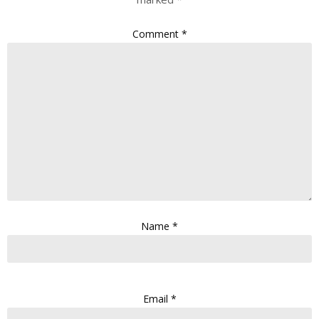
Comment
*
Name
*
Email
*