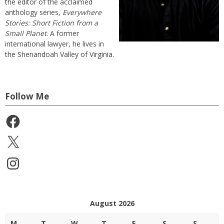
the editor of the acclaimed
anthology series,
Everywhere
Stories: Short Fiction from a
Small Planet
. A former
international lawyer, he lives in
the Shenandoah Valley of Virginia.
Follow Me
Facebook
X
Instagram
August 2026
M
T
W
T
F
S
S