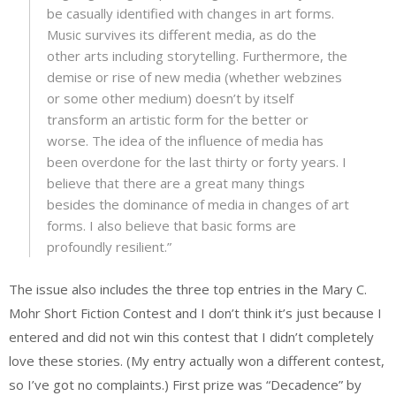
be casually identified with changes in art forms.
Music survives its different media, as do the
other arts including storytelling. Furthermore, the
demise or rise of new media (whether webzines
or some other medium) doesn’t by itself
transform an artistic form for the better or
worse. The idea of the influence of media has
been overdone for the last thirty or forty years. I
believe that there are a great many things
besides the dominance of media in changes of art
forms. I also believe that basic forms are
profoundly resilient.”
The issue also includes the three top entries in the Mary C.
Mohr Short Fiction Contest and I don’t think it’s just because I
entered and did not win this contest that I didn’t completely
love these stories. (My entry actually won a different contest,
so I’ve got no complaints.) First prize was “Decadence” by