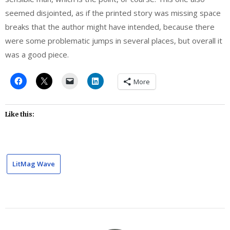
seemed disjointed, as if the printed story was missing space
breaks that the author might have intended, because there
were some problematic jumps in several places, but overall it
was a good piece.
More
Like this:
LitMag Wave