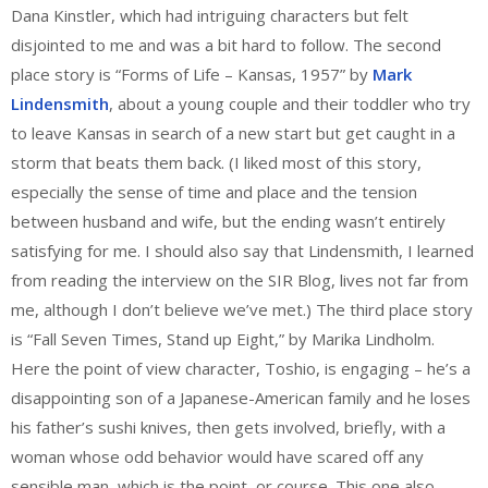
Dana Kinstler, which had intriguing characters but felt
disjointed to me and was a bit hard to follow. The second
place story is “Forms of Life – Kansas, 1957” by
Mark
Lindensmith
, about a young couple and their toddler who try
to leave Kansas in search of a new start but get caught in a
storm that beats them back. (I liked most of this story,
especially the sense of time and place and the tension
between husband and wife, but the ending wasn’t entirely
satisfying for me. I should also say that Lindensmith, I learned
from reading the interview on the SIR Blog, lives not far from
me, although I don’t believe we’ve met.) The third place story
is “Fall Seven Times, Stand up Eight,” by Marika Lindholm.
Here the point of view character, Toshio, is engaging – he’s a
disappointing son of a Japanese-American family and he loses
his father’s sushi knives, then gets involved, briefly, with a
woman whose odd behavior would have scared off any
sensible man, which is the point, or course. This one also