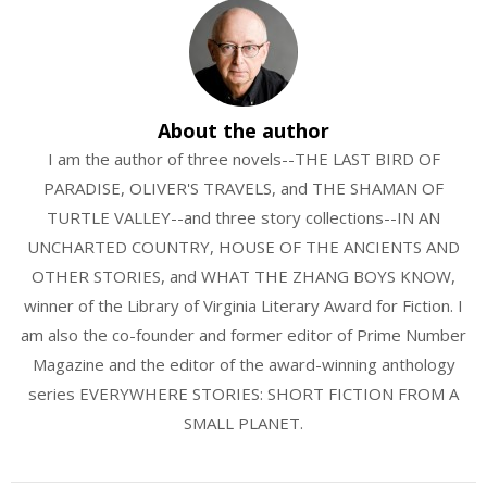
About the author
I am the author of three novels--THE LAST BIRD OF
PARADISE, OLIVER'S TRAVELS, and THE SHAMAN OF
TURTLE VALLEY--and three story collections--IN AN
UNCHARTED COUNTRY, HOUSE OF THE ANCIENTS AND
OTHER STORIES, and WHAT THE ZHANG BOYS KNOW,
winner of the Library of Virginia Literary Award for Fiction. I
am also the co-founder and former editor of Prime Number
Magazine and the editor of the award-winning anthology
series EVERYWHERE STORIES: SHORT FICTION FROM A
SMALL PLANET.