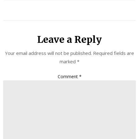
Leave a Reply
Your email address will not be published.
Required fields are
marked
*
Comment
*