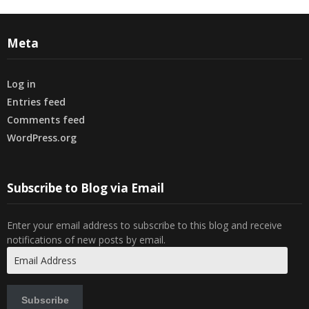
Meta
Log in
Entries feed
Comments feed
WordPress.org
Subscribe to Blog via Email
Enter your email address to subscribe to this blog and receive
notifications of new posts by email.
Email
Address
Subscribe