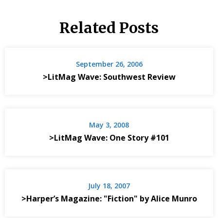
Related Posts
September 26, 2006
>LitMag Wave: Southwest Review
May 3, 2008
>LitMag Wave: One Story #101
July 18, 2007
>Harper’s Magazine: "Fiction" by Alice Munro