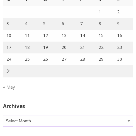
1
2
3
4
5
6
7
8
9
10
11
12
13
14
15
16
17
18
19
20
21
22
23
24
25
26
27
28
29
30
31
« May
Archives
Archives