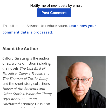
Notify me of new posts by email.
This site uses Akismet to reduce spam.
Learn how your
comment data is processed.
About the Author
Clifford Garstang is the author
of six works of fiction including
the novels
The Last Bird of
Paradise
,
Oliver’s Travels
and
The Shaman of Turtle Valley
and the short story collections
House of the Ancients and
Other Stories
,
What the Zhang
Boys Know
, and
In an
Uncharted Country
. He is also