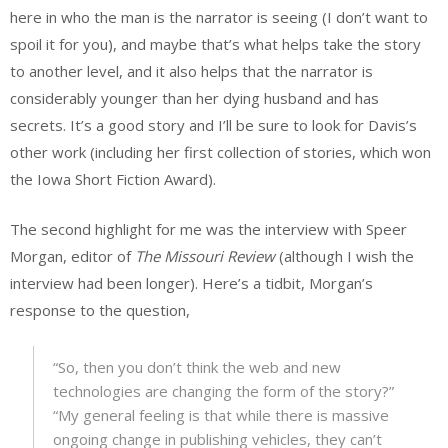
here in who the man is the narrator is seeing (I don’t want to
spoil it for you), and maybe that’s what helps take the story
to another level, and it also helps that the narrator is
considerably younger than her dying husband and has
secrets. It’s a good story and I’ll be sure to look for Davis’s
other work (including her first collection of stories, which won
the Iowa Short Fiction Award).
The second highlight for me was the interview with Speer
Morgan, editor of
The Missouri Review
(although I wish the
interview had been longer). Here’s a tidbit, Morgan’s
response to the question,
“So, then you don’t think the web and new
technologies are changing the form of the story?”
“My general feeling is that while there is massive
ongoing change in publishing vehicles, they can’t