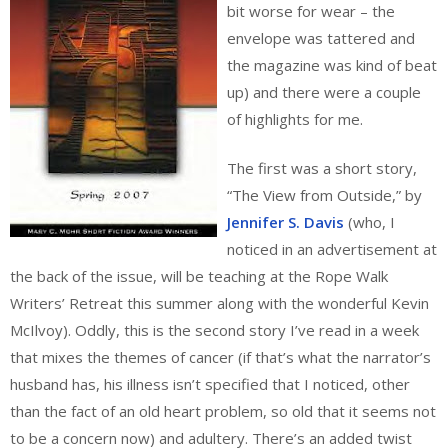
bit worse for wear – the
envelope was tattered and
the magazine was kind of beat
up) and there were a couple
of highlights for me.
The first was a short story,
“The View from Outside,” by
Jennifer S. Davis
(who, I
noticed in an advertisement at
the back of the issue, will be teaching at the Rope Walk
Writers’ Retreat this summer along with the wonderful Kevin
McIlvoy). Oddly, this is the second story I’ve read in a week
that mixes the themes of cancer (if that’s what the narrator’s
husband has, his illness isn’t specified that I noticed, other
than the fact of an old heart problem, so old that it seems not
to be a concern now) and adultery. There’s an added twist