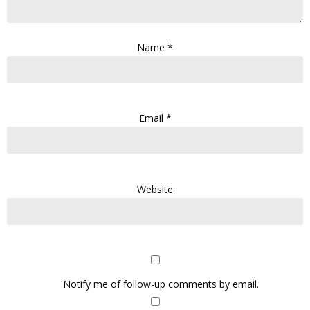
Name
*
Email
*
Website
Notify me of follow-up comments by email.