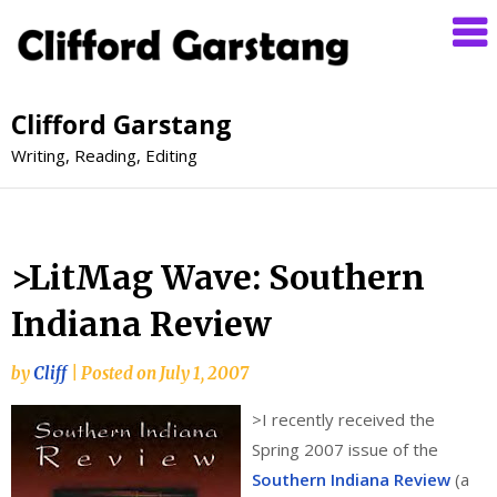
Clifford Garstang
Writing, Reading, Editing
>LitMag Wave: Southern
Indiana Review
by
Cliff
|
Posted on
July 1, 2007
>
I recently received the
Spring 2007 issue of the
Southern Indiana Review
(a