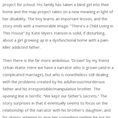
project for school. His family has taken a blind girl into their
home and the map project takes on a new meaning in light of
her disability. The boy learns an important lesson, and the
story ends with a memorable image. “There’s a Child Living in
This House” by Kate Myers Hanson is solid, if disturbing,
about a girl growing up in a dysfunctional home with a pain-
killer addicted father.
Then there is the far more ambitious “Drown” by my friend
Urban Waite. Here we have a narrator who is grown (and in a
complicated marriage), but who is nonetheless still dealing
with the problems created by his adulterous/murderous
father and his irresponsible/manipulative brother. The
opening line is terrific: “We kept our father’s secrets.” The
story surprises in that it eventually seems to focus on the
relationship of the narrator with his brother’s daughter, and
his clumsy attempt to give her something neither he nor his