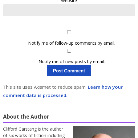
Website
Notify me of follow-up comments by email.
Notify me of new posts by email.
This site uses Akismet to reduce spam.
Learn how your
comment data is processed.
About the Author
Clifford Garstang is the author
of six works of fiction including