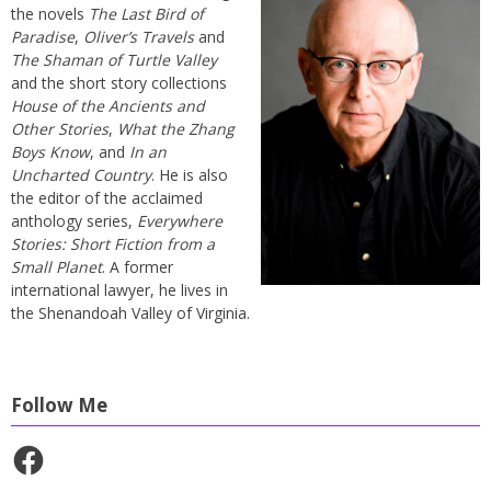
the novels
The Last Bird of
Paradise
,
Oliver’s Travels
and
The Shaman of Turtle Valley
and the short story collections
House of the Ancients and
Other Stories
,
What the Zhang
Boys Know
, and
In an
Uncharted Country
. He is also
the editor of the acclaimed
anthology series,
Everywhere
Stories: Short Fiction from a
Small Planet
. A former
international lawyer, he lives in
the Shenandoah Valley of Virginia.
Follow Me
Facebook