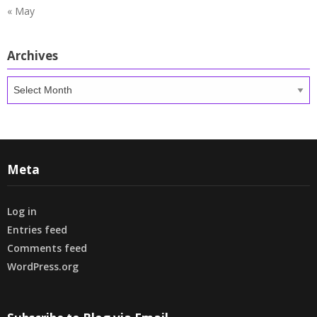
« May
Archives
Archives
Meta
Log in
Entries feed
Comments feed
WordPress.org