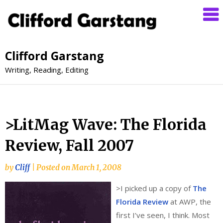
Clifford Garstang
Writing, Reading, Editing
>LitMag Wave: The Florida
Review, Fall 2007
by
Cliff
|
Posted on
March 1, 2008
>
I picked up a copy of
The
Florida Review
at AWP, the
first I’ve seen, I think. Most