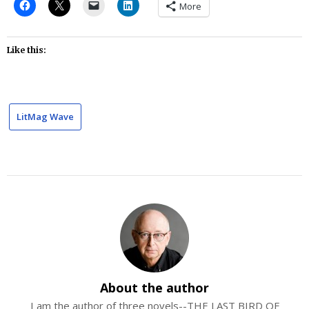
More
Like this:
LitMag Wave
About the author
I am the author of three novels--THE LAST BIRD OF