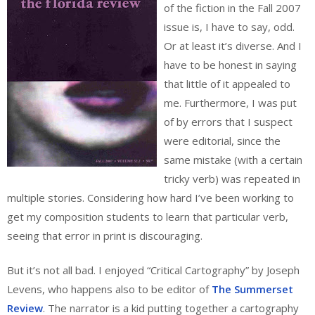
of the fiction in the Fall 2007
issue is, I have to say, odd.
Or at least it’s diverse. And I
have to be honest in saying
that little of it appealed to
me. Furthermore, I was put
of by errors that I suspect
were editorial, since the
same mistake (with a certain
tricky verb) was repeated in
multiple stories. Considering how hard I’ve been working to
get my composition students to learn that particular verb,
seeing that error in print is discouraging.
But it’s not all bad. I enjoyed “Critical Cartography” by Joseph
Levens, who happens also to be editor of
The Summerset
Review
. The narrator is a kid putting together a cartography