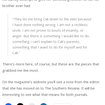
brother ever had.
“They let me bring Cali down to the inlet because
I have done nothing wrong. I am not a reckless
uncle. I am not prone to bouts of insanity, or
anger. But there is something I would like to do,
something I can’t explain to Cali’s parents,
something that I want to do for myself and for
Cali.”
There’s more here, of course, but these are the pieces that
grabbed me the most.
On the magazine’s website you’ll see a note from the editor
that she has moved on to The Southern Review. It will be
interesting to see what that means for both journals.