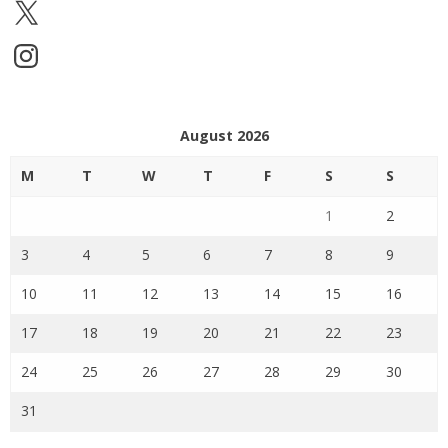
X
Instagram
August 2026
M
T
W
T
F
S
S
1
2
3
4
5
6
7
8
9
10
11
12
13
14
15
16
17
18
19
20
21
22
23
24
25
26
27
28
29
30
31