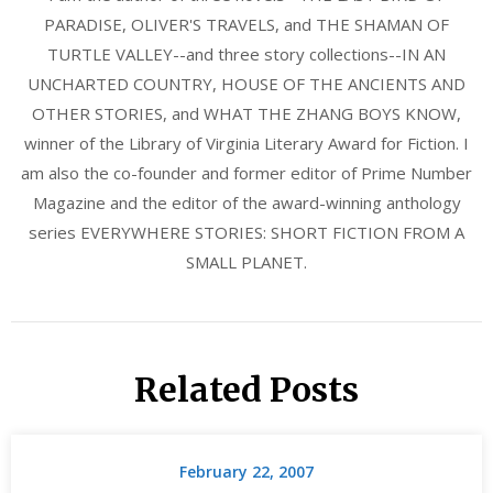
PARADISE, OLIVER'S TRAVELS, and THE SHAMAN OF
TURTLE VALLEY--and three story collections--IN AN
UNCHARTED COUNTRY, HOUSE OF THE ANCIENTS AND
OTHER STORIES, and WHAT THE ZHANG BOYS KNOW,
winner of the Library of Virginia Literary Award for Fiction. I
am also the co-founder and former editor of Prime Number
Magazine and the editor of the award-winning anthology
series EVERYWHERE STORIES: SHORT FICTION FROM A
SMALL PLANET.
Related Posts
February 22, 2007