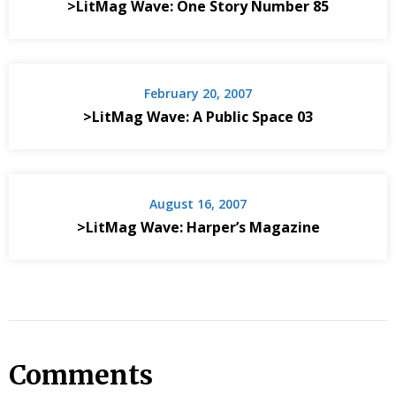
>LitMag Wave: One Story Number 85
February 20, 2007
>LitMag Wave: A Public Space 03
August 16, 2007
>LitMag Wave: Harper’s Magazine
Comments