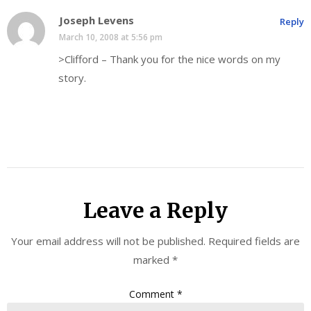
Joseph Levens
Reply
March 10, 2008 at 5:56 pm
>Clifford – Thank you for the nice words on my
story.
Leave a Reply
Your email address will not be published.
Required fields are
marked
*
Comment
*