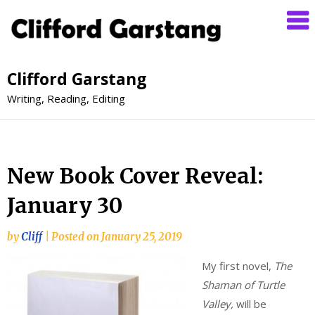
Clifford Garstang
Writing, Reading, Editing
New Book Cover Reveal:
January 30
by
Cliff
|
Posted on
January 25, 2019
My first novel,
The
Shaman of Turtle
Valley,
will be