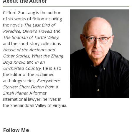
About the Author
Clifford Garstang is the author
of six works of fiction including
the novels
The Last Bird of
Paradise
,
Oliver’s Travels
and
The Shaman of Turtle Valley
and the short story collections
House of the Ancients and
Other Stories
,
What the Zhang
Boys Know
, and
In an
Uncharted Country
. He is also
the editor of the acclaimed
anthology series,
Everywhere
Stories: Short Fiction from a
Small Planet
. A former
international lawyer, he lives in
the Shenandoah Valley of Virginia.
Follow Me