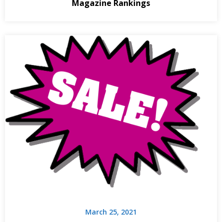
Magazine Rankings
March 25, 2021