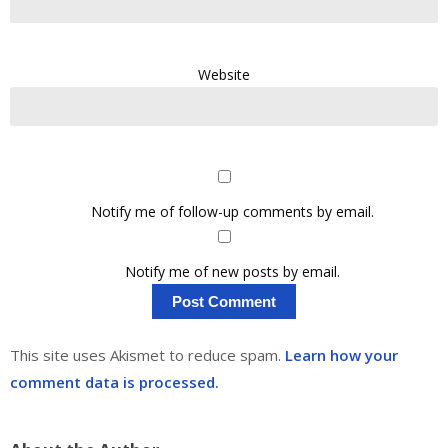
Website
Notify me of follow-up comments by email.
Notify me of new posts by email.
This site uses Akismet to reduce spam.
Learn how your
comment data is processed.