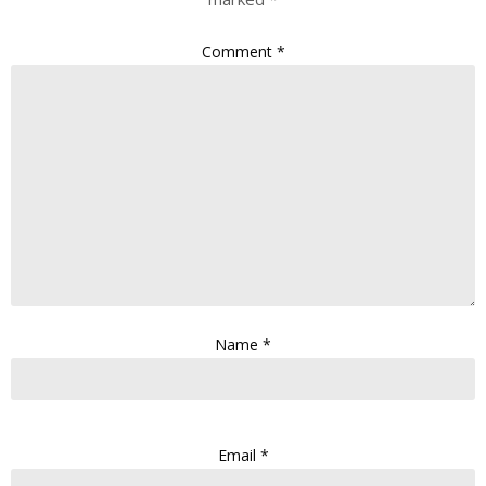
Comment
*
Name
*
Email
*