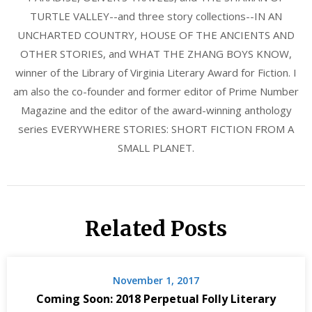
TURTLE VALLEY--and three story collections--IN AN
UNCHARTED COUNTRY, HOUSE OF THE ANCIENTS AND
OTHER STORIES, and WHAT THE ZHANG BOYS KNOW,
winner of the Library of Virginia Literary Award for Fiction. I
am also the co-founder and former editor of Prime Number
Magazine and the editor of the award-winning anthology
series EVERYWHERE STORIES: SHORT FICTION FROM A
SMALL PLANET.
Related Posts
November 1, 2017
Coming Soon: 2018 Perpetual Folly Literary