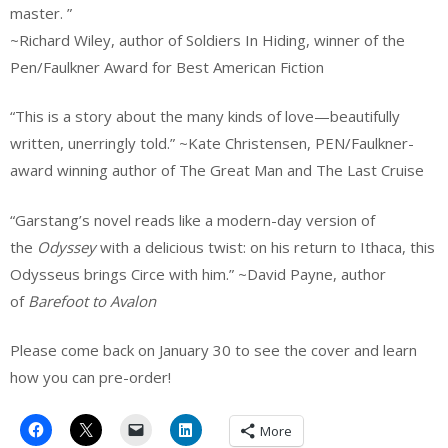
master. ”
~Richard Wiley, author of Soldiers In Hiding, winner of the
Pen/Faulkner Award for Best American Fiction
“This is a story about the many kinds of love—beautifully
written, unerringly told.” ~Kate Christensen, PEN/Faulkner-
award winning author of The Great Man and The Last Cruise
“Garstang’s novel reads like a modern-day version of
the
Odyssey
with a delicious twist: on his return to Ithaca, this
Odysseus brings Circe with him.” ~David Payne, author
of
Barefoot to Avalon
Please come back on January 30 to see the cover and learn
how you can pre-order!
More