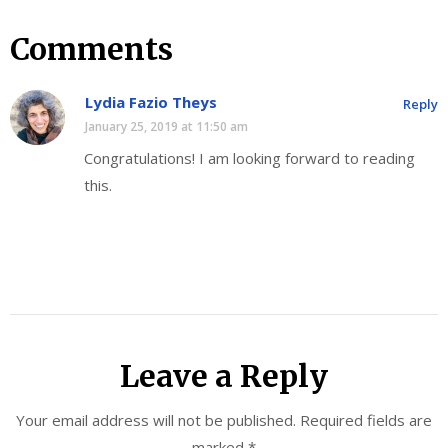
Comments
Lydia Fazio Theys
Reply
January 25, 2019 at 11:50 am
Congratulations! I am looking forward to reading
this.
Leave a Reply
Your email address will not be published.
Required fields are
marked
*