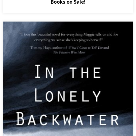
Books on Sale!