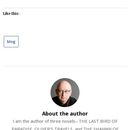
Like this:
blog
About the author
I am the author of three novels--THE LAST BIRD OF
PARADISE, OLIVER'S TRAVELS, and THE SHAMAN OF