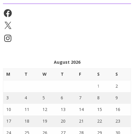
Facebook
X
Instagram
August 2026
M
T
W
T
F
S
S
1
2
3
4
5
6
7
8
9
10
11
12
13
14
15
16
17
18
19
20
21
22
23
24
25
26
27
28
29
30