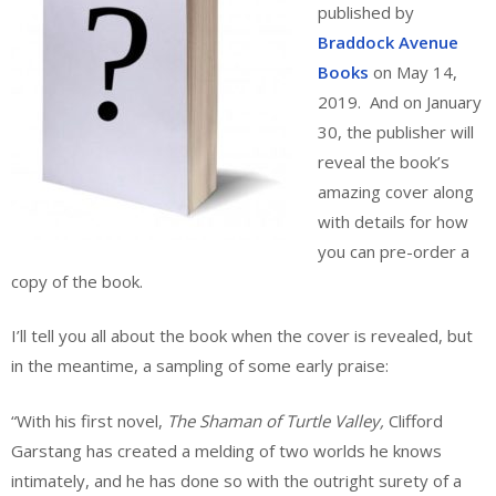
published by
Braddock Avenue
Books
on May 14,
2019. And on January
30, the publisher will
reveal the book’s
amazing cover along
with details for how
you can pre-order a
copy of the book.
I’ll tell you all about the book when the cover is revealed, but
in the meantime, a sampling of some early praise:
“With his first novel,
The Shaman of Turtle Valley,
Clifford
Garstang has created a melding of two worlds he knows
intimately, and he has done so with the outright surety of a