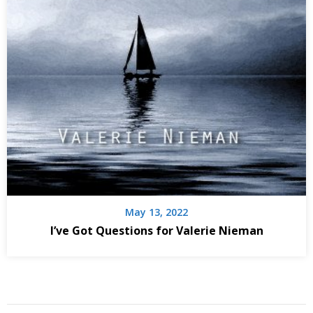
May 13, 2022
I’ve Got Questions for Valerie Nieman