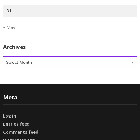
31
« May
Archives
Archives
Meta
Log in
Entries feed
Comments feed