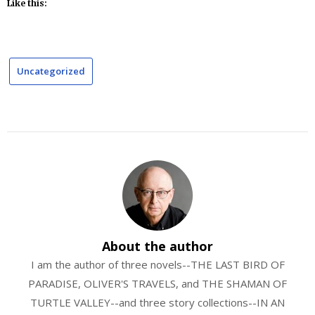
Like this:
Uncategorized
About the author
I am the author of three novels--THE LAST BIRD OF
PARADISE, OLIVER'S TRAVELS, and THE SHAMAN OF
TURTLE VALLEY--and three story collections--IN AN