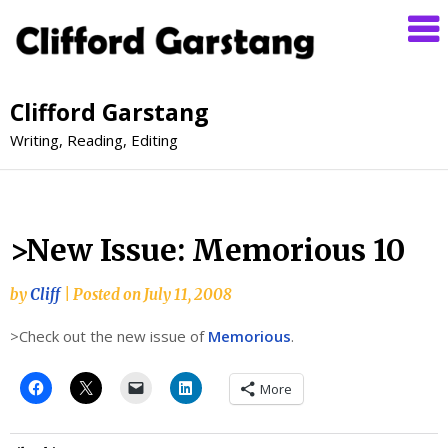
Clifford Garstang
Writing, Reading, Editing
>New Issue: Memorious 10
by
Cliff
|
Posted on
July 11, 2008
>Check out the new issue of
Memorious
.
More