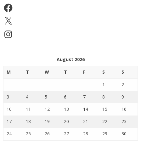
Facebook
X
Instagram
August 2026
M
T
W
T
F
S
S
1
2
3
4
5
6
7
8
9
10
11
12
13
14
15
16
17
18
19
20
21
22
23
24
25
26
27
28
29
30