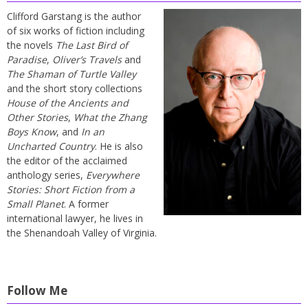
Clifford Garstang is the author
of six works of fiction including
the novels
The Last Bird of
Paradise
,
Oliver’s Travels
and
The Shaman of Turtle Valley
and the short story collections
House of the Ancients and
Other Stories
,
What the Zhang
Boys Know
, and
In an
Uncharted Country
. He is also
the editor of the acclaimed
anthology series,
Everywhere
Stories: Short Fiction from a
Small Planet
. A former
international lawyer, he lives in
the Shenandoah Valley of Virginia.
Follow Me