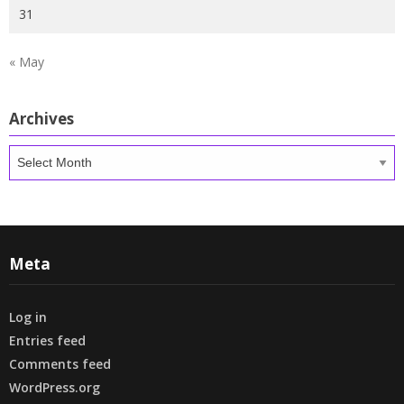
31
« May
Archives
Archives
Meta
Log in
Entries feed
Comments feed
WordPress.org