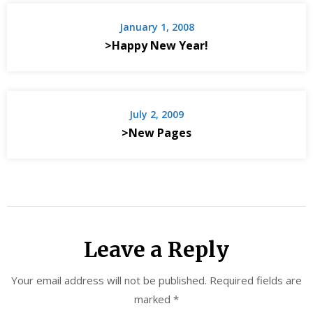
January 1, 2008
>Happy New Year!
July 2, 2009
>New Pages
Leave a Reply
Your email address will not be published.
Required fields are
marked
*