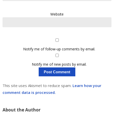
Website
Notify me of follow-up comments by email.
Notify me of new posts by email.
This site uses Akismet to reduce spam.
Learn how your
comment data is processed.
About the Author