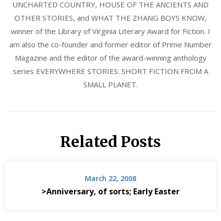
UNCHARTED COUNTRY, HOUSE OF THE ANCIENTS AND
OTHER STORIES, and WHAT THE ZHANG BOYS KNOW,
winner of the Library of Virginia Literary Award for Fiction. I
am also the co-founder and former editor of Prime Number
Magazine and the editor of the award-winning anthology
series EVERYWHERE STORIES: SHORT FICTION FROM A
SMALL PLANET.
Related Posts
March 22, 2008
>Anniversary, of sorts; Early Easter