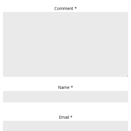
Comment
*
Name
*
Email
*