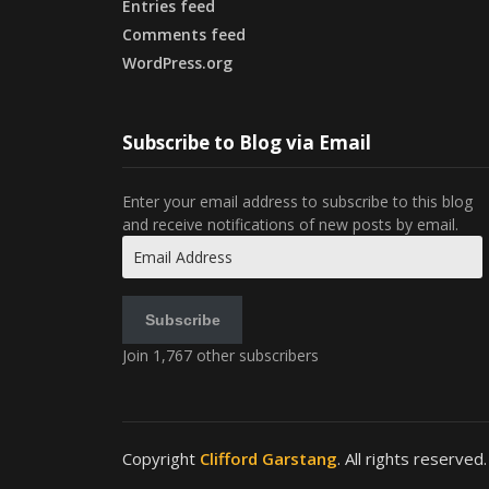
Entries feed
Comments feed
WordPress.org
Subscribe to Blog via Email
Enter your email address to subscribe to this blog
and receive notifications of new posts by email.
Email
Address
Subscribe
Join 1,767 other subscribers
Copyright
Clifford Garstang
. All rights reserved