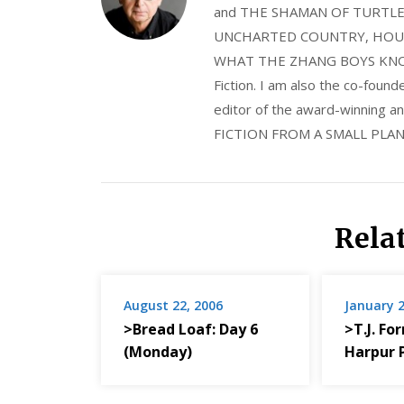
and THE SHAMAN OF TURTLE VA
UNCHARTED COUNTRY, HOUS
WHAT THE ZHANG BOYS KNOW, wi
Fiction. I am also the co-fou
editor of the award-winning
FICTION FROM A SMALL PLAN
Rela
August 22, 2006
January 2
>Bread Loaf: Day 6
>T.J. Fo
(Monday)
Harpur 