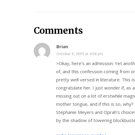
Comments
Brian
October 8, 2009 at 4:08 pm
>Okay, here’s an admission: Yet anot
of, and this confession coming from 
pretty well versed in literature. This 
congratulate her. I just wonder if, a
missing out on a lot of erstwhile magni
mother tongue, and if this is so, wh
Stephanie Meyers and Oprah’s choices 
by the shadow of towering blockbust