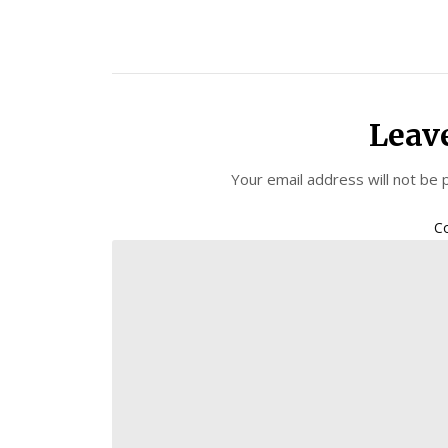
Leav
Your email address will not be 
C