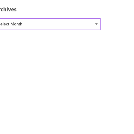
rchives
chives