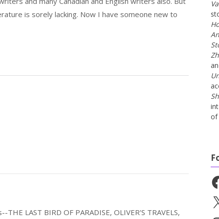
riters and many Canadian and English writers also. But
Va
erature is sorely lacking. Now I have someone new to
st
Ho
An
St
Zh
a
Un
ac
Sh
in
of 
F
Fa
X
els--THE LAST BIRD OF PARADISE, OLIVER'S TRAVELS,