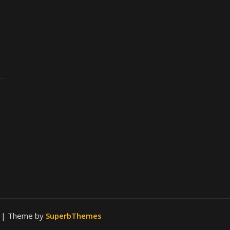
.
| Theme by
SuperbThemes