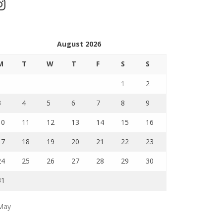
stagram
August 2026
M
T
W
T
F
S
S
1
2
3
4
5
6
7
8
9
10
11
12
13
14
15
16
17
18
19
20
21
22
23
24
25
26
27
28
29
30
31
May