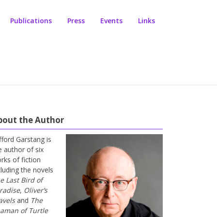
Publications
Press
Events
Links
bout the Author
ifford Garstang is
e author of six
rks of fiction
cluding the novels
e Last Bird of
radise
,
Oliver’s
avels
and
The
aman of Turtle