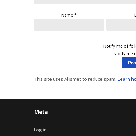
Name
*
Notify me of fo
Notify me o
This site uses Akismet to reduce spam.
Learn h
Meta
Log in