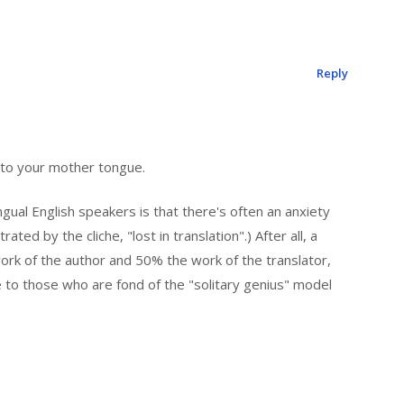
Reply
nto your mother tongue.
gual English speakers is that there's often an anxiety
rated by the cliche, "lost in translation".) After all, a
work of the author and 50% the work of the translator,
o those who are fond of the "solitary genius" model