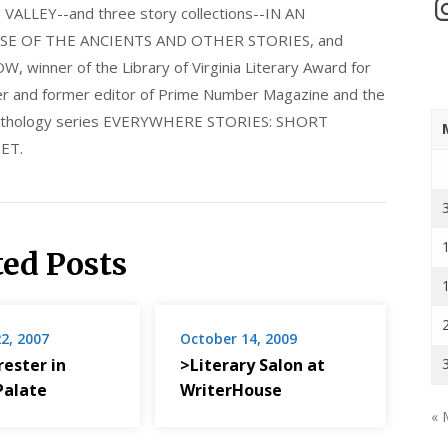
In
LLEY--and three story collections--IN AN
E OF THE ANCIENTS AND OTHER STORIES, and
nner of the Library of Virginia Literary Award for
nder and former editor of Prime Number Magazine and the
 anthology series EVERYWHERE STORIES: SHORT
ET.
ted Posts
2, 2007
October 14, 2009
rrester in
>Literary Salon at
Palate
WriterHouse
« 