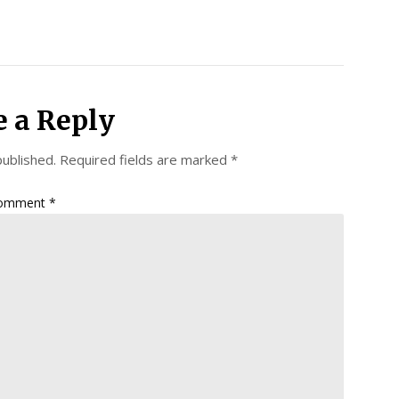
e a Reply
published.
Required fields are marked
*
omment
*