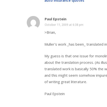
auto insurance quotes
Paul Epstein
October 11, 2009 at 6:38 pm
>Brian,
Muller's work _has been_ translated i
My guess is that one issue for monolin
about the translation process. (As illust
translated work is basically 50% the 
and this might seem somehow impure t
of writing great literature.
Paul Epstein