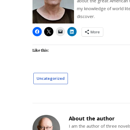
about the great American w
my knowledge of world lit
discover.
More
Like this:
Uncategorized
About the author
I am the author of three nov