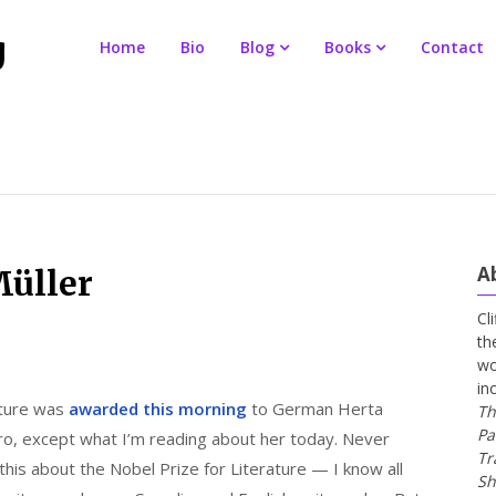
Home
Bio
Blog
Books
Contact
A
Müller
Cl
th
wo
in
ature was
awarded this morning
to German Herta
Th
Pa
ro, except what I’m reading about her today. Never
Tr
e this about the Nobel Prize for Literature — I know all
Sh