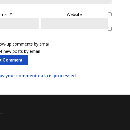
Email
*
Website
llow-up comments by email.
f new posts by email.
ow your comment data is processed.