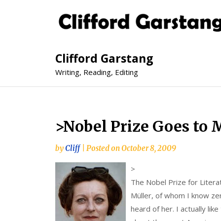
Clifford Garstang
Writing, Reading, Editing
>Nobel Prize Goes to 
by
Cliff
|
Posted on
October 8, 2009
>
The Nobel Prize for Liter
Müller, of whom I know ze
heard of her. I actually lik