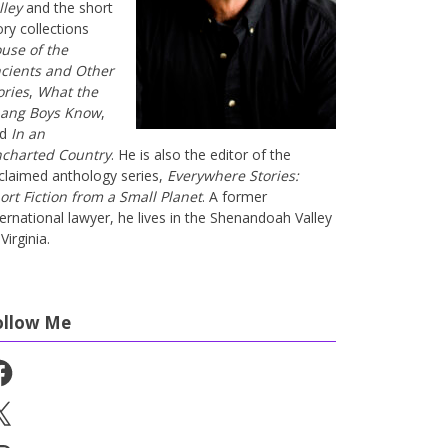
lley
and the short
ory collections
use of the
cients and Other
ories
,
What the
ang Boys Know
,
nd
In an
charted Country
. He is also the editor of the
claimed anthology series,
Everywhere Stories:
ort Fiction from a Small Planet
. A former
ternational lawyer, he lives in the Shenandoah Valley
Virginia.
ollow Me
cebook