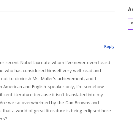
A
Ar
Reply
her recent Nobel laureate whom I’ve never even heard
one who has considered himself very well-read and
is not to diminish Ms. Muller’s achievement, and I
s an American and English-speaker only, I’m somehow
ficent literature because it isn’t translated into my
y? Are we so overwhelmed by the Dan Browns and
that a world of great literature is being eclipsed here
ers?