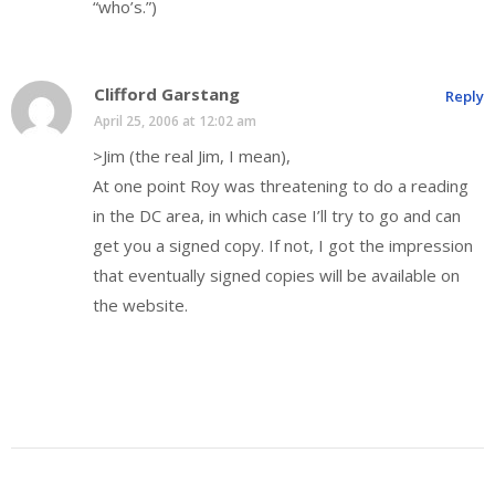
“who’s.”)
Clifford Garstang
Reply
April 25, 2006 at 12:02 am
>Jim (the real Jim, I mean),
At one point Roy was threatening to do a reading
in the DC area, in which case I’ll try to go and can
get you a signed copy. If not, I got the impression
that eventually signed copies will be available on
the website.