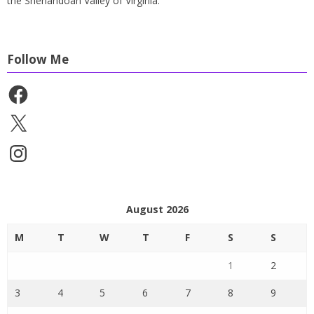
the Shenandoah Valley of Virginia.
Follow Me
Facebook
X
Instagram
August 2026
M
T
W
T
F
S
S
1
2
3
4
5
6
7
8
9