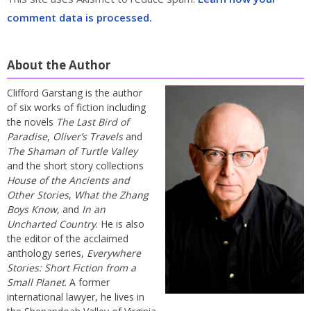
comment data is processed.
About the Author
Clifford Garstang is the author
of six works of fiction including
the novels
The Last Bird of
Paradise
,
Oliver’s Travels
and
The Shaman of Turtle Valley
and the short story collections
House of the Ancients and
Other Stories
,
What the Zhang
Boys Know
, and
In an
Uncharted Country
. He is also
the editor of the acclaimed
anthology series,
Everywhere
Stories: Short Fiction from a
Small Planet
. A former
international lawyer, he lives in