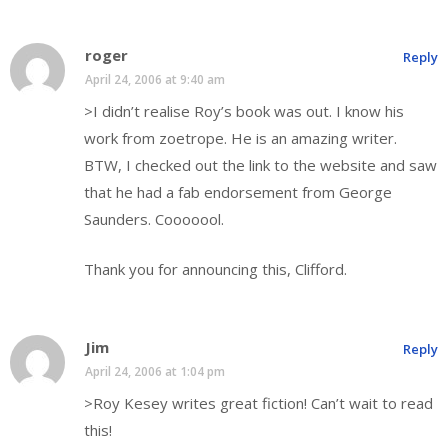
roger
Reply
April 24, 2006 at 9:40 am
>I didn’t realise Roy’s book was out. I know his
work from zoetrope. He is an amazing writer.
BTW, I checked out the link to the website and saw
that he had a fab endorsement from George
Saunders. Cooooool.
Thank you for announcing this, Clifford.
Jim
Reply
April 24, 2006 at 1:04 pm
>Roy Kesey writes great fiction! Can’t wait to read
this!