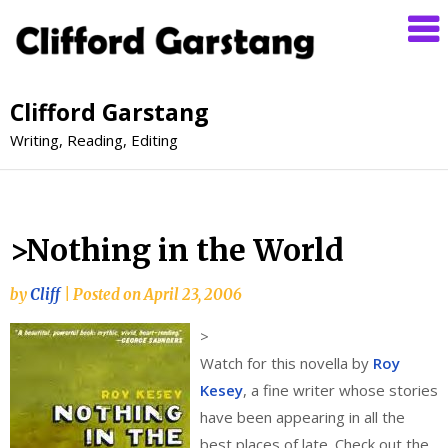
Clifford Garstang
Writing, Reading, Editing
>Nothing in the World
by
Cliff
|
Posted on
April 23, 2006
>
Watch for this novella by
Roy
Kesey
, a fine writer whose stories
have been appearing in all the
best places of late. Check out the