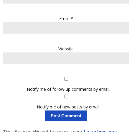
Email
*
Website
Notify me of follow-up comments by email.
Notify me of new posts by email.
This site uses Akismet to reduce spam.
Learn how your