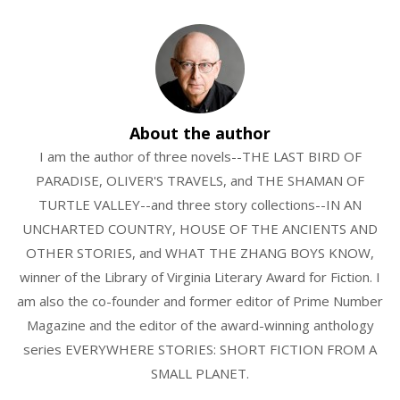
About the author
I am the author of three novels--THE LAST BIRD OF
PARADISE, OLIVER'S TRAVELS, and THE SHAMAN OF
TURTLE VALLEY--and three story collections--IN AN
UNCHARTED COUNTRY, HOUSE OF THE ANCIENTS AND
OTHER STORIES, and WHAT THE ZHANG BOYS KNOW,
winner of the Library of Virginia Literary Award for Fiction. I
am also the co-founder and former editor of Prime Number
Magazine and the editor of the award-winning anthology
series EVERYWHERE STORIES: SHORT FICTION FROM A
SMALL PLANET.