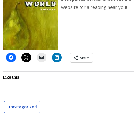
website for a reading near you!
More
Like this:
Uncategorized