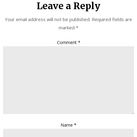
Leave a Reply
Your email address will not be published.
Required fields are
marked
*
Comment
*
Name
*