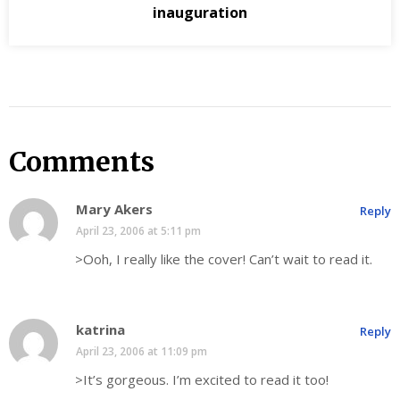
inauguration
Comments
Mary Akers
Reply
April 23, 2006 at 5:11 pm
>Ooh, I really like the cover! Can’t wait to read it.
katrina
Reply
April 23, 2006 at 11:09 pm
>It’s gorgeous. I’m excited to read it too!