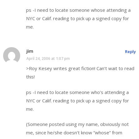
ps -I need to locate someone whose attending a
NYC or Calif. reading to pick up a signed copy for
me.
jim
Reply
April 24, 2006 at 1:07 pm
>Roy Kesey writes great fiction! Can’t wait to read
this!
ps -I need to locate someone who’s attending a
NYC or Calif. reading to pick up a signed copy for
me.
(Someone posted using my name, obviously not
me, since he/she doesn’t know “whose” from