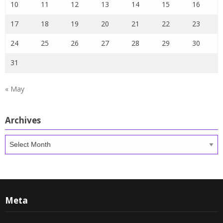
10
11
12
13
14
15
16
17
18
19
20
21
22
23
24
25
26
27
28
29
30
31
« May
Archives
Archives
Meta