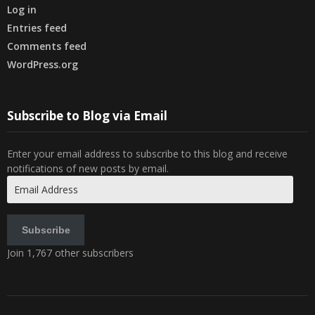
Log in
Entries feed
Comments feed
WordPress.org
Subscribe to Blog via Email
Enter your email address to subscribe to this blog and receive
notifications of new posts by email.
Email
Address
Subscribe
Join 1,767 other subscribers