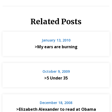
Related Posts
January 13, 2010
>My ears are burning
October 9, 2009
>5 Under 35
December 18, 2008
>Elizabeth Alexander to read at Obama