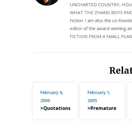
UNCHARTED COUNTRY, HOUS
WHAT THE ZHANG BOYS KNOW, wi
Fiction. I am also the co-fou
editor of the award-winning
FICTION FROM A SMALL PLAN
Rela
February 6,
February 1,
2006
2005
>Quotations
>Premature