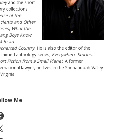
lley
and the short
ory collections
use of the
cients and Other
ories
,
What the
ang Boys Know
,
nd
In an
charted Country
. He is also the editor of the
claimed anthology series,
Everywhere Stories:
ort Fiction from a Small Planet
. A former
ternational lawyer, he lives in the Shenandoah Valley
Virginia.
ollow Me
cebook