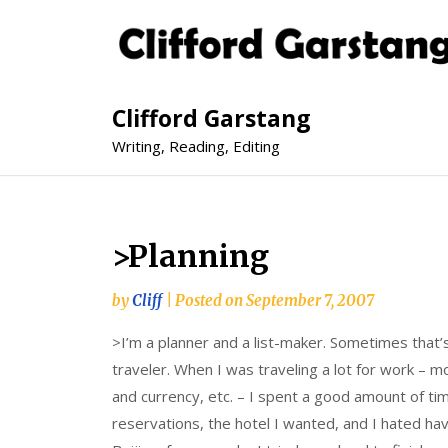
Clifford Garstang
Writing, Reading, Editing
>Planning
by
Cliff
|
Posted on
September 7, 2007
>I’m a planner and a list-maker. Sometimes that’s
traveler. When I was traveling a lot for work – mo
and currency, etc. – I spent a good amount of ti
reservations, the hotel I wanted, and I hated ha