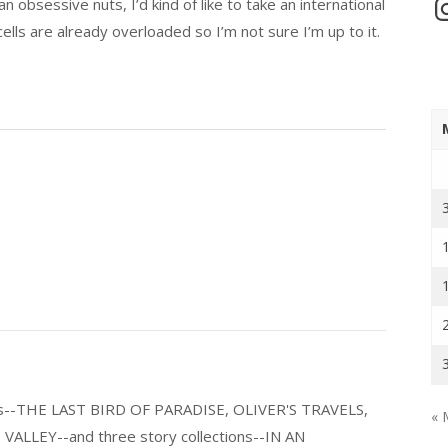
In
an obsessive nuts, I’d kind of like to take an international
ells are already overloaded so I’m not sure I’m up to it.
els--THE LAST BIRD OF PARADISE, OLIVER'S TRAVELS,
« 
LLEY--and three story collections--IN AN