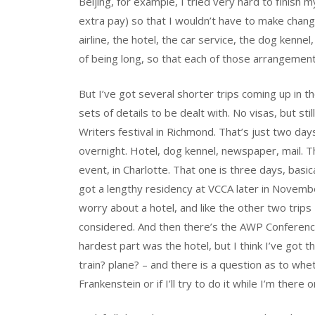
Beijing, for example, I tried very hard to finish 
extra pay) so that I wouldn’t have to make chang
airline, the hotel, the car service, the dog kennel
of being long, so that each of those arrangement
But I’ve got several shorter trips coming up in t
sets of details to be dealt with. No visas, but sti
Writers festival in Richmond. That’s just two day
overnight. Hotel, dog kennel, newspaper, mail.
event, in Charlotte. That one is three days, basica
got a lengthy residency at VCCA later in Novembe
worry about a hotel, and like the other two trips I’
considered. And then there’s the AWP Conference
hardest part was the hotel, but I think I’ve got t
train? plane? – and there is a question as to whe
Frankenstein or if I’ll try to do it while I’m there o