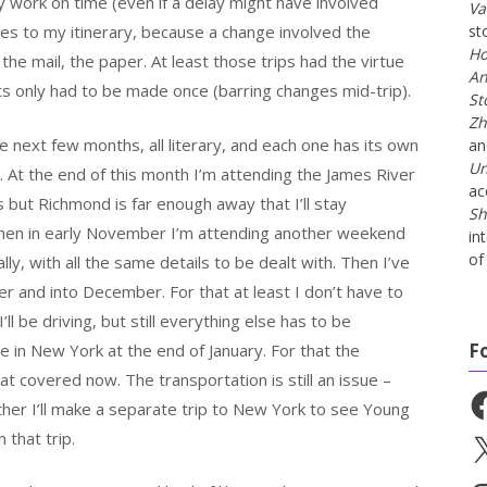
my work on time (even if a delay might have involved
Va
es to my itinerary, because a change involved the
st
Ho
, the mail, the paper. At least those trips had the virtue
An
s only had to be made once (barring changes mid-trip).
St
Zh
he next few months, all literary, and each one has its own
a
Un
ll. At the end of this month I’m attending the James River
ac
s but Richmond is far enough away that I’ll stay
Sh
 Then in early November I’m attending another weekend
in
of 
lly, with all the same details to be dealt with. Then I’ve
r and into December. For that at least I don’t have to
ll be driving, but still everything else has to be
F
 in New York at the end of January. For that the
hat covered now. The transportation is still an issue –
Fa
ther I’ll make a separate trip to New York to see Young
n that trip.
X