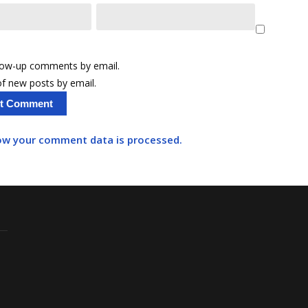
llow-up comments by email.
f new posts by email.
ow your comment data is processed.