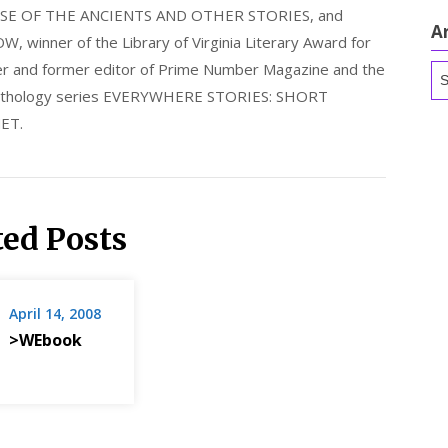
E OF THE ANCIENTS AND OTHER STORIES, and
A
nner of the Library of Virginia Literary Award for
nder and former editor of Prime Number Magazine and the
Ar
 anthology series EVERYWHERE STORIES: SHORT
ET.
ted Posts
April 14, 2008
>WEbook