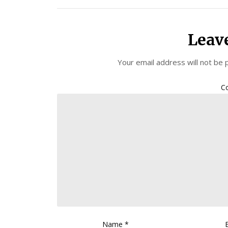
Leav
Your email address will not be 
C
Name
*