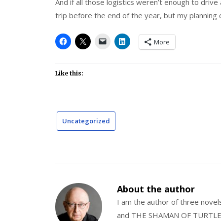
And if all those logistics weren’t enough to drive 
trip before the end of the year, but my planning c
More
Like this:
Uncategorized
About the author
I am the author of three nov
and THE SHAMAN OF TURTLE VA