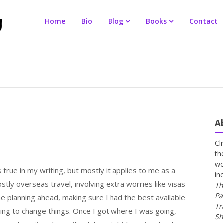
Home
Bio
Blog
Books
Contact
A
Cl
th
wo
 true in my writing, but mostly it applies to me as a
in
stly overseas travel, involving extra worries like visas
Th
Pa
me planning ahead, making sure I had the best available
Tr
ving to change things. Once I got where I was going,
Sh