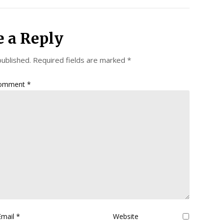
e a Reply
published.
Required fields are marked
*
omment
*
Email
*
Website