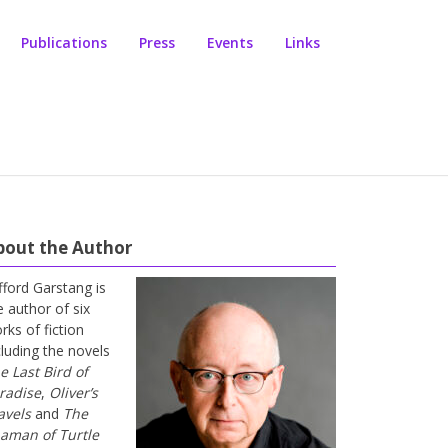
Publications
Press
Events
Links
bout the Author
ifford Garstang is
e author of six
rks of fiction
cluding the novels
e Last Bird of
radise
,
Oliver’s
avels
and
The
aman of Turtle