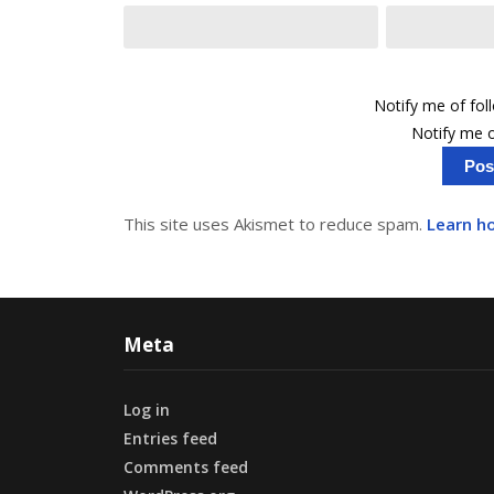
Notify me of fo
Notify me o
This site uses Akismet to reduce spam.
Learn h
Meta
Log in
Entries feed
Comments feed