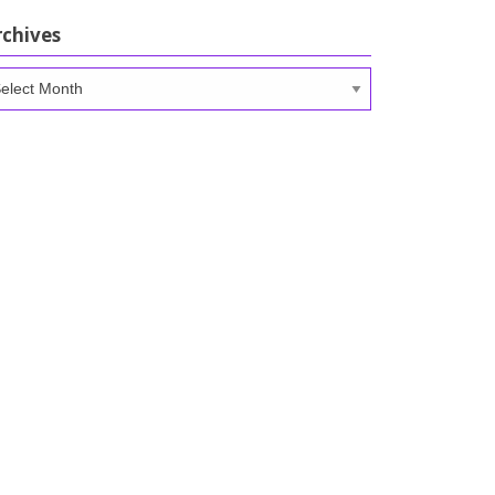
rchives
chives