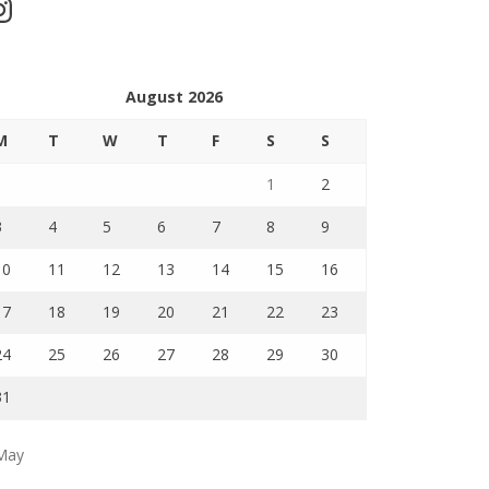
stagram
August 2026
M
T
W
T
F
S
S
1
2
3
4
5
6
7
8
9
10
11
12
13
14
15
16
17
18
19
20
21
22
23
24
25
26
27
28
29
30
31
May