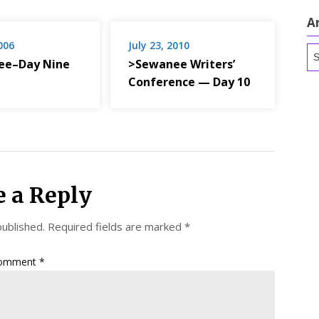
A
2006
July 23, 2010
Ar
ee–Day Nine
>Sewanee Writers’
Conference — Day 10
e a Reply
published.
Required fields are marked
*
omment
*