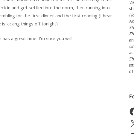
Va
ck in and get settled into the dorm, then running into
st
Ho
embling for the first dinner and the first reading (I hear
An
e is kicking things off tonight).
St
Zh
has a great time. I’m sure you will!
a
Un
ac
Sh
in
of 
F
Fa
X