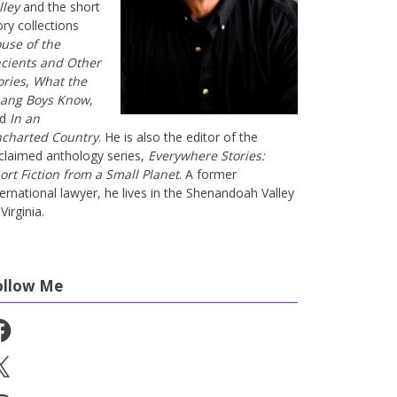
lley
and the short
ory collections
use of the
cients and Other
ories
,
What the
ang Boys Know
,
nd
In an
charted Country
. He is also the editor of the
claimed anthology series,
Everywhere Stories:
ort Fiction from a Small Planet
. A former
ternational lawyer, he lives in the Shenandoah Valley
Virginia.
ollow Me
cebook