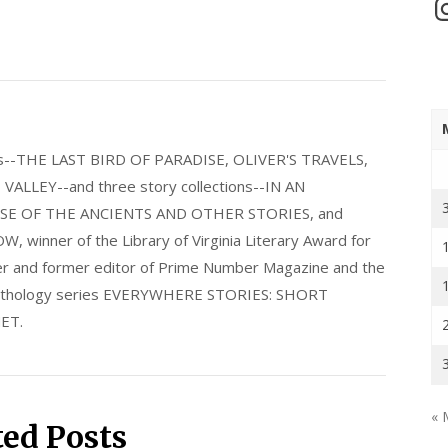
In
els--THE LAST BIRD OF PARADISE, OLIVER'S TRAVELS,
LLEY--and three story collections--IN AN
E OF THE ANCIENTS AND OTHER STORIES, and
nner of the Library of Virginia Literary Award for
nder and former editor of Prime Number Magazine and the
 anthology series EVERYWHERE STORIES: SHORT
ET.
« 
ted Posts