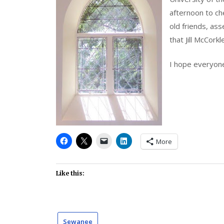
afternoon to che
old friends, ass
that Jill McCorkl
I hope everyone 
More
Like this:
Sewanee