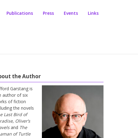
Publications
Press
Events
Links
bout the Author
ifford Garstang is
e author of six
rks of fiction
cluding the novels
e Last Bird of
radise
,
Oliver’s
avels
and
The
aman of Turtle