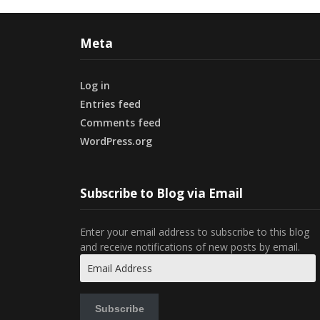
Meta
Log in
Entries feed
Comments feed
WordPress.org
Subscribe to Blog via Email
Enter your email address to subscribe to this blog
and receive notifications of new posts by email.
Email
Address
Subscribe