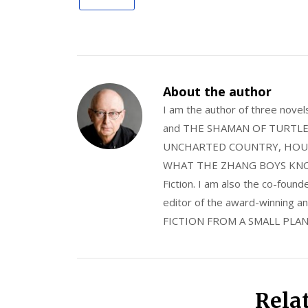
About the author
I am the author of three nov
and THE SHAMAN OF TURTLE VA
UNCHARTED COUNTRY, HOUS
WHAT THE ZHANG BOYS KNOW, wi
Fiction. I am also the co-fou
editor of the award-winning
FICTION FROM A SMALL PLAN
Rela