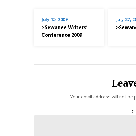
July 15, 2009
July 27, 
>Sewanee Writers’
>Sewan
Conference 2009
Leav
Your email address will not be 
C