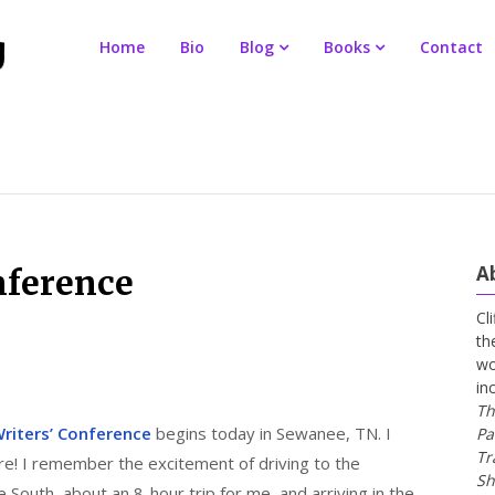
Home
Bio
Blog
Books
Contact
A
nference
Cl
th
wo
in
Th
riters’ Conference
begins today in Sewanee, TN. I
Pa
Tr
re! I remember the excitement of driving to the
Sh
he South–about an 8-hour trip for me–and arriving in the