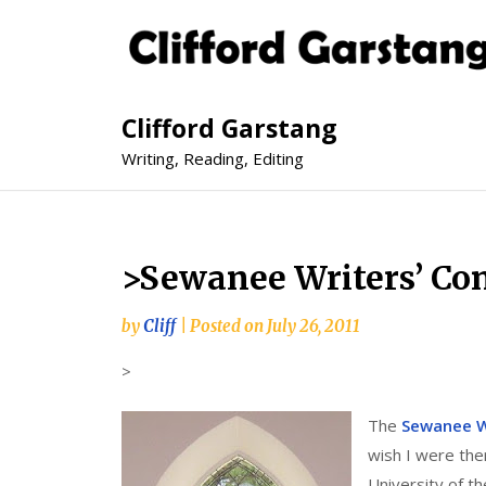
Clifford Garstang
Writing, Reading, Editing
>Sewanee Writers’ Co
by
Cliff
|
Posted on
July 26, 2011
>
The
Sewanee W
wish I were the
University of t