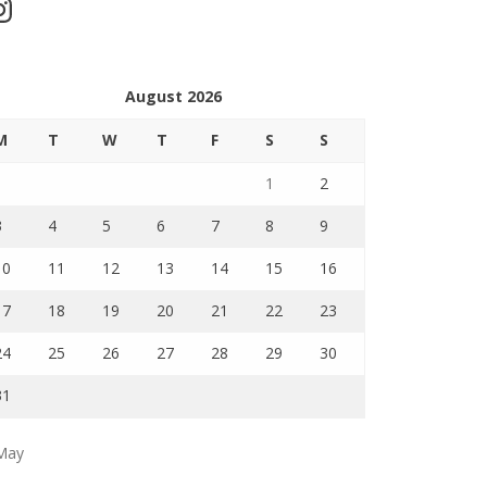
stagram
August 2026
M
T
W
T
F
S
S
1
2
3
4
5
6
7
8
9
10
11
12
13
14
15
16
17
18
19
20
21
22
23
24
25
26
27
28
29
30
31
May