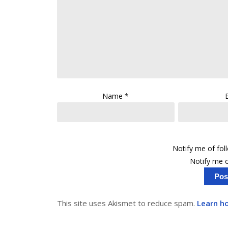
Name
*
Notify me of fo
Notify me o
This site uses Akismet to reduce spam.
Learn h