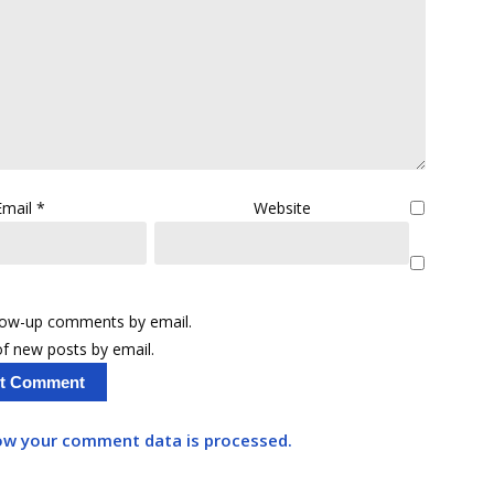
Email
*
Website
llow-up comments by email.
f new posts by email.
ow your comment data is processed.