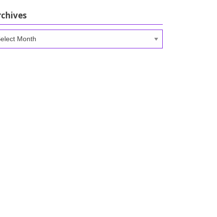
rchives
chives