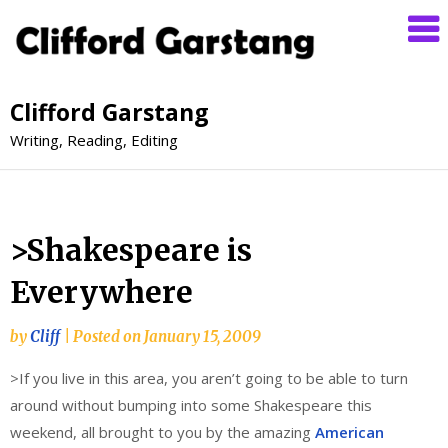
Clifford Garstang
Writing, Reading, Editing
>Shakespeare is
Everywhere
by
Cliff
|
Posted on
January 15, 2009
>If you live in this area, you aren’t going to be able to turn
around without bumping into some Shakespeare this
weekend, all brought to you by the amazing
American