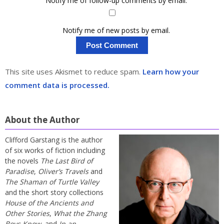
Notify me of follow-up comments by email.
Notify me of new posts by email.
This site uses Akismet to reduce spam.
Learn how your
comment data is processed.
About the Author
Clifford Garstang is the author
of six works of fiction including
the novels
The Last Bird of
Paradise
,
Oliver’s Travels
and
The Shaman of Turtle Valley
and the short story collections
House of the Ancients and
Other Stories
,
What the Zhang
Boys Know
, and
In an