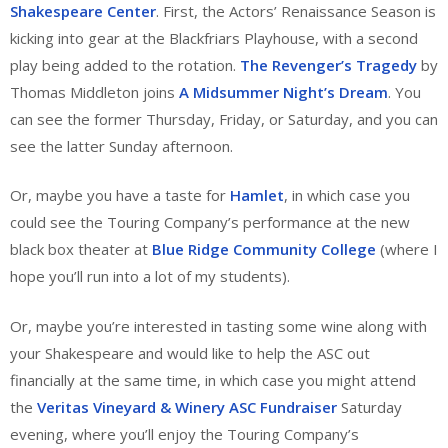
Shakespeare Center
. First, the Actors’ Renaissance Season is
kicking into gear at the Blackfriars Playhouse, with a second
play being added to the rotation.
The Revenger’s Tragedy
by
Thomas Middleton joins
A Midsummer Night’s Dream
. You
can see the former Thursday, Friday, or Saturday, and you can
see the latter Sunday afternoon.
Or, maybe you have a taste for
Hamlet
, in which case you
could see the Touring Company’s performance at the new
black box theater at
Blue Ridge Community College
(where I
hope you’ll run into a lot of my students).
Or, maybe you’re interested in tasting some wine along with
your Shakespeare and would like to help the ASC out
financially at the same time, in which case you might attend
the
Veritas Vineyard & Winery ASC Fundraiser
Saturday
evening, where you’ll enjoy the Touring Company’s