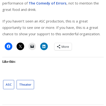
performance of
The Comedy of Errors
, not to mention the
great food and drink.
If you haven’t seen an ASC production, this is a great
opportunity to see one or more. If you have, this is a great
chance to show your support to this wonderful organization.
More
Like this:
ASC
Theater