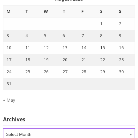
M
T
W
T
F
S
S
1
2
3
4
5
6
7
8
9
10
11
12
13
14
15
16
17
18
19
20
21
22
23
24
25
26
27
28
29
30
31
« May
Archives
Archives