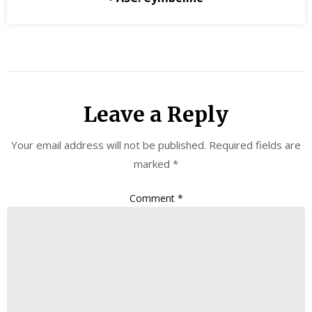
Leave a Reply
Your email address will not be published.
Required fields are
marked
*
Comment
*