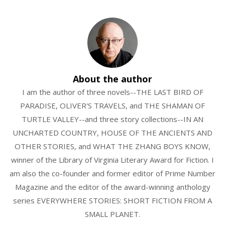
About the author
I am the author of three novels--THE LAST BIRD OF
PARADISE, OLIVER'S TRAVELS, and THE SHAMAN OF
TURTLE VALLEY--and three story collections--IN AN
UNCHARTED COUNTRY, HOUSE OF THE ANCIENTS AND
OTHER STORIES, and WHAT THE ZHANG BOYS KNOW,
winner of the Library of Virginia Literary Award for Fiction. I
am also the co-founder and former editor of Prime Number
Magazine and the editor of the award-winning anthology
series EVERYWHERE STORIES: SHORT FICTION FROM A
SMALL PLANET.