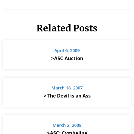
Related Posts
April 6, 2009
>ASC Auction
March 18, 2007
>The Devil is an Ass
March 2, 2008
>ASC: Cymbeline