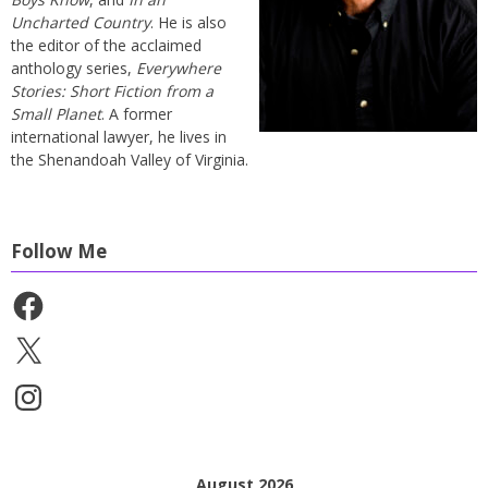
Uncharted Country
. He is also
the editor of the acclaimed
anthology series,
Everywhere
Stories: Short Fiction from a
Small Planet
. A former
international lawyer, he lives in
the Shenandoah Valley of Virginia.
Follow Me
Facebook
X
Instagram
August 2026