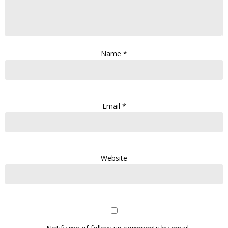
Name
*
Email
*
Website