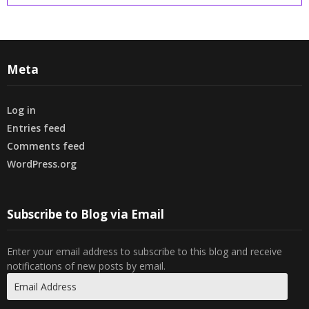
Meta
Log in
Entries feed
Comments feed
WordPress.org
Subscribe to Blog via Email
Enter your email address to subscribe to this blog and receive
notifications of new posts by email.
Email
Address