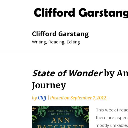
Clifford Garstang
Writing, Reading, Editing
State of Wonder
by An
Journey
by
Cliff
|
Posted on
September 7, 2012
This week I rea
there are aspect
mostly unlikable