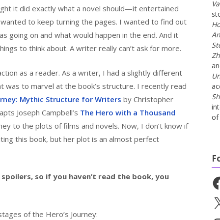
Va
ght it did exactly what a novel should—it entertained
st
I wanted to keep turning the pages. I wanted to find out
Ho
as going on and what would happen in the end. And it
An
St
ngs to think about. A writer really can’t ask for more.
Zh
a
ion as a reader. As a writer, I had a slightly different
Un
at was to marvel at the book’s structure. I recently read
ac
Sh
rney: Mythic Structure for Writers
by Christopher
in
dapts Joseph Campbell’s
The Hero with a Thousand
of 
ey to the plots of films and novels. Now, I don’t know if
ing this book, but her plot is an almost perfect
F
spoilers, so if you haven’t read the book, you
Fa
X
tages of the Hero’s Journey: