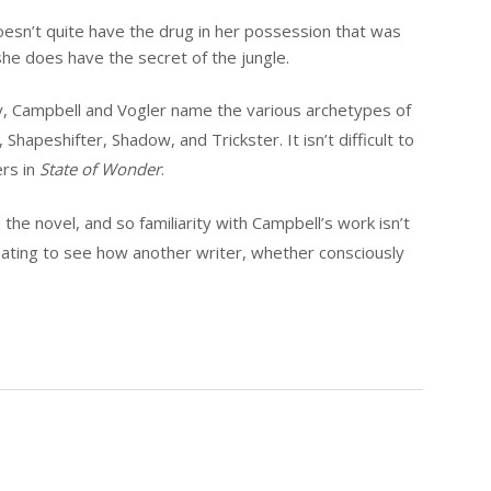
 doesn’t quite have the drug in her possession that was
e does have the secret of the jungle.
ey, Campbell and Vogler name the various archetypes of
hapeshifter, Shadow, and Trickster. It isn’t difficult to
ers in
State of Wonder
.
the novel, and so familiarity with Campbell’s work isn’t
cinating to see how another writer, whether consciously