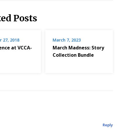
ted Posts
 27, 2018
March 7, 2023
dence at VCCA-
March Madness: Story
Collection Bundle
Reply