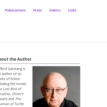
Publications
Press
Events
Links
bout the Author
ifford Garstang is
e author of six
rks of fiction
cluding the novels
e Last Bird of
radise
,
Oliver’s
avels
and
The
aman of Turtle