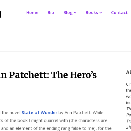
Home
Bio
Blog
Books
Contact
A
n Patchett: The Hero’s
Cl
th
wo
in
Th
d the novel
State of Wonder
by Ann Patchett. While
Pa
s of the book I might quarrel with (the characters are
Tr
Sh
, and an element of the ending rang false to me), for the