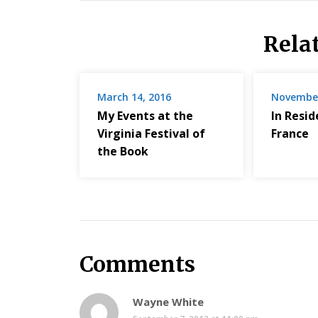
Rela
March 14, 2016
November
My Events at the
In Resi
Virginia Festival of
France
the Book
Comments
Wayne White