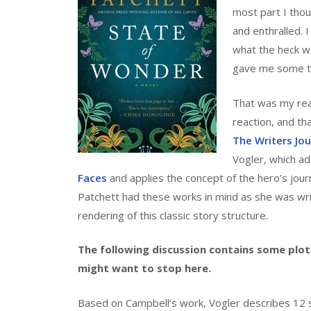
most part I thou
and enthralled. 
what the heck w
gave me some thi
That was my react
reaction, and th
The Writers Jou
Vogler, which a
Faces
and applies the concept of the hero’s journ
Patchett had these works in mind as she was writ
rendering of this classic story structure.
The following discussion contains some plot 
might want to stop here.
Based on Campbell’s work, Vogler describes 12 s