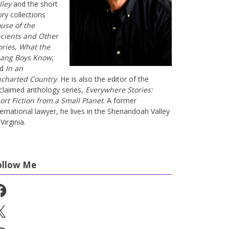
lley
and the short
ory collections
use of the
cients and Other
ories
,
What the
ang Boys Know
,
nd
In an
charted Country
. He is also the editor of the
claimed anthology series,
Everywhere Stories:
ort Fiction from a Small Planet
. A former
ternational lawyer, he lives in the Shenandoah Valley
Virginia.
ollow Me
cebook