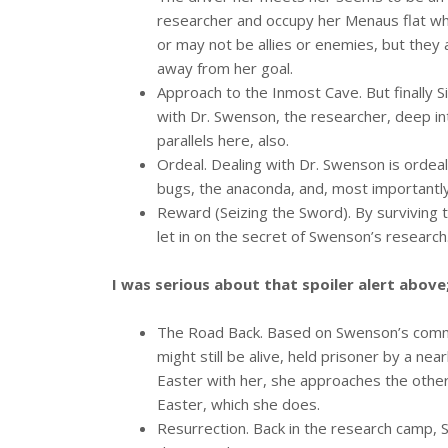
researcher and occupy her Menaus flat whil
or may not be allies or enemies, but they
away from her goal.
Approach to the Inmost Cave. But finally 
with Dr. Swenson, the researcher, deep in
parallels here, also.
Ordeal. Dealing with Dr. Swenson is ordea
bugs, the anaconda, and, most importantl
Reward (Seizing the Sword). By surviving 
let in on the secret of Swenson’s research
I was serious about that spoiler alert above
The Road Back. Based on Swenson’s comme
might still be alive, held prisoner by a ne
Easter with her, she approaches the other
Easter, which she does.
Resurrection. Back in the research camp, 