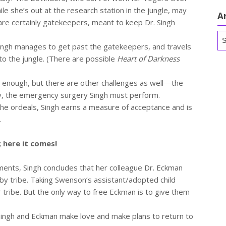
e she’s out at the research station in the jungle, may
A
 are certainly gatekeepers, meant to keep Dr. Singh
Ar
Singh manages to get past the gatekeepers, and travels
to the jungle. (There are possible
Heart of Darkness
l enough, but there are other challenges as well—the
y, the emergency surgery Singh must perform.
the ordeals, Singh earns a measure of acceptance and is
.
; here it comes!
nts, Singh concludes that her colleague Dr. Eckman
arby tribe. Taking Swenson’s assistant/adopted child
 tribe. But the only way to free Eckman is to give them
Singh and Eckman make love and make plans to return to