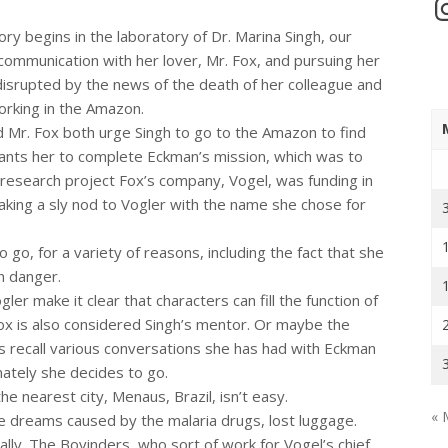
In
tory begins in the laboratory of Dr. Marina Singh, our
communication with her lover, Mr. Fox, and pursuing her
 disrupted by the news of the death of her colleague and
orking in the Amazon.
d Mr. Fox both urge Singh to go to the Amazon to find
nts her to complete Eckman’s mission, which was to
 research project Fox’s company, Vogel, was funding in
king a sly nod to Vogler with the name she chose for
 go, for a variety of reasons, including the fact that she
in danger.
r make it clear that characters can fill the function of
Fox is also considered Singh’s mentor. Or maybe the
 recall various conversations she has had with Eckman
mately she decides to go.
he nearest city, Menaus, Brazil, isn’t easy.
« 
the dreams caused by the malaria drugs, lost luggage.
lly. The Bovinders, who sort of work for Vogel’s chief