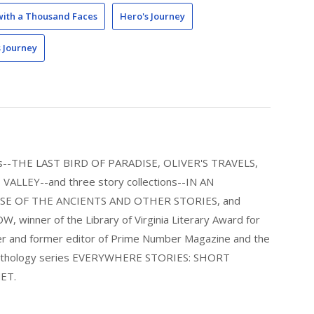
with a Thousand Faces
Hero's Journey
s Journey
els--THE LAST BIRD OF PARADISE, OLIVER'S TRAVELS,
LLEY--and three story collections--IN AN
E OF THE ANCIENTS AND OTHER STORIES, and
nner of the Library of Virginia Literary Award for
nder and former editor of Prime Number Magazine and the
 anthology series EVERYWHERE STORIES: SHORT
ET.