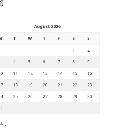
stagram
August 2026
M
T
W
T
F
S
S
1
2
3
4
5
6
7
8
9
10
11
12
13
14
15
16
17
18
19
20
21
22
23
24
25
26
27
28
29
30
31
May