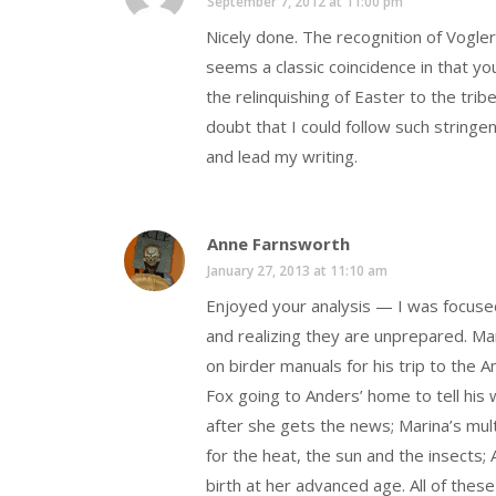
September 7, 2012 at 11:00 pm
Nicely done. The recognition of Vogle
seems a classic coincidence in that yo
the relinquishing of Easter to the tribe
doubt that I could follow such stringen
and lead my writing.
Anne Farnsworth
January 27, 2013 at 11:10 am
Enjoyed your analysis — I was focuse
and realizing they are unprepared. Ma
on birder manuals for his trip to the 
Fox going to Anders’ home to tell his 
after she gets the news; Marina’s multi
for the heat, the sun and the insects
birth at her advanced age. All of thes