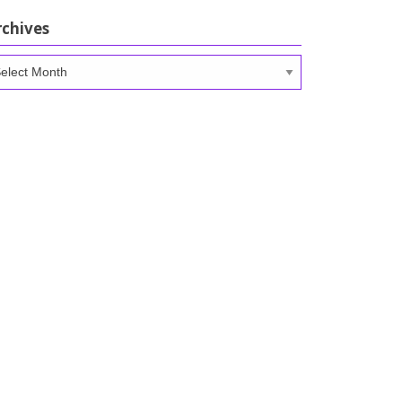
rchives
chives