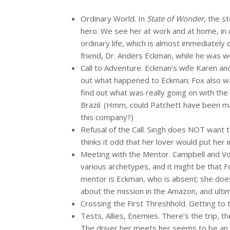
Ordinary World. In
State of Wonder
, the s
hero. We see her at work and at home, in 
ordinary life, which is almost immediately
friend, Dr. Anders Eckman, while he was w
Call to Adventure. Eckman’s wife Karen an
out what happened to Eckman; Fox also wa
find out what was really going on with the
Brazil. (Hmm, could Patchett have been ma
this company?)
Refusal of the Call. Singh does NOT want to
thinks it odd that her lover would put her 
Meeting with the Mentor. Campbell and Vogle
various archetypes, and it might be that 
mentor is Eckman, who is absent; she does
about the mission in the Amazon, and ulti
Crossing the First Threshhold. Getting to t
Tests, Allies, Enemies. There’s the trip, 
The driver her meets her seems to be an a