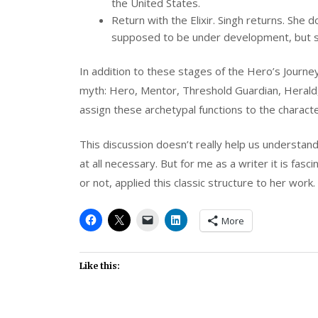
the United States.
Return with the Elixir. Singh returns. She
supposed to be under development, but sh
In addition to these stages of the Hero’s Journ
myth: Hero, Mentor, Threshold Guardian, Herald, S
assign these archetypal functions to the charact
This discussion doesn’t really help us understand 
at all necessary. But for me as a writer it is fas
or not, applied this classic structure to her work.
More
Like this: