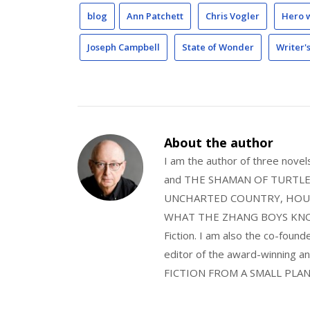
blog
Ann Patchett
Chris Vogler
Hero 
Joseph Campbell
State of Wonder
Writer'
About the author
I am the author of three nov
and THE SHAMAN OF TURTLE VA
UNCHARTED COUNTRY, HOUS
WHAT THE ZHANG BOYS KNOW, wi
Fiction. I am also the co-fou
editor of the award-winning
FICTION FROM A SMALL PLAN