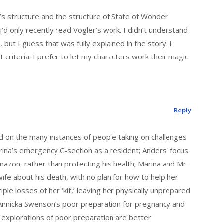
r’s structure and the structure of State of Wonder
u’d only recently read Vogler’s work. I didn’t understand
, but I guess that was fully explained in the story. I
t criteria. I prefer to let my characters work their magic
Reply
d on the many instances of people taking on challenges
rina’s emergency C-section as a resident; Anders’ focus
Amazon, rather than protecting his health; Marina and Mr.
wife about his death, with no plan for how to help her
ple losses of her ‘kit,’ leaving her physically unprepared
; Annicka Swenson’s poor preparation for pregnancy and
e explorations of poor preparation are better