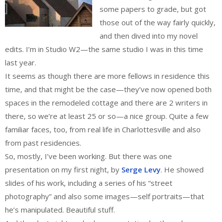
some papers to grade, but got
those out of the way fairly quickly,
and then dived into my novel
edits. I’m in Studio W2—the same studio I was in this time
last year.
It seems as though there are more fellows in residence this
time, and that might be the case—they’ve now opened both
spaces in the remodeled cottage and there are 2 writers in
there, so we’re at least 25 or so—a nice group. Quite a few
familiar faces, too, from real life in Charlottesville and also
from past residencies.
So, mostly, I’ve been working. But there was one
presentation on my first night, by
Serge Levy
. He showed
slides of his work, including a series of his “street
photography” and also some images—self portraits—that
he’s manipulated. Beautiful stuff.