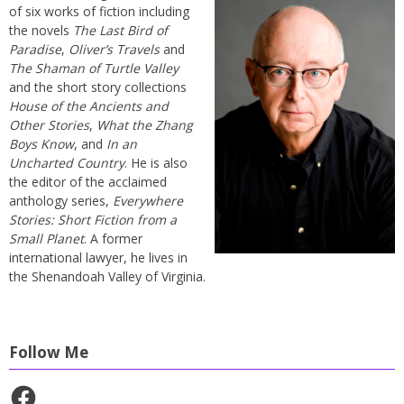
of six works of fiction including
the novels
The Last Bird of
Paradise
,
Oliver’s Travels
and
The Shaman of Turtle Valley
and the short story collections
House of the Ancients and
Other Stories
,
What the Zhang
Boys Know
, and
In an
Uncharted Country
. He is also
the editor of the acclaimed
anthology series,
Everywhere
Stories: Short Fiction from a
Small Planet
. A former
international lawyer, he lives in
the Shenandoah Valley of Virginia.
Follow Me
Facebook