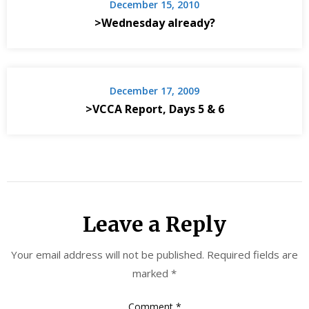
December 15, 2010
>Wednesday already?
December 17, 2009
>VCCA Report, Days 5 & 6
Leave a Reply
Your email address will not be published.
Required fields are
marked
*
Comment
*