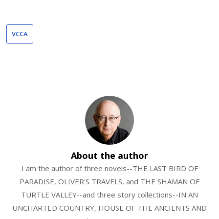
VCCA
About the author
I am the author of three novels--THE LAST BIRD OF
PARADISE, OLIVER'S TRAVELS, and THE SHAMAN OF
TURTLE VALLEY--and three story collections--IN AN
UNCHARTED COUNTRY, HOUSE OF THE ANCIENTS AND