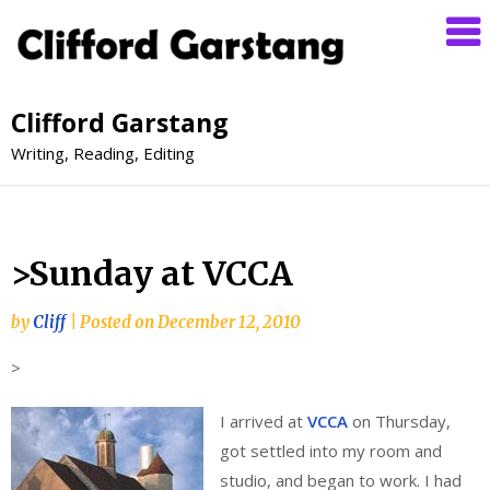
Clifford Garstang
Writing, Reading, Editing
>Sunday at VCCA
by
Cliff
|
Posted on
December 12, 2010
>
I arrived at
VCCA
on Thursday,
got settled into my room and
studio, and began to work. I had