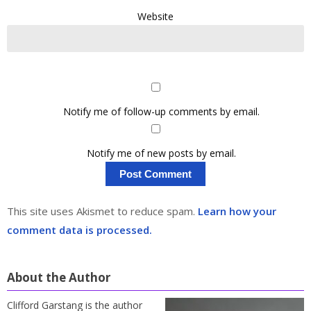
Website
Notify me of follow-up comments by email.
Notify me of new posts by email.
This site uses Akismet to reduce spam.
Learn how your
comment data is processed.
About the Author
Clifford Garstang is the author