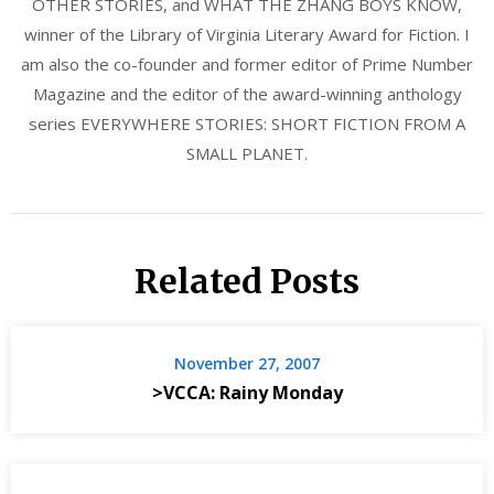
OTHER STORIES, and WHAT THE ZHANG BOYS KNOW,
winner of the Library of Virginia Literary Award for Fiction. I
am also the co-founder and former editor of Prime Number
Magazine and the editor of the award-winning anthology
series EVERYWHERE STORIES: SHORT FICTION FROM A
SMALL PLANET.
Related Posts
November 27, 2007
>VCCA: Rainy Monday