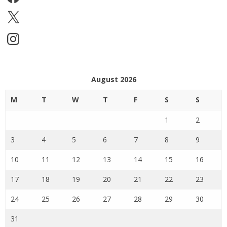
X
Instagram
August 2026
M
T
W
T
F
S
S
1
2
3
4
5
6
7
8
9
10
11
12
13
14
15
16
17
18
19
20
21
22
23
24
25
26
27
28
29
30
31