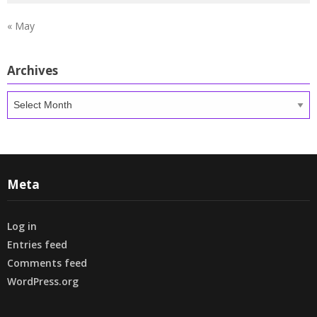
« May
Archives
Archives
Meta
Log in
Entries feed
Comments feed
WordPress.org