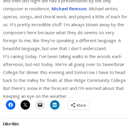
And then last night we had a presentation by the only
composer in residence,
Michael Remson
. Michael writes
operas, songs, and choral work, and played a little of each for
us. It’s pretty incredible stuff. I’m always blown away by the
composers here because what they do seems so very
foreign to me, like they’re speaking a different language. A
beautiful language, but one that I don’t understand.
It’s raining today. I’ve been taking walks in the woods each
afternoon, but not today. We’re all going over to Sweetbriar
College for dinner this evening and tomorrow I have to head
back to the Valley for finals at Blue Ridge Community College.
But there’s snow in the forecast and I’m worried about that.
Keeping an eye on the weather . . .
More
Like this: