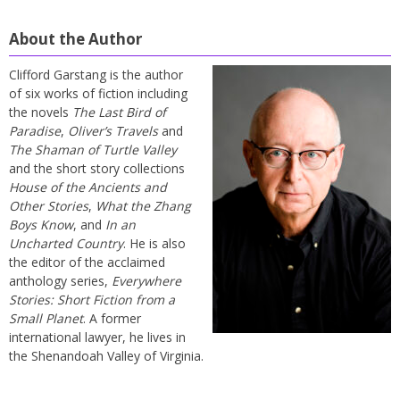
About the Author
Clifford Garstang is the author
of six works of fiction including
the novels
The Last Bird of
Paradise
,
Oliver’s Travels
and
The Shaman of Turtle Valley
and the short story collections
House of the Ancients and
Other Stories
,
What the Zhang
Boys Know
, and
In an
Uncharted Country
. He is also
the editor of the acclaimed
anthology series,
Everywhere
Stories: Short Fiction from a
Small Planet
. A former
international lawyer, he lives in
the Shenandoah Valley of Virginia.