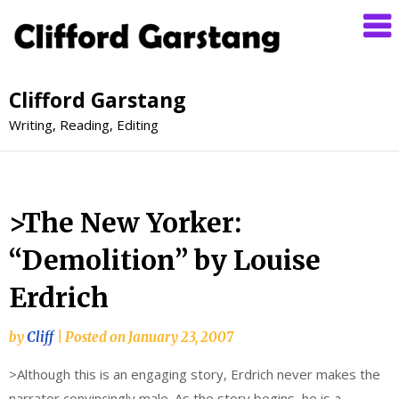
Clifford Garstang
Writing, Reading, Editing
>The New Yorker:
“Demolition” by Louise
Erdrich
by
Cliff
|
Posted on
January 23, 2007
>Although this is an engaging story, Erdrich never makes the
narrator convincingly male. As the story begins, he is a