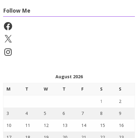
Follow Me
Facebook
X
Instagram
August 2026
M
T
W
T
F
S
S
1
2
3
4
5
6
7
8
9
10
11
12
13
14
15
16
17
18
19
20
21
22
23