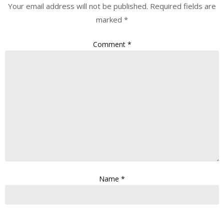
Your email address will not be published.
Required fields are
marked
*
Comment
*
Name
*