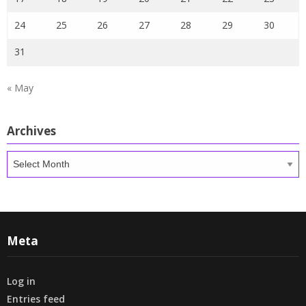
24
25
26
27
28
29
30
31
« May
Archives
Archives
Meta
Log in
Entries feed