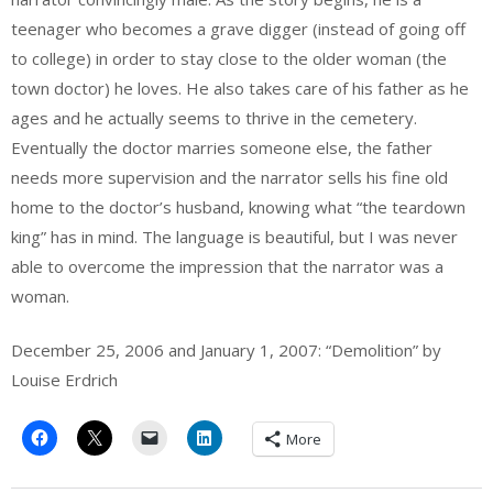
teenager who becomes a grave digger (instead of going off
to college) in order to stay close to the older woman (the
town doctor) he loves. He also takes care of his father as he
ages and he actually seems to thrive in the cemetery.
Eventually the doctor marries someone else, the father
needs more supervision and the narrator sells his fine old
home to the doctor’s husband, knowing what “the teardown
king” has in mind. The language is beautiful, but I was never
able to overcome the impression that the narrator was a
woman.
December 25, 2006 and January 1, 2007: “Demolition” by
Louise Erdrich
More