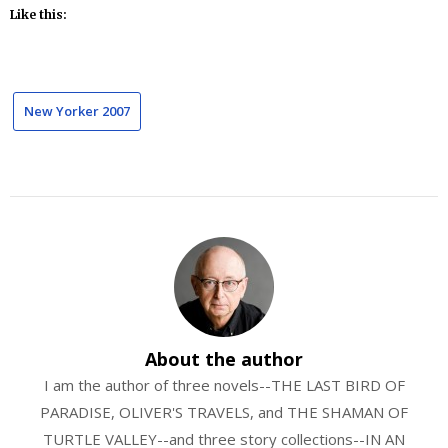
Like this:
New Yorker 2007
About the author
I am the author of three novels--THE LAST BIRD OF
PARADISE, OLIVER'S TRAVELS, and THE SHAMAN OF
TURTLE VALLEY--and three story collections--IN AN