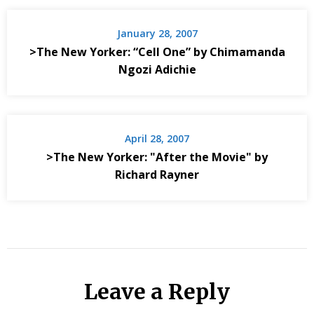
January 28, 2007
>The New Yorker: “Cell One” by Chimamanda
Ngozi Adichie
April 28, 2007
>The New Yorker: "After the Movie" by
Richard Rayner
Leave a Reply