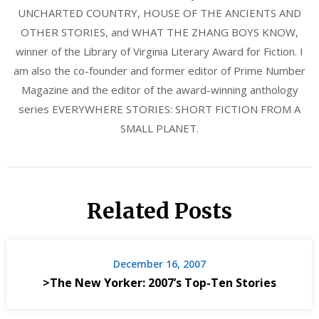
UNCHARTED COUNTRY, HOUSE OF THE ANCIENTS AND
OTHER STORIES, and WHAT THE ZHANG BOYS KNOW,
winner of the Library of Virginia Literary Award for Fiction. I
am also the co-founder and former editor of Prime Number
Magazine and the editor of the award-winning anthology
series EVERYWHERE STORIES: SHORT FICTION FROM A
SMALL PLANET.
Related Posts
December 16, 2007
>The New Yorker: 2007’s Top-Ten Stories