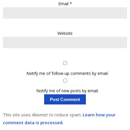
Email
*
Website
Notify me of follow-up comments by email.
Notify me of new posts by email.
This site uses Akismet to reduce spam.
Learn how your
comment data is processed.