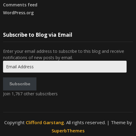
Comments feed
WordPress.org
Subscribe to Blog via Email
Enter your email address to subscribe to this blog and receive
notifications of new posts by email.
Email
Address
Subscribe
Join 1,767 other subscribers
Copyright
Clifford Garstang
. All rights reserved.
| Theme by
SuperbThemes