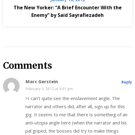
The New Yorker: “A Brief Encounter With the
Enemy” by Said Sayrafiezadeh
Comments
Marc Gerstein
Reply
February 5, 2012 at 6:01 pm
>I can't quite see the enslavement angle. The
narrator and others did, after all, sign up for this
gig. It seems to me that there is something of an
anti-utopia angle here (when the narrator and his
pal griped, the bosses did try to make things