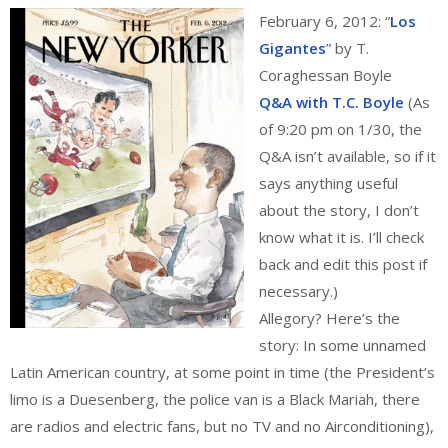
February 6, 2012: “
Los
Gigantes
” by T.
Coraghessan Boyle
Q&A with T.C. Boyle
(As
of 9:20 pm on 1/30, the
Q&A isn’t available, so if it
says anything useful
about the story, I don’t
know what it is. I’ll check
back and edit this post if
necessary.)
Allegory? Here’s the
story: In some unnamed
Latin American country, at some point in time (the President’s
limo is a Duesenberg, the police van is a Black Mariah, there
are radios and electric fans, but no TV and no Airconditioning),