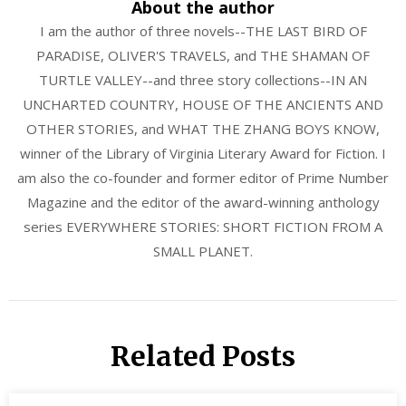
About the author
I am the author of three novels--THE LAST BIRD OF
PARADISE, OLIVER'S TRAVELS, and THE SHAMAN OF
TURTLE VALLEY--and three story collections--IN AN
UNCHARTED COUNTRY, HOUSE OF THE ANCIENTS AND
OTHER STORIES, and WHAT THE ZHANG BOYS KNOW,
winner of the Library of Virginia Literary Award for Fiction. I
am also the co-founder and former editor of Prime Number
Magazine and the editor of the award-winning anthology
series EVERYWHERE STORIES: SHORT FICTION FROM A
SMALL PLANET.
Related Posts