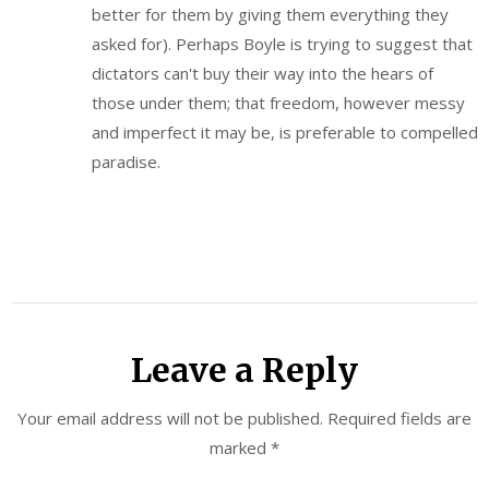
better for them by giving them everything they
asked for). Perhaps Boyle is trying to suggest that
dictators can't buy their way into the hears of
those under them; that freedom, however messy
and imperfect it may be, is preferable to compelled
paradise.
Leave a Reply
Your email address will not be published.
Required fields are
marked
*