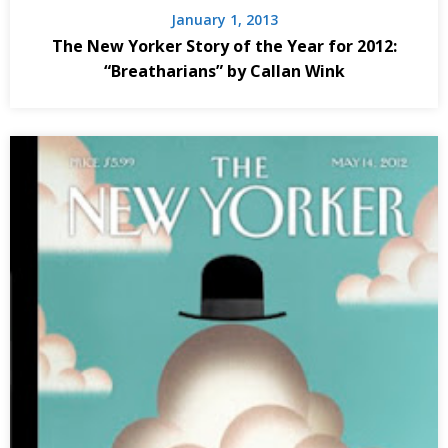
January 1, 2013
The New Yorker Story of the Year for 2012:
“Breatharians” by Callan Wink