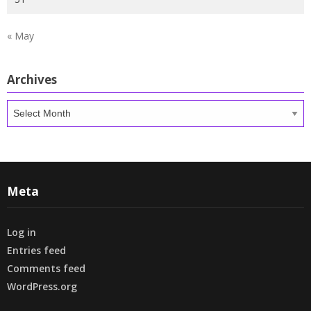
« May
Archives
Archives
Meta
Log in
Entries feed
Comments feed
WordPress.org