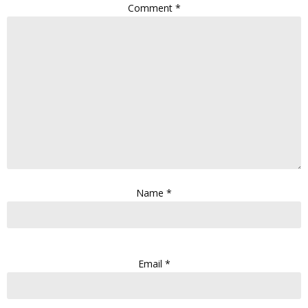
Comment
*
Name
*
Email
*