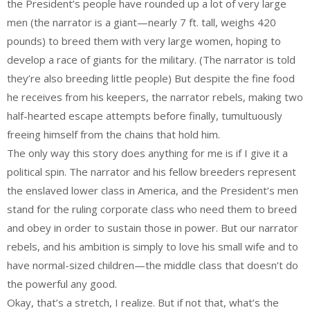
the President’s people have rounded up a lot of very large
men (the narrator is a giant—nearly 7 ft. tall, weighs 420
pounds) to breed them with very large women, hoping to
develop a race of giants for the military. (The narrator is told
they’re also breeding little people) But despite the fine food
he receives from his keepers, the narrator rebels, making two
half-hearted escape attempts before finally, tumultuously
freeing himself from the chains that hold him.
The only way this story does anything for me is if I give it a
political spin. The narrator and his fellow breeders represent
the enslaved lower class in America, and the President’s men
stand for the ruling corporate class who need them to breed
and obey in order to sustain those in power. But our narrator
rebels, and his ambition is simply to love his small wife and to
have normal-sized children—the middle class that doesn’t do
the powerful any good.
Okay, that’s a stretch, I realize. But if not that, what’s the