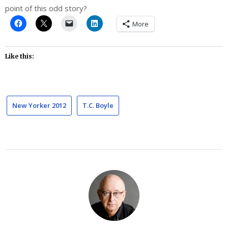
point of this odd story?
More
Like this:
New Yorker 2012
T.C. Boyle