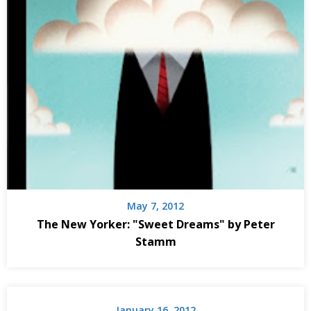
May 7, 2012
The New Yorker: "Sweet Dreams" by Peter
Stamm
January 16, 2012