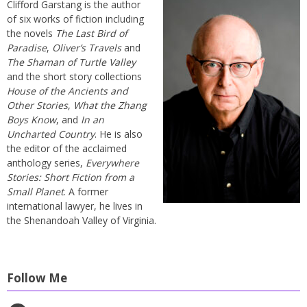
Clifford Garstang is the author
of six works of fiction including
the novels
The Last Bird of
Paradise
,
Oliver’s Travels
and
The Shaman of Turtle Valley
and the short story collections
House of the Ancients and
Other Stories
,
What the Zhang
Boys Know
, and
In an
Uncharted Country
. He is also
the editor of the acclaimed
anthology series,
Everywhere
Stories: Short Fiction from a
Small Planet
. A former
international lawyer, he lives in
the Shenandoah Valley of Virginia.
Follow Me