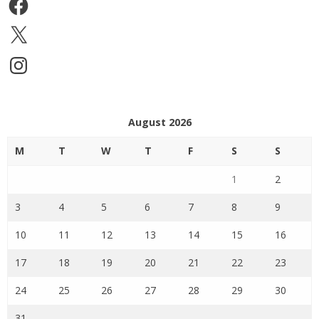
Facebook
X
Instagram
August 2026
M
T
W
T
F
S
S
1
2
3
4
5
6
7
8
9
10
11
12
13
14
15
16
17
18
19
20
21
22
23
24
25
26
27
28
29
30
31