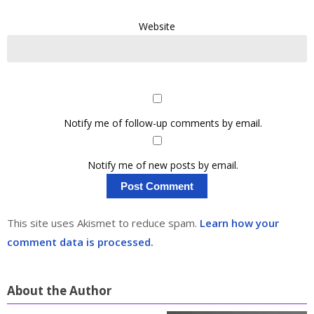
Website
Notify me of follow-up comments by email.
Notify me of new posts by email.
This site uses Akismet to reduce spam.
Learn how your
comment data is processed.
About the Author