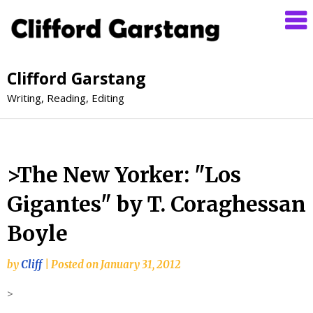
Clifford Garstang
Writing, Reading, Editing
>The New Yorker: "Los
Gigantes" by T. Coraghessan
Boyle
by
Cliff
|
Posted on
January 31, 2012
>