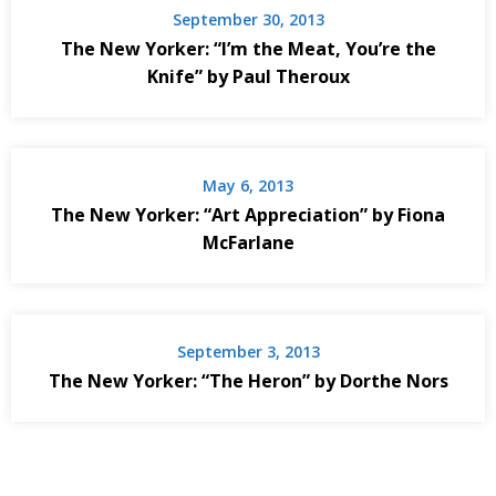
September 30, 2013
The New Yorker: “I’m the Meat, You’re the
Knife” by Paul Theroux
May 6, 2013
The New Yorker: “Art Appreciation” by Fiona
McFarlane
September 3, 2013
The New Yorker: “The Heron” by Dorthe Nors