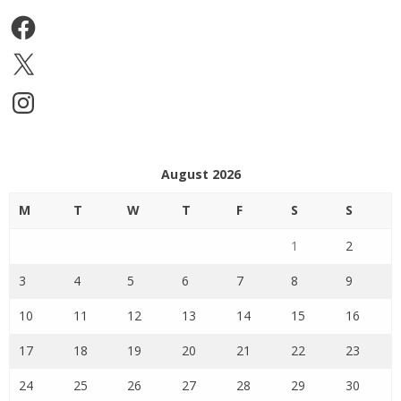
Facebook
X
Instagram
August 2026
M
T
W
T
F
S
S
1
2
3
4
5
6
7
8
9
10
11
12
13
14
15
16
17
18
19
20
21
22
23
24
25
26
27
28
29
30