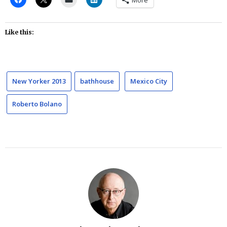
More
Like this:
New Yorker 2013
bathhouse
Mexico City
Roberto Bolano