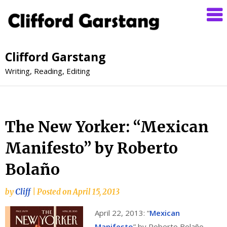
Clifford Garstang
Writing, Reading, Editing
The New Yorker: “Mexican
Manifesto” by Roberto
Bolaño
by
Cliff
|
Posted on
April 15, 2013
April 22, 2013: “
Mexican
Manifesto
” by Roberto Bolaño