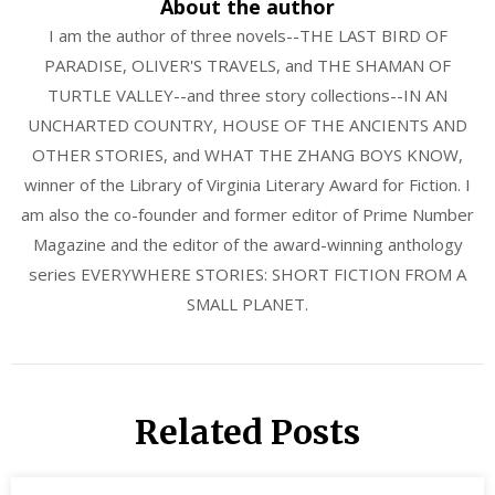
About the author
I am the author of three novels--THE LAST BIRD OF
PARADISE, OLIVER'S TRAVELS, and THE SHAMAN OF
TURTLE VALLEY--and three story collections--IN AN
UNCHARTED COUNTRY, HOUSE OF THE ANCIENTS AND
OTHER STORIES, and WHAT THE ZHANG BOYS KNOW,
winner of the Library of Virginia Literary Award for Fiction. I
am also the co-founder and former editor of Prime Number
Magazine and the editor of the award-winning anthology
series EVERYWHERE STORIES: SHORT FICTION FROM A
SMALL PLANET.
Related Posts