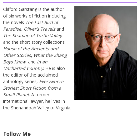
Clifford Garstang is the author
of six works of fiction including
the novels
The Last Bird of
Paradise
,
Oliver’s Travels
and
The Shaman of Turtle Valley
and the short story collections
House of the Ancients and
Other Stories
,
What the Zhang
Boys Know
, and
In an
Uncharted Country
. He is also
the editor of the acclaimed
anthology series,
Everywhere
Stories: Short Fiction from a
Small Planet
. A former
international lawyer, he lives in
the Shenandoah Valley of Virginia.
Follow Me