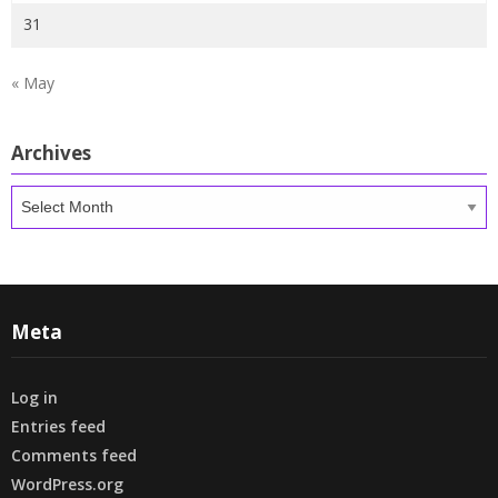
31
« May
Archives
Archives
Meta
Log in
Entries feed
Comments feed
WordPress.org