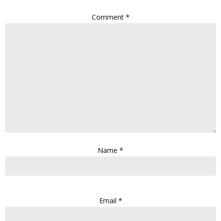
Comment
*
Name
*
Email
*