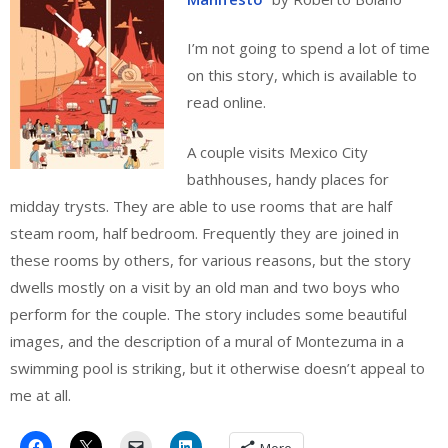
I’m not going to spend a lot of time
on this story, which is available to
read online.
A couple visits Mexico City
bathhouses, handy places for
midday trysts. They are able to use rooms that are half
steam room, half bedroom. Frequently they are joined in
these rooms by others, for various reasons, but the story
dwells mostly on a visit by an old man and two boys who
perform for the couple. The story includes some beautiful
images, and the description of a mural of Montezuma in a
swimming pool is striking, but it otherwise doesn’t appeal to
me at all.