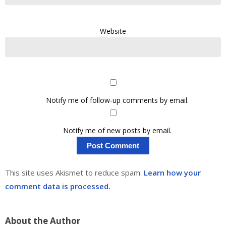
Website
Notify me of follow-up comments by email.
Notify me of new posts by email.
This site uses Akismet to reduce spam.
Learn how your
comment data is processed.
About the Author