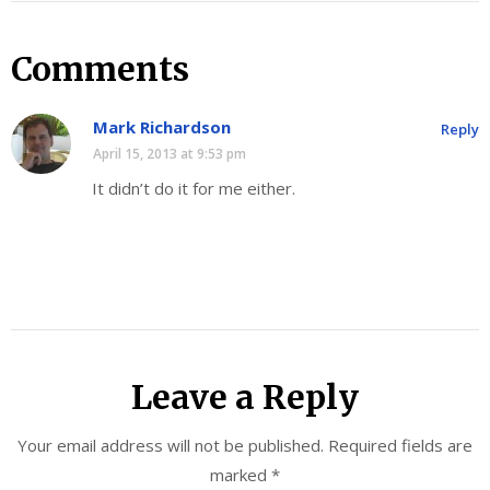
Comments
Mark Richardson
Reply
April 15, 2013 at 9:53 pm
It didn’t do it for me either.
Leave a Reply
Your email address will not be published.
Required fields are
marked
*