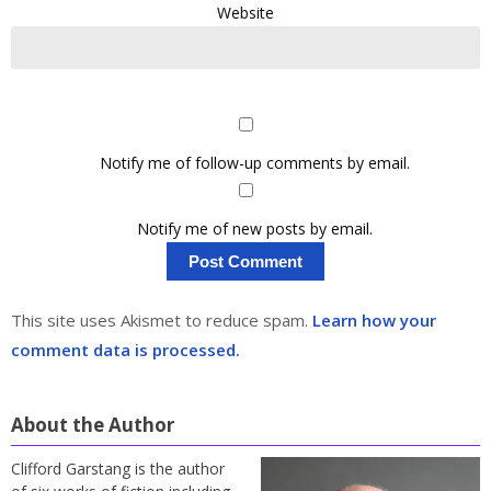
Website
Notify me of follow-up comments by email.
Notify me of new posts by email.
This site uses Akismet to reduce spam.
Learn how your
comment data is processed.
About the Author
Clifford Garstang is the author