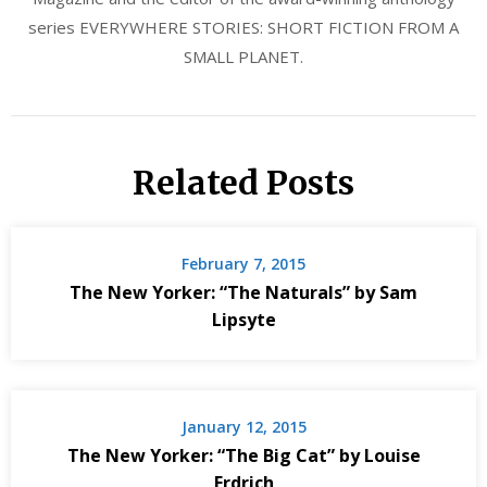
series EVERYWHERE STORIES: SHORT FICTION FROM A
SMALL PLANET.
Related Posts
February 7, 2015
The New Yorker: “The Naturals” by Sam
Lipsyte
January 12, 2015
The New Yorker: “The Big Cat” by Louise
Erdrich