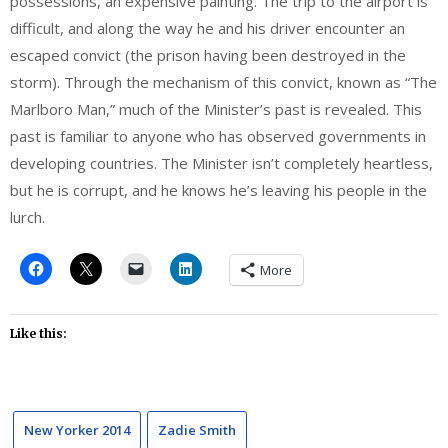
possessions, an expensive painting. The trip to the airport is
difficult, and along the way he and his driver encounter an
escaped convict (the prison having been destroyed in the
storm). Through the mechanism of this convict, known as “The
Marlboro Man,” much of the Minister’s past is revealed. This
past is familiar to anyone who has observed governments in
developing countries. The Minister isn’t completely heartless,
but he is corrupt, and he knows he’s leaving his people in the
lurch.
More
Like this:
New Yorker 2014
Zadie Smith