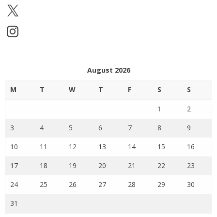
X
Instagram
August 2026
M
T
W
T
F
S
S
1
2
3
4
5
6
7
8
9
10
11
12
13
14
15
16
17
18
19
20
21
22
23
24
25
26
27
28
29
30
31