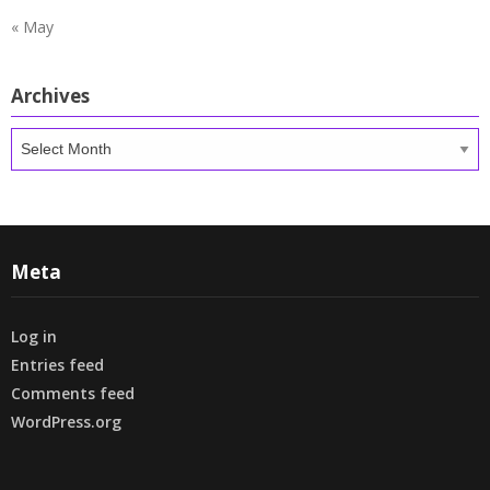
« May
Archives
Archives
Meta
Log in
Entries feed
Comments feed
WordPress.org