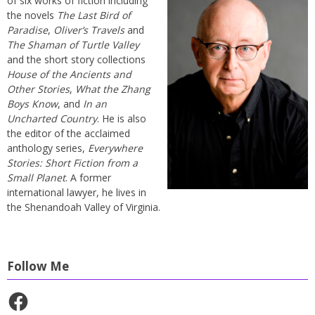
of six works of fiction including
the novels
The Last Bird of
Paradise
,
Oliver’s Travels
and
The Shaman of Turtle Valley
and the short story collections
House of the Ancients and
Other Stories
,
What the Zhang
Boys Know
, and
In an
Uncharted Country
. He is also
the editor of the acclaimed
anthology series,
Everywhere
Stories: Short Fiction from a
Small Planet
. A former
international lawyer, he lives in
the Shenandoah Valley of Virginia.
Follow Me
Facebook