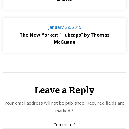
January 28, 2015
The New Yorker: “Hubcaps” by Thomas
McGuane
Leave a Reply
Your email address will not be published.
Required fields are
marked
*
Comment
*