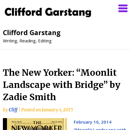
Clifford Garstang
Writing, Reading, Editing
The New Yorker: “Moonlit
Landscape with Bridge” by
Zadie Smith
by
Cliff
|
Posted on
January 4, 2015
February 10, 2014
“Moonlit Landscape with