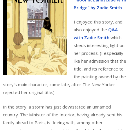
Bridge” by Zadie Smith
I enjoyed this story, and
also enjoyed the
Q&A
with Zadie Smith
which
sheds interesting light on
her process. (I especially
like her admission that the
title, and its reference to
the painting owned by the
story’s main character, came late, after The New Yorker
rejected her original title.)
In the story, a storm has just devastated an unnamed
country. The Minister of the Interior, having already sent his
family ahead to Paris, is fleeing with, among other