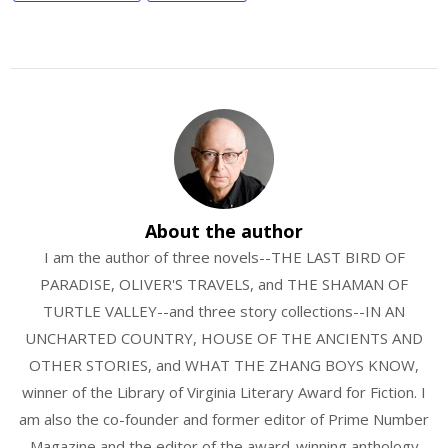
About the author
I am the author of three novels--THE LAST BIRD OF
PARADISE, OLIVER'S TRAVELS, and THE SHAMAN OF
TURTLE VALLEY--and three story collections--IN AN
UNCHARTED COUNTRY, HOUSE OF THE ANCIENTS AND
OTHER STORIES, and WHAT THE ZHANG BOYS KNOW,
winner of the Library of Virginia Literary Award for Fiction. I
am also the co-founder and former editor of Prime Number
Magazine and the editor of the award-winning anthology