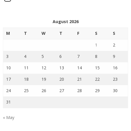
August 2026
M
T
W
T
F
S
S
1
2
3
4
5
6
7
8
9
10
11
12
13
14
15
16
17
18
19
20
21
22
23
24
25
26
27
28
29
30
31
« May