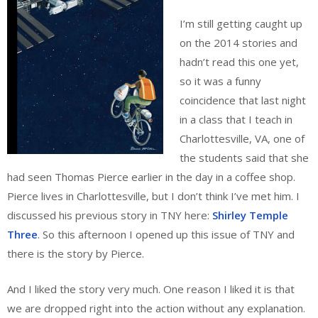
I’m still getting caught up
on the 2014 stories and
hadn’t read this one yet,
so it was a funny
coincidence that last night
in a class that I teach in
Charlottesville, VA, one of
the students said that she
had seen Thomas Pierce earlier in the day in a coffee shop.
Pierce lives in Charlottesville, but I don’t think I’ve met him. I
discussed his previous story in TNY here:
Shirley Temple
Three
. So this afternoon I opened up this issue of TNY and
there is the story by Pierce.
And I liked the story very much. One reason I liked it is that
we are dropped right into the action without any explanation.