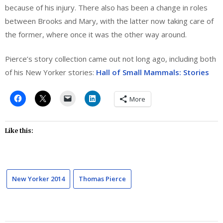
because of his injury. There also has been a change in roles
between Brooks and Mary, with the latter now taking care of
the former, where once it was the other way around.
Pierce’s story collection came out not long ago, including both
of his New Yorker stories:
Hall of Small Mammals: Stories
More
Like this:
New Yorker 2014
Thomas Pierce