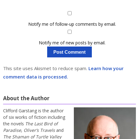
Notify me of follow-up comments by email.
Notify me of new posts by email.
This site uses Akismet to reduce spam.
Learn how your
comment data is processed.
About the Author
Clifford Garstang is the author
of six works of fiction including
the novels
The Last Bird of
Paradise
,
Oliver’s Travels
and
The Shaman of Turtle Valley