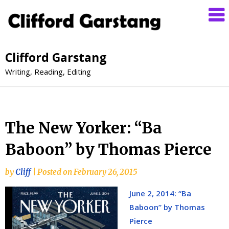
Clifford Garstang
Writing, Reading, Editing
The New Yorker: “Ba
Baboon” by Thomas Pierce
by
Cliff
|
Posted on
February 26, 2015
June 2, 2014: “Ba
Baboon” by Thomas
Pierce