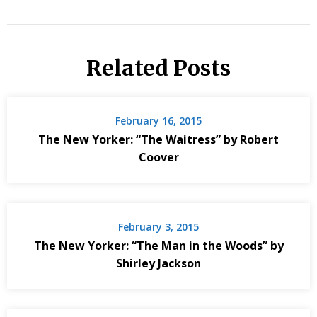
Related Posts
February 16, 2015
The New Yorker: “The Waitress” by Robert
Coover
February 3, 2015
The New Yorker: “The Man in the Woods” by
Shirley Jackson