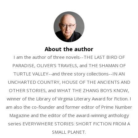
About the author
I am the author of three novels--THE LAST BIRD OF
PARADISE, OLIVER'S TRAVELS, and THE SHAMAN OF
TURTLE VALLEY--and three story collections--IN AN
UNCHARTED COUNTRY, HOUSE OF THE ANCIENTS AND
OTHER STORIES, and WHAT THE ZHANG BOYS KNOW,
winner of the Library of Virginia Literary Award for Fiction. I
am also the co-founder and former editor of Prime Number
Magazine and the editor of the award-winning anthology
series EVERYWHERE STORIES: SHORT FICTION FROM A
SMALL PLANET.