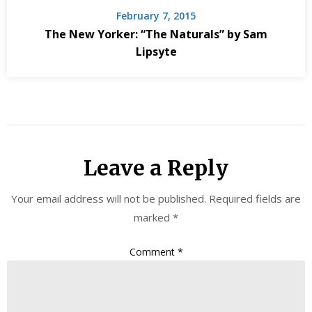
February 7, 2015
The New Yorker: “The Naturals” by Sam
Lipsyte
Leave a Reply
Your email address will not be published.
Required fields are
marked
*
Comment
*