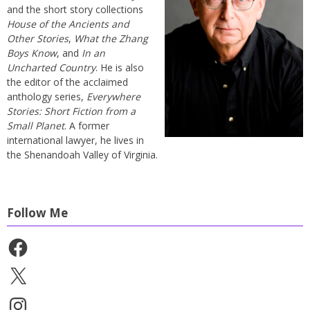
and the short story collections
House of the Ancients and
Other Stories
,
What the Zhang
Boys Know
, and
In an
Uncharted Country
. He is also
the editor of the acclaimed
anthology series,
Everywhere
Stories: Short Fiction from a
Small Planet
. A former
international lawyer, he lives in
the Shenandoah Valley of Virginia.
Follow Me
Facebook
X
Instagram