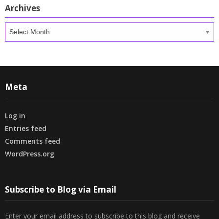
Archives
Archives
Meta
Log in
Entries feed
Comments feed
WordPress.org
Subscribe to Blog via Email
Enter your email address to subscribe to this blog and receive