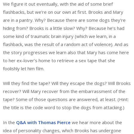
We figure it out eventually, with the aid of some brief
flashbacks, but we’re on our own at first. Brooks and Mary
are in a pantry. Why? Because there are some dogs they’re
hiding from? Brooks is a little slow? Why? Because he’s had
some kind of traumatic brain injury (which we learn, in a
flashback, was the result of a random act of violence). And as
the story progresses we learn also that Mary has come here
to her ex-lover’s home to retrieve a sex tape that she
foolishly let him film.
Will they find the tape? Will they escape the dogs? Will Brooks
recover? Will Mary recover from the embarrassment of the
tape? Some of those questions are answered, at least. (Hint:
the title is the code word to stop the dogs from attacking.)
In the
Q&A with Thomas Pierce
we hear more about the
idea of personality changes, which Brooks has undergone