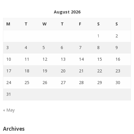
August 2026
M
T
W
T
F
S
S
1
2
3
4
5
6
7
8
9
10
11
12
13
14
15
16
17
18
19
20
21
22
23
24
25
26
27
28
29
30
31
« May
Archives