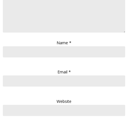
Name
*
Email
*
Website