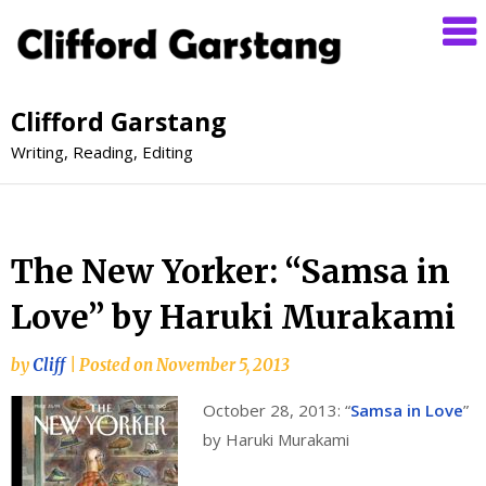
Clifford Garstang
Writing, Reading, Editing
The New Yorker: “Samsa in
Love” by Haruki Murakami
by
Cliff
|
Posted on
November 5, 2013
October 28, 2013: “
Samsa in Love
”
by Haruki Murakami