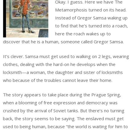
Okay. I guess. Here we have The
Metamorphosis turned on its head.
Instead of Gregor Samsa waking up
to find that he’s turned into a roach,
here the roach wakes up to
discover that he is a human, someone called Gregor Samsa.
It’s clever. Samsa must get used to walking on 2 legs, wearing
clothes, dealing with the hard-on he develops when the
locksmith—a woman, the daughter and sister of locksmiths
who because of the troubles cannot leave their home.
The story appears to take place during the Prague Spring,
when a blooming of free expression and democracy was
crushed by the arrival of Soviet tanks. But there’s no turning
back, the story seems to be saying. The enslaved must get
used to being human, because “the world is waiting for him to