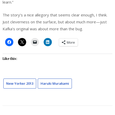
learn.”
The story’s a nice allegory that seems clear enough, I think.
Just cleverness on the surface, but about much more—just
Kafka’s original was about more than the bug.
More
Like this:
New Yorker 2013
Haruki Murakami