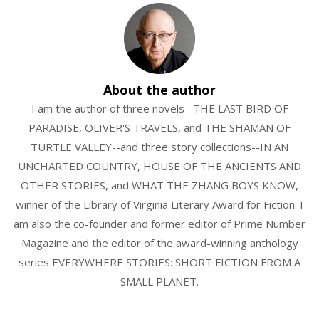
About the author
I am the author of three novels--THE LAST BIRD OF
PARADISE, OLIVER'S TRAVELS, and THE SHAMAN OF
TURTLE VALLEY--and three story collections--IN AN
UNCHARTED COUNTRY, HOUSE OF THE ANCIENTS AND
OTHER STORIES, and WHAT THE ZHANG BOYS KNOW,
winner of the Library of Virginia Literary Award for Fiction. I
am also the co-founder and former editor of Prime Number
Magazine and the editor of the award-winning anthology
series EVERYWHERE STORIES: SHORT FICTION FROM A
SMALL PLANET.