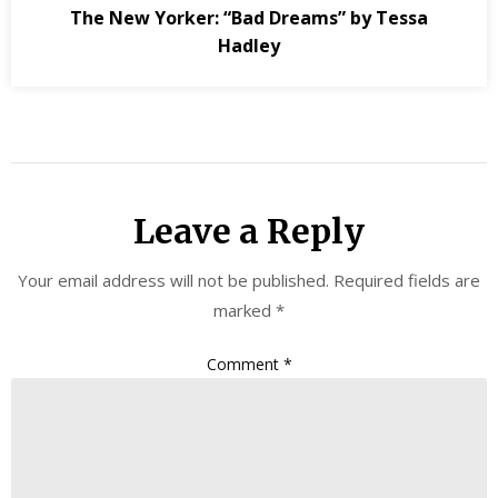
The New Yorker: “Bad Dreams” by Tessa
Hadley
Leave a Reply
Your email address will not be published.
Required fields are
marked
*
Comment
*