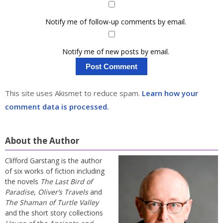
Notify me of follow-up comments by email.
Notify me of new posts by email.
This site uses Akismet to reduce spam.
Learn how your
comment data is processed.
About the Author
Clifford Garstang is the author
of six works of fiction including
the novels
The Last Bird of
Paradise
,
Oliver’s Travels
and
The Shaman of Turtle Valley
and the short story collections