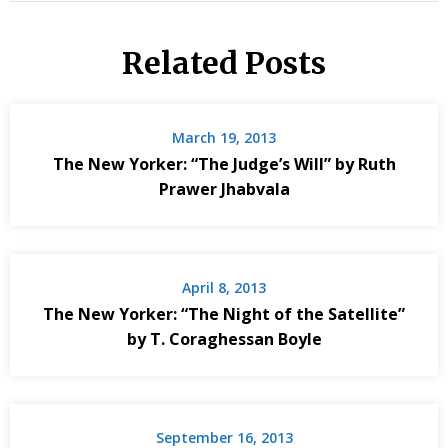
Related Posts
March 19, 2013
The New Yorker: “The Judge’s Will” by Ruth
Prawer Jhabvala
April 8, 2013
The New Yorker: “The Night of the Satellite”
by T. Coraghessan Boyle
September 16, 2013