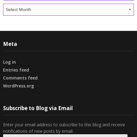
Archives
Meta
Log in
Entries feed
Comments feed
WordPress.org
Subscribe to Blog via Email
Enter your email address to subscribe to this blog and receive
notifications of new posts by email.