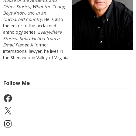
House of the Ancients and
Other Stories
,
What the Zhang
Boys Know
, and
In an
Uncharted Country
. He is also
the editor of the acclaimed
anthology series,
Everywhere
Stories: Short Fiction from a
Small Planet
. A former
international lawyer, he lives in
the Shenandoah Valley of Virginia.
Follow Me
Facebook
X
Instagram