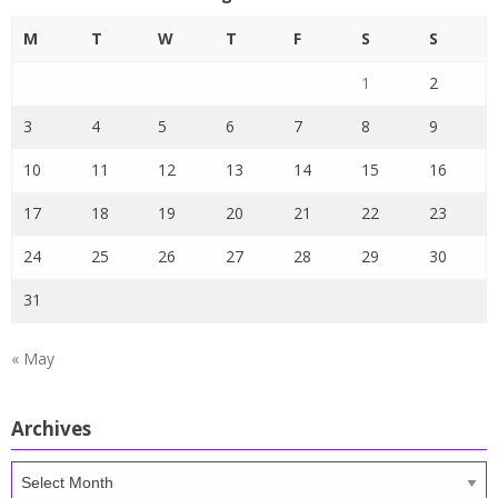
M
T
W
T
F
S
S
1
2
3
4
5
6
7
8
9
10
11
12
13
14
15
16
17
18
19
20
21
22
23
24
25
26
27
28
29
30
31
« May
Archives
Archives