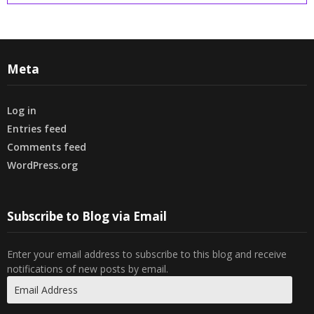
Meta
Log in
Entries feed
Comments feed
WordPress.org
Subscribe to Blog via Email
Enter your email address to subscribe to this blog and receive
notifications of new posts by email.
Email
Address