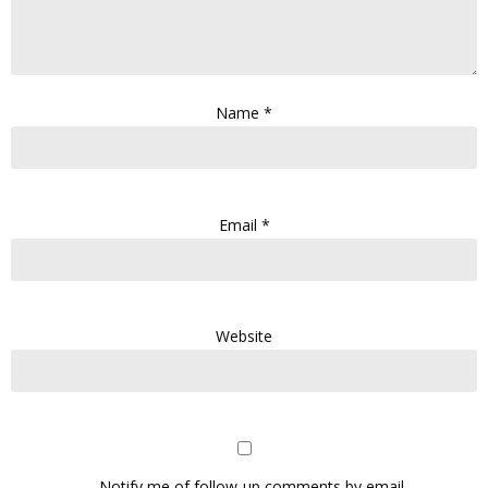
Name
*
Email
*
Website
Notify me of follow-up comments by email.