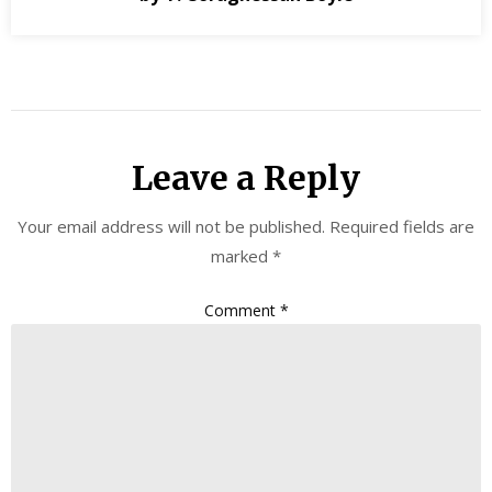
Leave a Reply
Your email address will not be published.
Required fields are
marked
*
Comment
*