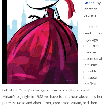
Goose
” by
Jonathan
Lethem
I started
reading this
days ago
but it didn’t
grab my
attention at
the time,
possibly
because
the first
half of the “story” is background—to hear the story of
Miriam’s big night in 1958 we have to first hear about how her
parents, Rose and Albert, met, conceived Miriam, and then