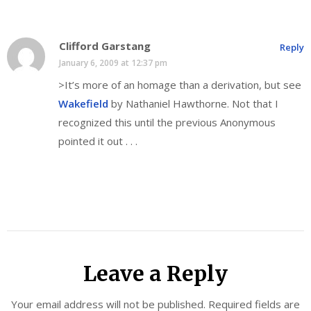
Clifford Garstang
Reply
January 6, 2009 at 12:37 pm
>It’s more of an homage than a derivation, but see
Wakefield
by Nathaniel Hawthorne. Not that I
recognized this until the previous Anonymous
pointed it out . . .
Leave a Reply
Your email address will not be published.
Required fields are