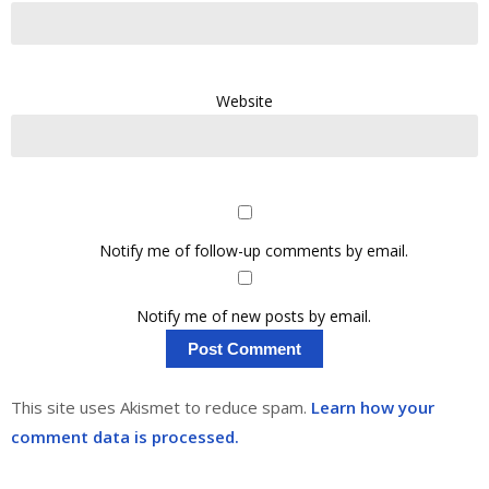
Website
Notify me of follow-up comments by email.
Notify me of new posts by email.
This site uses Akismet to reduce spam.
Learn how your
comment data is processed.