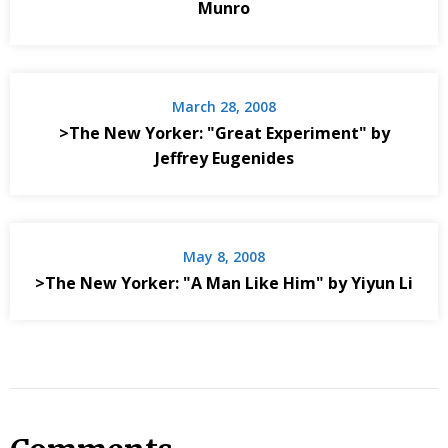
Munro
March 28, 2008
>The New Yorker: "Great Experiment" by
Jeffrey Eugenides
May 8, 2008
>The New Yorker: "A Man Like Him" by Yiyun Li