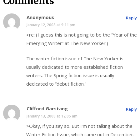
Comments
Anonymous
Reply
January 12, 2008 at 9:11 pm
>re: (I guess this is not going to be the “Year of the
Emerging Writer” at The New Yorker.)
The winter fiction issue of The New Yorker is
usually dedicated to more established fiction
writers. The Spring fiction issue is usually
dedicated to “debut fiction.”
Clifford Garstang
Reply
January 13, 2008 at 12:05 am
>Okay, if you say so. But I’m not talking about the
Winter Fiction Issue, which came out in December.