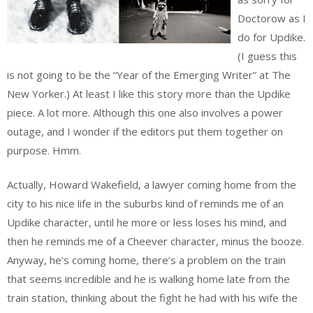
Doctorow as I
do for Updike.
(I guess this
is not going to be the “Year of the Emerging Writer” at The
New Yorker.) At least I like this story more than the Updike
piece. A lot more. Although this one also involves a power
outage, and I wonder if the editors put them together on
purpose. Hmm.
Actually, Howard Wakefield, a lawyer coming home from the
city to his nice life in the suburbs kind of reminds me of an
Updike character, until he more or less loses his mind, and
then he reminds me of a Cheever character, minus the booze.
Anyway, he’s coming home, there’s a problem on the train
that seems incredible and he is walking home late from the
train station, thinking about the fight he had with his wife the