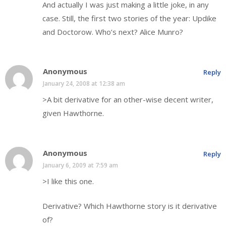
And actually I was just making a little joke, in any
case. Still, the first two stories of the year: Updike
and Doctorow. Who’s next? Alice Munro?
Anonymous
Reply
January 24, 2008 at 12:38 am
>A bit derivative for an other-wise decent writer,
given Hawthorne.
Anonymous
Reply
January 6, 2009 at 7:59 am
>I like this one.
Derivative? Which Hawthorne story is it derivative
of?