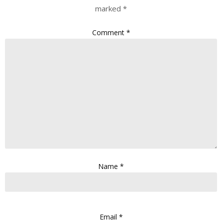
marked
*
Comment
*
Name
*
Email
*