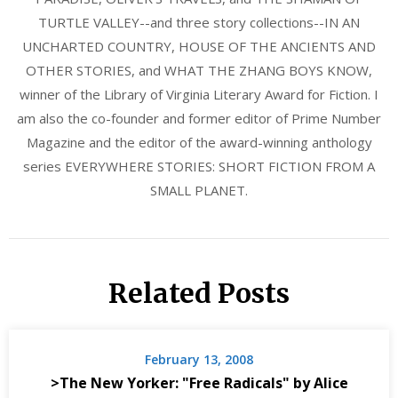
TURTLE VALLEY--and three story collections--IN AN
UNCHARTED COUNTRY, HOUSE OF THE ANCIENTS AND
OTHER STORIES, and WHAT THE ZHANG BOYS KNOW,
winner of the Library of Virginia Literary Award for Fiction. I
am also the co-founder and former editor of Prime Number
Magazine and the editor of the award-winning anthology
series EVERYWHERE STORIES: SHORT FICTION FROM A
SMALL PLANET.
Related Posts
February 13, 2008
>The New Yorker: "Free Radicals" by Alice