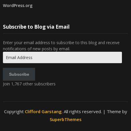
WordPress.org
Subscribe to Blog via Email
Enter your email address to subscribe to this blog and receive
notifications of new posts by email.
Email
Address
Subscribe
Join 1,767 other subscribers
Copyright
Clifford Garstang
. All rights reserved.
| Theme by
SuperbThemes