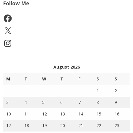
Follow Me
Facebook
X
Instagram
August 2026
M
T
W
T
F
S
S
1
2
3
4
5
6
7
8
9
10
11
12
13
14
15
16
17
18
19
20
21
22
23