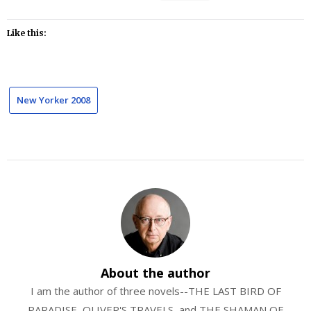
Like this:
New Yorker 2008
About the author
I am the author of three novels--THE LAST BIRD OF
PARADISE, OLIVER'S TRAVELS, and THE SHAMAN OF