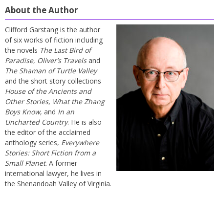
About the Author
Clifford Garstang is the author
of six works of fiction including
the novels
The Last Bird of
Paradise
,
Oliver’s Travels
and
The Shaman of Turtle Valley
and the short story collections
House of the Ancients and
Other Stories
,
What the Zhang
Boys Know
, and
In an
Uncharted Country
. He is also
the editor of the acclaimed
anthology series,
Everywhere
Stories: Short Fiction from a
Small Planet
. A former
international lawyer, he lives in
the Shenandoah Valley of Virginia.