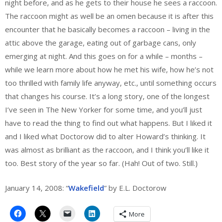
night before, and as he gets to their house he sees a raccoon.
The raccoon might as well be an omen because it is after this
encounter that he basically becomes a raccoon – living in the
attic above the garage, eating out of garbage cans, only
emerging at night. And this goes on for a while – months –
while we learn more about how he met his wife, how he’s not
too thrilled with family life anyway, etc., until something occurs
that changes his course. It’s a long story, one of the longest
I’ve seen in The New Yorker for some time, and you’ll just
have to read the thing to find out what happens. But I liked it
and I liked what Doctorow did to alter Howard’s thinking. It
was almost as brilliant as the raccoon, and I think you’ll like it
too. Best story of the year so far. (Hah! Out of two. Still.)
January 14, 2008: “
Wakefield
” by E.L. Doctorow
More