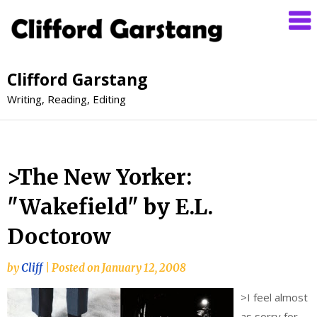
Clifford Garstang
Writing, Reading, Editing
>The New Yorker:
"Wakefield" by E.L.
Doctorow
by
Cliff
|
Posted on
January 12, 2008
>
I feel almost
as sorry for