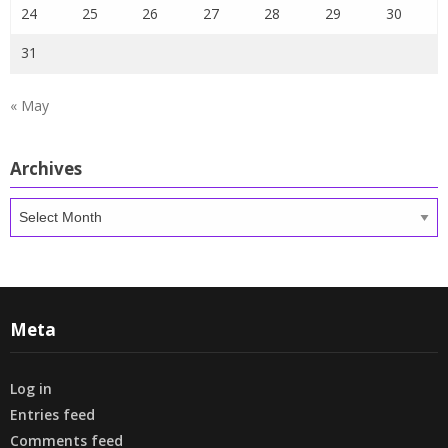
24
25
26
27
28
29
30
31
« May
Archives
Archives
Meta
Log in
Entries feed
Comments feed