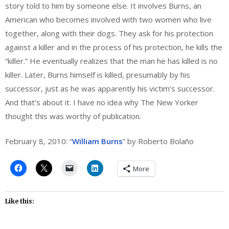
story told to him by someone else. It involves Burns, an
American who becomes involved with two women who live
together, along with their dogs. They ask for his protection
against a killer and in the process of his protection, he kills the
“killer.” He eventually realizes that the man he has killed is no
killer. Later, Burns himself is killed, presumably by his
successor, just as he was apparently his victim’s successor.
And that’s about it. I have no idea why The New Yorker
thought this was worthy of publication.
February 8, 2010: “
William Burns
” by Roberto Bolaño
More
Like this: