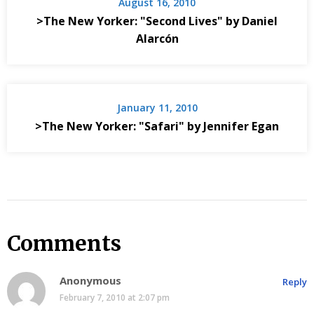
August 16, 2010
>The New Yorker: "Second Lives" by Daniel
Alarcón
January 11, 2010
>The New Yorker: "Safari" by Jennifer Egan
Comments
Anonymous
Reply
February 7, 2010 at 2:07 pm