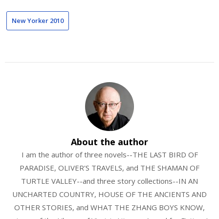
New Yorker 2010
About the author
I am the author of three novels--THE LAST BIRD OF
PARADISE, OLIVER'S TRAVELS, and THE SHAMAN OF
TURTLE VALLEY--and three story collections--IN AN
UNCHARTED COUNTRY, HOUSE OF THE ANCIENTS AND
OTHER STORIES, and WHAT THE ZHANG BOYS KNOW,