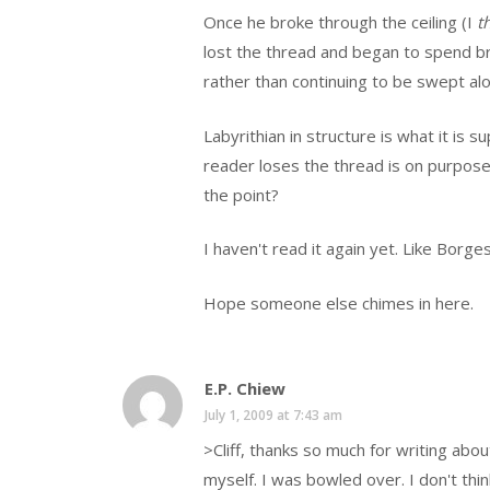
Once he broke through the ceiling (I
t
lost the thread and began to spend br
rather than continuing to be swept al
Labyrithian in structure is what it is
reader loses the thread is on purpose
the point?
I haven't read it again yet. Like Borg
Hope someone else chimes in here.
E.P. Chiew
July 1, 2009 at 7:43 am
>Cliff, thanks so much for writing abou
myself. I was bowled over. I don't th