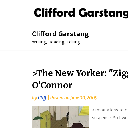
Clifford Garstang
Writing, Reading, Editing
>The New Yorker: "Zig
O’Connor
by
Cliff
|
Posted on
June 30, 2009
>
I’m at a loss to e
suspense. So I wel