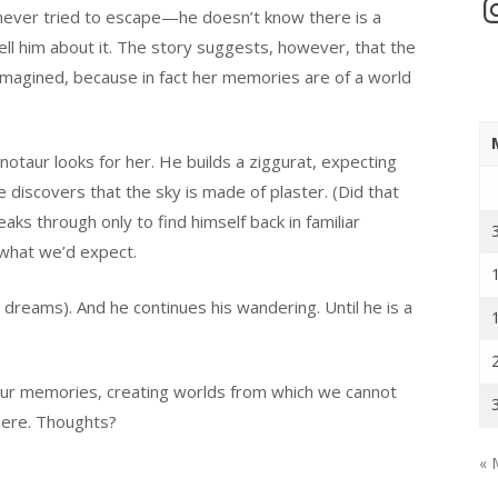
In
 never tried to escape—he doesn’t know there is a
 tell him about it. The story suggests, however, that the
imagined, because in fact her memories are of a world
notaur looks for her. He builds a ziggurat, expecting
 discovers that the sky is made of plaster. (Did that
s through only to find himself back in familiar
s what we’d expect.
 dreams). And he continues his wandering. Until he is a
 our memories, creating worlds from which we cannot
here. Thoughts?
« 