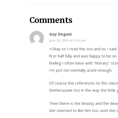
Comments
Gay Degani
June 30, 2009 at 6:41 pm
>Okay so I read this too and as I said
first half fully and was happy to be o
feeling I often have with "literary" st
I'm just not mentally acute enough.
Of course the references to the classic
Sheherazade too in the way the little g
Then there is the Beauty and the Beast 
she seemed to like him too–until she 