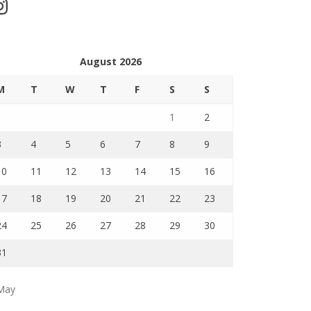
stagram
August 2026
M
T
W
T
F
S
S
1
2
3
4
5
6
7
8
9
10
11
12
13
14
15
16
17
18
19
20
21
22
23
24
25
26
27
28
29
30
31
May