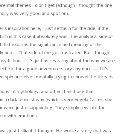
rential themes I didn't get (although I thought the one
mory was very good and spot on).
s inspiration here, I just settle in for the ride, if the
ich in this case it absolutely was. The analytical side of
 that explains the significance and meaning of this
ly find it. That side of me got frustrated. But I thought
tasy fiction — it's just as revealing about the way we are
settle in for a good adventure story anymore — if it's
 spin ourselves mentally trying to unravel the threads.
tions' of mythology, and other than those that
in a dark feminist way (which is very Angela Carter, she
 far were just disappointing. They simply rewrote the
em with emotions.
s just brilliant, I thought. He wrote a story that was