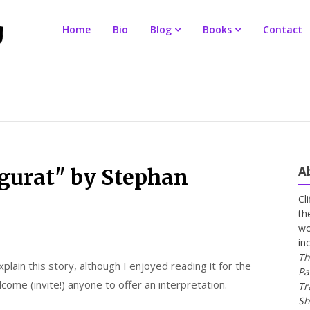
Home
Bio
Blog
Books
Contact
A
gurat" by Stephan
Cl
th
wo
in
Th
xplain this story, although I enjoyed reading it for the
Pa
come (invite!) anyone to offer an interpretation.
Tr
Sh