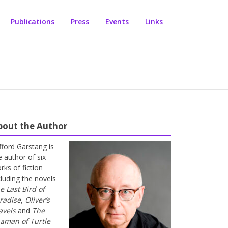
Publications
Press
Events
Links
bout the Author
ifford Garstang is
e author of six
rks of fiction
cluding the novels
e Last Bird of
radise
,
Oliver’s
avels
and
The
aman of Turtle