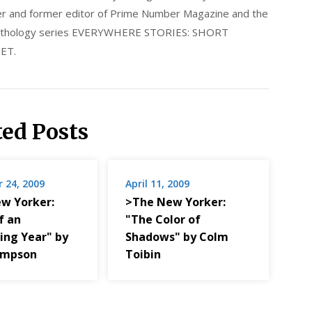
nder and former editor of Prime Number Magazine and the
 anthology series EVERYWHERE STORIES: SHORT
ET.
ted Posts
 24, 2009
April 11, 2009
w Yorker:
>The New Yorker:
f an
"The Color of
ing Year" by
Shadows" by Colm
impson
Toibin