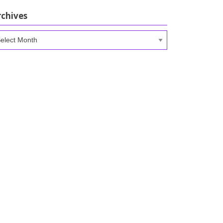
rchives
chives