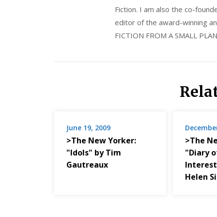
Fiction. I am also the co-fou
editor of the award-winning
FICTION FROM A SMALL PLAN
Rela
June 19, 2009
December
>The New Yorker:
>The Ne
"Idols" by Tim
"Diary o
Gautreaux
Interest
Helen S