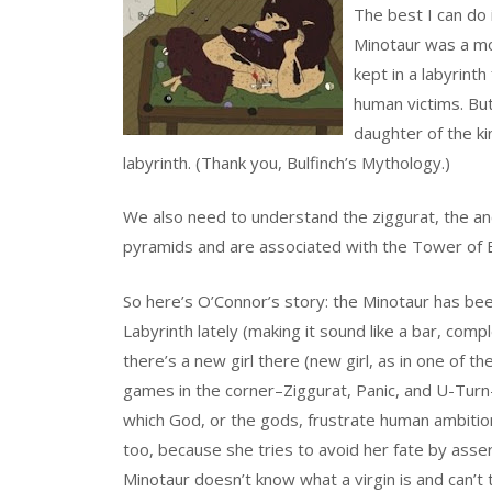
The best I can do 
Minotaur was a mo
kept in a labyrint
human victims. Bu
daughter of the ki
labyrinth. (Thank you, Bulfinch’s Mythology.)
We also need to understand the ziggurat, the 
pyramids and are associated with the Tower of 
So here’s O’Connor’s story: the Minotaur has been
Labyrinth lately (making it sound like a bar, com
there’s a new girl there (new girl, as in one of th
games in the corner–Ziggurat, Panic, and U-Turn
which God, or the gods, frustrate human ambition.
too, because she tries to avoid her fate by assert
Minotaur doesn’t know what a virgin is and can’t 