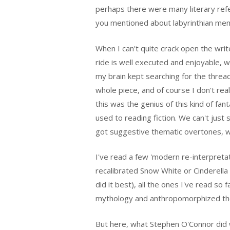
perhaps there were many literary refe
you mentioned about labyrinthian me
When I can't quite crack open the writer'
ride is well executed and enjoyable, wh
my brain kept searching for the thread
whole piece, and of course I don't real
this was the genius of this kind of fan
used to reading fiction. We can't just 
got suggestive thematic overtones, we
I've read a few 'modern re-interpreta
recalibrated Snow White or Cinderella 
did it best), all the ones I've read so
mythology and anthropomorphized th
But here, what Stephen O'Connor did wa