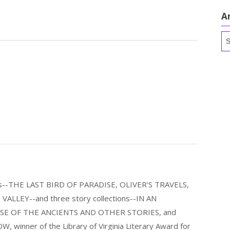
A
Ar
els--THE LAST BIRD OF PARADISE, OLIVER'S TRAVELS,
LLEY--and three story collections--IN AN
E OF THE ANCIENTS AND OTHER STORIES, and
nner of the Library of Virginia Literary Award for