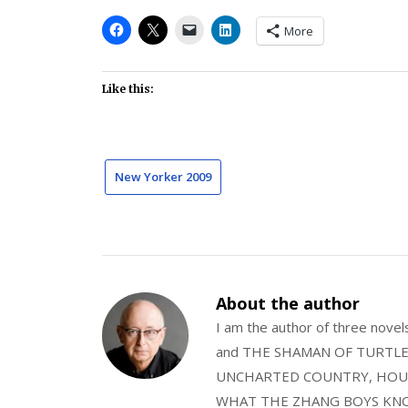
More
Like this:
New Yorker 2009
About the author
I am the author of three nov
and THE SHAMAN OF TURTLE VA
UNCHARTED COUNTRY, HOUS
WHAT THE ZHANG BOYS KNOW, wi