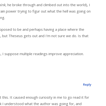
hink,
he broke through and climbed out into the world), I
ain power trying to figur out what the hell was going on
ong.
 supposed to be and perhaps having a place where the
, but Theseus gets out and I'm not sure we do. Is that
es, I suppose multiple readings improve appreciation.
Reply
t this. It caused enough curiosity in me to go read it for
ink I understood what the author was going for, and