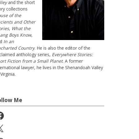
lley
and the short
ory collections
use of the
cients and Other
ories
,
What the
ang Boys Know
,
nd
In an
charted Country
. He is also the editor of the
claimed anthology series,
Everywhere Stories:
ort Fiction from a Small Planet
. A former
ternational lawyer, he lives in the Shenandoah Valley
Virginia.
ollow Me
cebook