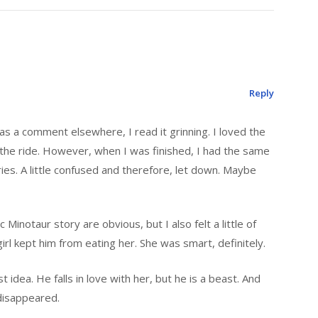
Reply
 as a comment elsewhere, I read it grinning. I loved the
n the ride. However, when I was finished, I had the same
ories. A little confused and therefore, let down. Maybe
 Minotaur story are obvious, but I also felt a little of
irl kept him from eating her. She was smart, definitely.
idea. He falls in love with her, but he is a beast. And
disappeared.