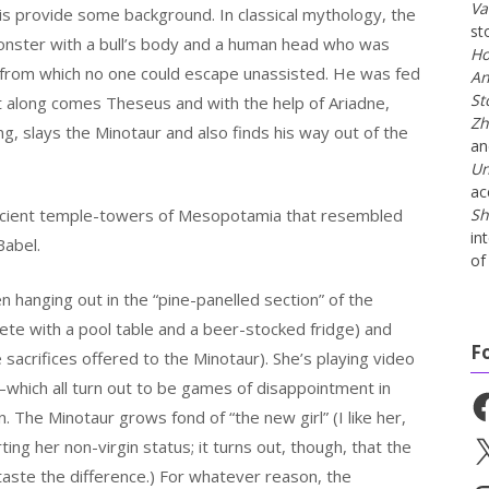
Va
is provide some background. In classical mythology, the
st
nster with a bull’s body and a human head who was
Ho
h from which no one could escape unassisted. He was fed
An
St
t along comes Theseus and with the help of Ariadne,
Zh
ng, slays the Minotaur and also finds his way out of the
a
Un
ac
ancient temple-towers of Mesopotamia that resembled
Sh
in
Babel.
of 
 hanging out in the “pine-panelled section” of the
plete with a pool table and a beer-stocked fridge) and
F
e sacrifices offered to the Minotaur). She’s playing video
–which all turn out to be games of disappointment in
Fa
 The Minotaur grows fond of “the new girl” (I like her,
ing her non-virgin status; it turns out, though, that the
X
taste the difference.) For whatever reason, the