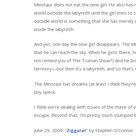
Minotaur does not eat the new girl. He also has
world outside the labyrinth until the girl tries to
outside world is something that she has merely 
inside the labyrinth.
And yet, one day the new girl disappears. The Mi
that he can reach the sky. When he gets there, he
not remind you of The Truman Show?) And he break
territory—but then it’s a labyrinth, and so that’
The Minotaur has dreams (at least I think they’re
tiny speck.
I think we’re dealing with issues of the maze of
escape. Beyond that, I’m pretty much stumped 
June 29, 2009: “
Ziggurat
” by Stephen O’Connor