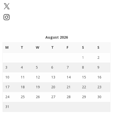
X
Instagram
August 2026
M
T
W
T
F
S
S
1
2
3
4
5
6
7
8
9
10
11
12
13
14
15
16
17
18
19
20
21
22
23
24
25
26
27
28
29
30
31