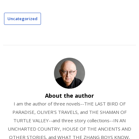
Uncategorized
About the author
I am the author of three novels--THE LAST BIRD OF
PARADISE, OLIVER'S TRAVELS, and THE SHAMAN OF
TURTLE VALLEY--and three story collections--IN AN
UNCHARTED COUNTRY, HOUSE OF THE ANCIENTS AND
OTHER STORIES, and WHAT THE ZHANG BOYS KNOW,