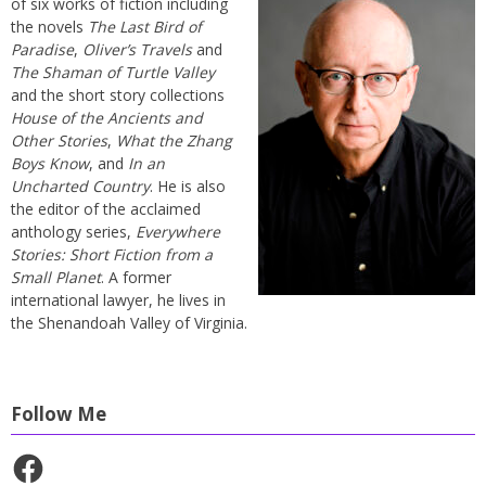
of six works of fiction including
the novels
The Last Bird of
Paradise
,
Oliver’s Travels
and
The Shaman of Turtle Valley
and the short story collections
House of the Ancients and
Other Stories
,
What the Zhang
Boys Know
, and
In an
Uncharted Country
. He is also
the editor of the acclaimed
anthology series,
Everywhere
Stories: Short Fiction from a
Small Planet
. A former
international lawyer, he lives in
the Shenandoah Valley of Virginia.
Follow Me
Facebook