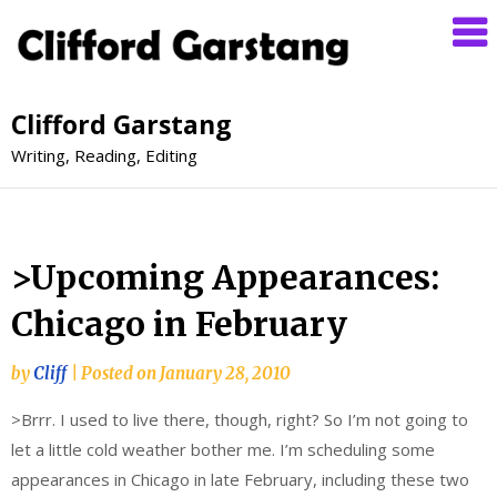
Clifford Garstang
Writing, Reading, Editing
>Upcoming Appearances:
Chicago in February
by
Cliff
|
Posted on
January 28, 2010
>Brrr. I used to live there, though, right? So I’m not going to
let a little cold weather bother me. I’m scheduling some
appearances in Chicago in late February, including these two