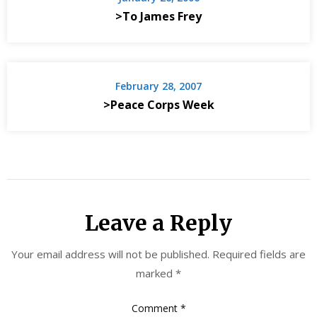
>To James Frey
February 28, 2007
>Peace Corps Week
Leave a Reply
Your email address will not be published.
Required fields are
marked
*
Comment
*