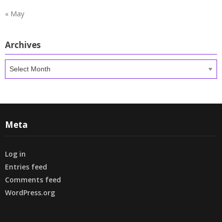
« May
Archives
Archives
Meta
Log in
Entries feed
Comments feed
WordPress.org