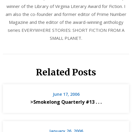
winner of the Library of Virginia Literary Award for Fiction. I
am also the co-founder and former editor of Prime Number
Magazine and the editor of the award-winning anthology
series EVERYWHERE STORIES: SHORT FICTION FROM A
SMALL PLANET.
Related Posts
June 17, 2006
>Smokelong Quarterly #13 . . .
January 26, 2006