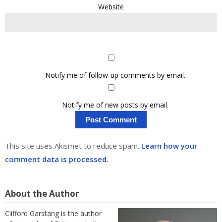
Website
Notify me of follow-up comments by email.
Notify me of new posts by email.
This site uses Akismet to reduce spam.
Learn how your
comment data is processed.
About the Author
Clifford Garstang is the author