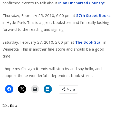
confirmed events to talk about
In an Uncharted Country
:
Thursday, February 25, 2010, 6:00 pm at
57th Street Books
in Hyde Park. This is a great bookstore and I’m really looking
forward to the reading and signing!
Saturday, February 27, 2010, 2:00 pm at
The Book Stall
in
Winnetka. This is another fine store and should be a good
time.
I hope my Chicago friends will stop by and say hello, and
support these wonderful independent book stores!
More
Like this: