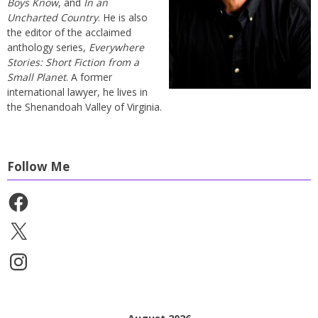
Boys Know
, and
In an
Uncharted Country
. He is also
the editor of the acclaimed
anthology series,
Everywhere
Stories: Short Fiction from a
Small Planet
. A former
international lawyer, he lives in
the Shenandoah Valley of Virginia.
Follow Me
Facebook
X
Instagram