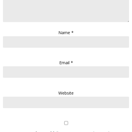
Name
*
Email
*
Website