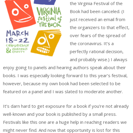
the Virginia Festival of the
Book had been canceled. (I
just received an email from
the organizers to that effect,
over fears of the spread of
the coronavirus. It’s a
perfectly rational decision,
and probably wise.) I always
enjoy going to panels and hearing authors speak about their
books. I was especially looking forward to this year’s festival,
however, because my own book had been selected to be
featured on a panel and I was slated to moderate another.
It’s darn hard to get exposure for a book if you’re not already
well-known and your book is published by a small press.
Festivals like this one are a huge help in reaching readers we
might never find. And now that opportunity is lost for this