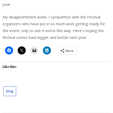
year.
My disappointment aside, I sympathize with the Festival
organizers who have put in so much work getting ready for
the event, only to see it end in this way. Here’s hoping the
festival comes back bigger and better next year.
More
Like this:
blog