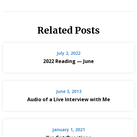
Related Posts
July 2, 2022
2022 Reading — June
June 3, 2013
Audio of a Live Interview with Me
January 1, 2021