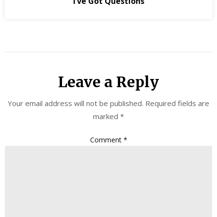
I’ve Got Questions
Leave a Reply
Your email address will not be published.
Required fields are
marked
*
Comment
*