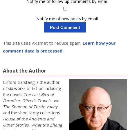
Notify me of follow-up comments by email.
Notify me of new posts by email.
This site uses Akismet to reduce spam.
Learn how your
comment data is processed.
About the Author
Clifford Garstang is the author
of six works of fiction including
the novels
The Last Bird of
Paradise
,
Oliver’s Travels
and
The Shaman of Turtle Valley
and the short story collections
House of the Ancients and
Other Stories
,
What the Zhang