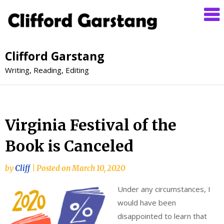
Clifford Garstang
Writing, Reading, Editing
Virginia Festival of the
Book is Canceled
by
Cliff
|
Posted on
March 10, 2020
Under any circumstances, I
would have been
disappointed to learn that