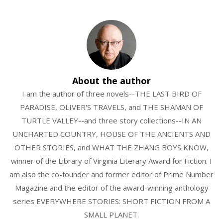
About the author
I am the author of three novels--THE LAST BIRD OF
PARADISE, OLIVER'S TRAVELS, and THE SHAMAN OF
TURTLE VALLEY--and three story collections--IN AN
UNCHARTED COUNTRY, HOUSE OF THE ANCIENTS AND
OTHER STORIES, and WHAT THE ZHANG BOYS KNOW,
winner of the Library of Virginia Literary Award for Fiction. I
am also the co-founder and former editor of Prime Number
Magazine and the editor of the award-winning anthology
series EVERYWHERE STORIES: SHORT FICTION FROM A
SMALL PLANET.