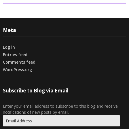
Meta
Log in
Entries feed
Comments feed
WordPress.org
Subscribe to Blog via Email
Enter your email address to subscribe to this blog and receive
notifications of new posts by email.
Email
Address