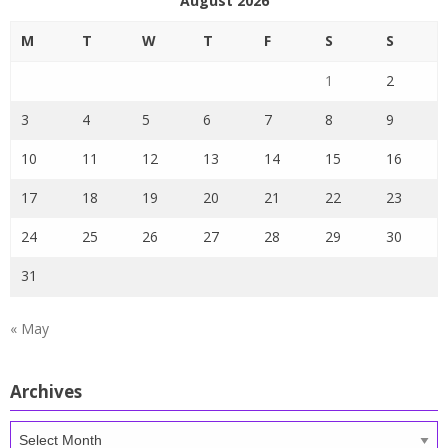
August 2026
M
T
W
T
F
S
S
1
2
3
4
5
6
7
8
9
10
11
12
13
14
15
16
17
18
19
20
21
22
23
24
25
26
27
28
29
30
31
« May
Archives
Archives