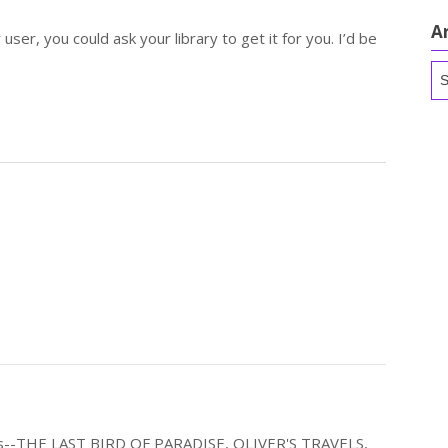
A
 user, you could ask your library to get it for you. I’d be
Ar
els--THE LAST BIRD OF PARADISE, OLIVER'S TRAVELS,