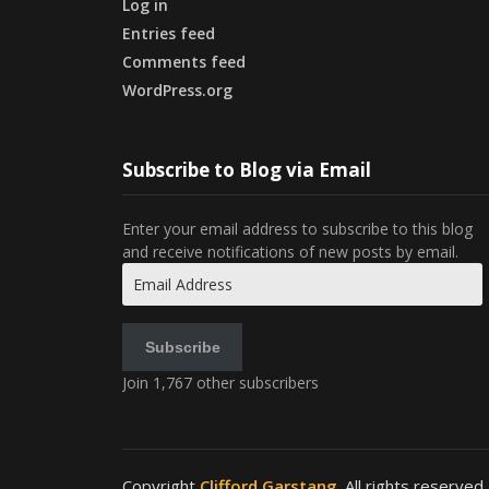
Log in
Entries feed
Comments feed
WordPress.org
Subscribe to Blog via Email
Enter your email address to subscribe to this blog
and receive notifications of new posts by email.
Email
Address
Subscribe
Join 1,767 other subscribers
Copyright
Clifford Garstang
. All rights reserved