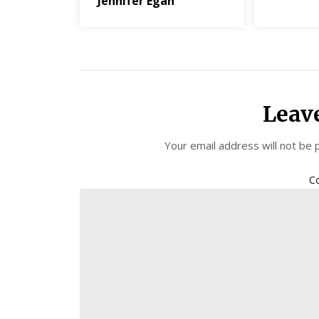
Jennifer Egan
Leav
Your email address will not be 
C