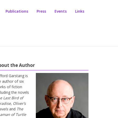
Publications
Press
Events
Links
bout the Author
ifford Garstang is
e author of six
rks of fiction
cluding the novels
e Last Bird of
radise
,
Oliver’s
avels
and
The
aman of Turtle