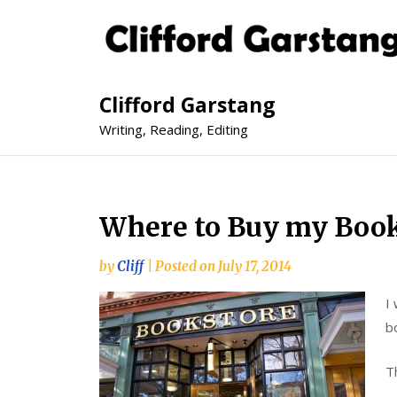
Clifford Garstang
Writing, Reading, Editing
Where to Buy my Boo
by
Cliff
|
Posted on
July 17, 2014
I
b
Th