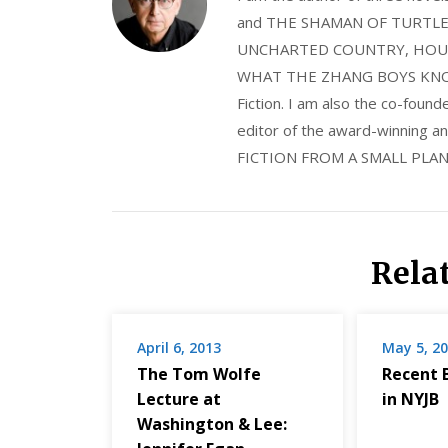
and THE SHAMAN OF TURTLE VA
UNCHARTED COUNTRY, HOUS
WHAT THE ZHANG BOYS KNOW, wi
Fiction. I am also the co-fou
editor of the award-winning
FICTION FROM A SMALL PLAN
Rela
April 6, 2013
May 5, 2
The Tom Wolfe
Recent 
Lecture at
in NYJB
Washington & Lee: