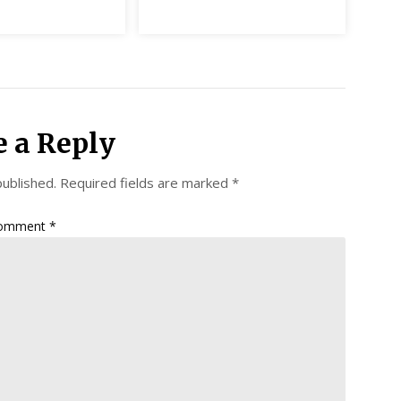
e a Reply
published.
Required fields are marked
*
omment
*