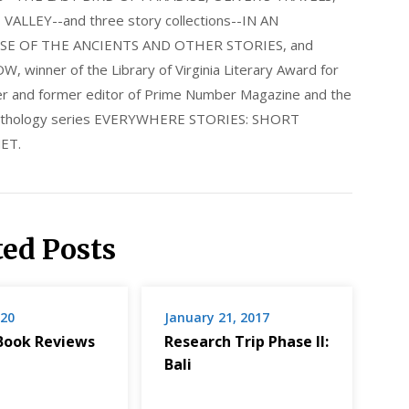
LLEY--and three story collections--IN AN
E OF THE ANCIENTS AND OTHER STORIES, and
nner of the Library of Virginia Literary Award for
nder and former editor of Prime Number Magazine and the
 anthology series EVERYWHERE STORIES: SHORT
ET.
ted Posts
020
January 21, 2017
Book Reviews
Research Trip Phase II:
Bali