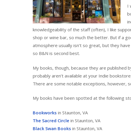
I
b
i
knowledgeability of the staff (often), I like supp
shop or wine bar, so much the better. But if a goo
atmosphere usually isn’t so great, but they have
so B&N is second best.
My books, though, because they are published by
probably aren’t available at your Indie bookstore
There are some notable exceptions, however, s
My books have been spotted at the following st
Bookworks
in Staunton, VA
The Sacred Circle
in Staunton, VA
Black Swan Books
in Staunton, VA