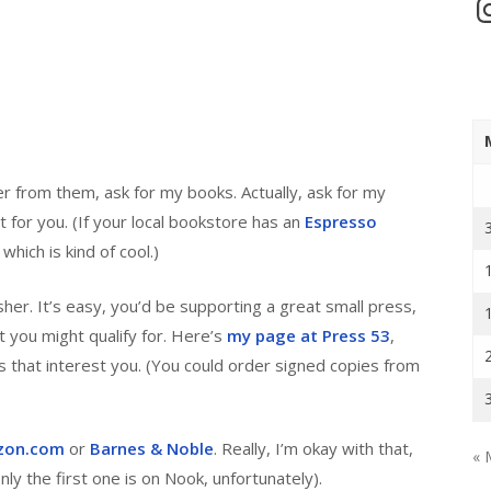
In
er from them, ask for my books. Actually, ask for my
t for you. (If your local bookstore has an
Espresso
hich is kind of cool.)
er. It’s easy, you’d be supporting a great small press,
 you might qualify for. Here’s
my page at Press 53
,
s that interest you. (You could order signed copies from
zon.com
or
Barnes & Noble
. Really, I’m okay with that,
« 
ly the first one is on Nook, unfortunately).