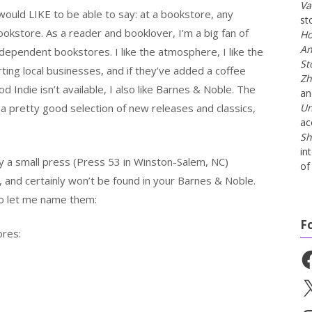
Va
 would LIKE to be able to say: at a bookstore, any
st
ookstore. As a reader and booklover, I’m a big fan of
Ho
An
ndependent bookstores. I like the atmosphere, I like the
St
orting local businesses, and if they’ve added a coffee
Zh
d Indie isn’t available, I also like Barnes & Noble. The
a
 a pretty good selection of new releases and classics,
Un
ac
Sh
in
 a small press (Press 53 in Winston-Salem, NC)
of 
, and certainly won’t be found in your Barnes & Noble.
o let me name them:
F
ores:
Fa
X