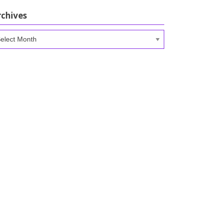
rchives
chives