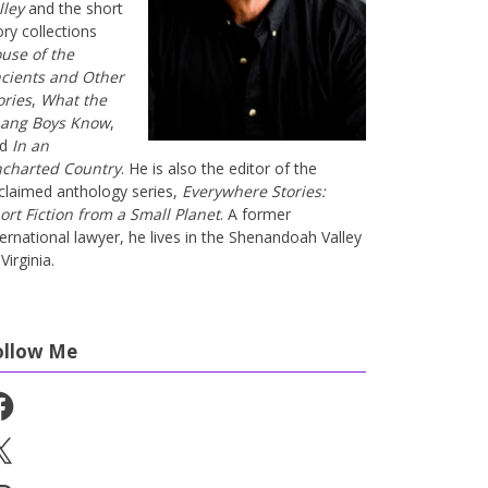
lley
and the short
ory collections
use of the
cients and Other
ories
,
What the
ang Boys Know
,
nd
In an
charted Country
. He is also the editor of the
claimed anthology series,
Everywhere Stories:
ort Fiction from a Small Planet
. A former
ternational lawyer, he lives in the Shenandoah Valley
Virginia.
ollow Me
cebook