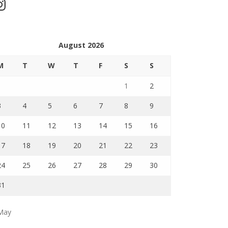
stagram
August 2026
M
T
W
T
F
S
S
1
2
3
4
5
6
7
8
9
10
11
12
13
14
15
16
17
18
19
20
21
22
23
24
25
26
27
28
29
30
31
May