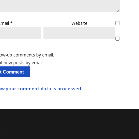
Email
*
Website
llow-up comments by email.
f new posts by email.
ow your comment data is processed.