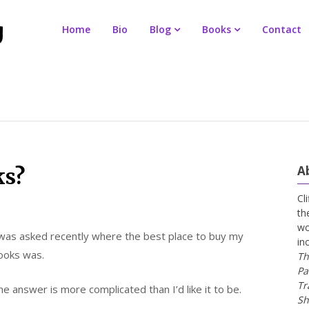
Home
Bio
Blog
Books
Contact
A
ks?
Cl
th
wo
 was asked recently where the best place to buy my
in
ooks was.
Th
Pa
Tr
e answer is more complicated than I’d like it to be.
Sh