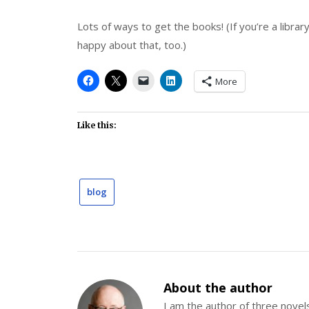
Lots of ways to get the books! (If you’re a library
happy about that, too.)
More
Like this:
blog
About the author
I am the author of three nov