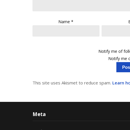
Name
*
Notify me of fo
Notify me o
This site uses Akismet to reduce spam.
Learn h
Meta