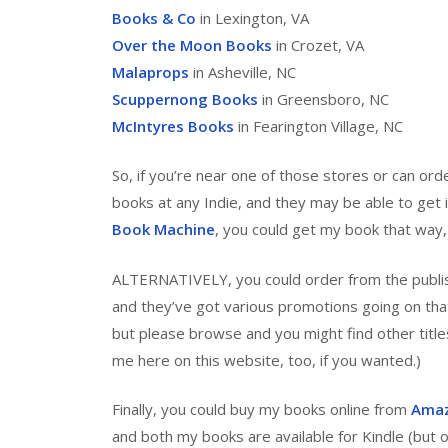
Books & Co
in Lexington, VA
Over the Moon Books
in Crozet, VA
Malaprops
in Asheville, NC
Scuppernong Books
in Greensboro, NC
McIntyres Books
in Fearington Village, NC
So, if you’re near one of those stores or can ord
books at any Indie, and they may be able to get i
Book Machine
, you could get my book that way, w
ALTERNATIVELY, you could order from the publish
and they’ve got various promotions going on that
but please browse and you might find other title
me here on this website, too, if you wanted.)
Finally, you could buy my books online from
Ama
and both my books are available for Kindle (but on