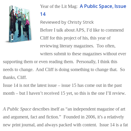
A Public Space, Issue
Year of the Lit Mag:
14
Reviewed by Christy Strick
Before I talk about APS, I’d like to commend
Cliff for this project of his, this year of
reviewing literary magazines. Too often,
writers submit to these magazines without ever
supporting them or even reading them. Personally, I think this
needs to change. And Cliff is doing something to change that. So
thanks, Cliff.
Issue 14 is not the latest issue – issue 15 has come out in the past
month – but I haven’t received 15 yet, so this is the one I’ll review.
A Public Space
describes itself as “an independent magazine of art
and argument, fact and fiction.” Founded in 2006, it’s a relatively
new print journal, and always packed with content. Issue 14 is a fat