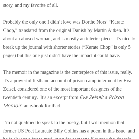
story, and my favorite of all.
Probably the only one I didn’t love was Dorthe Nors’ “Karate
Chop,” translated from the original Danish by Martin Aitken. It’s
about an abused woman, and is mostly an interior piece. It’s nice to
break up the journal with shorter stories (“Karate Chop” is only 5
pages) but this one just didn’t have the impact it could have.
The memoir in the magazine is the centerpiece of this issue, really.
It’s a powerful firsthand account of prison camp interment by Eva
Zeisel, considered one of the most important designers of the
Eva Zeisel: a Prison
twentieth century. It’s an excerpt from
Memoir
, an e-book for iPad.
I’m not qualified to speak to the poetry, but I will mention that
former US Poet Laureate Billy Collins has a poem in this issue, and