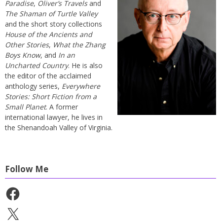
Paradise
,
Oliver’s Travels
and
The Shaman of Turtle Valley
and the short story collections
House of the Ancients and
Other Stories
,
What the Zhang
Boys Know
, and
In an
Uncharted Country
. He is also
the editor of the acclaimed
anthology series,
Everywhere
Stories: Short Fiction from a
Small Planet
. A former
international lawyer, he lives in
the Shenandoah Valley of Virginia.
Follow Me
Facebook
X