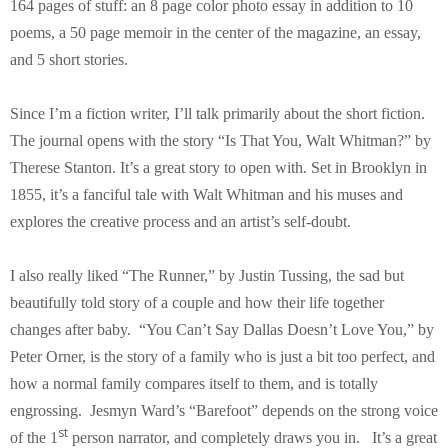
164 pages of stuff: an 8 page color photo essay in addition to 10
poems, a 50 page memoir in the center of the magazine, an essay,
and 5 short stories.
Since I’m a fiction writer, I’ll talk primarily about the short fiction.
The journal opens with the story “Is That You, Walt Whitman?” by
Therese Stanton. It’s a great story to open with. Set in Brooklyn in
1855, it’s a fanciful tale with Walt Whitman and his muses and
explores the creative process and an artist’s self-doubt.
I also really liked “The Runner,” by Justin Tussing, the sad but
beautifully told story of a couple and how their life together
changes after baby. “You Can’t Say Dallas Doesn’t Love You,” by
Peter Orner, is the story of a family who is just a bit too perfect, and
how a normal family compares itself to them, and is totally
engrossing. Jesmyn Ward’s “Barefoot” depends on the strong voice
st
of the 1
person narrator, and completely draws you in. It’s a great