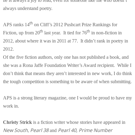
he is always a joy to read, even for someone like me who doesn’t
always understand poetry.
th
APS ranks 14
on Cliff’s 2012 Pushcart Prize Rankings for
th
th
Fiction, up from 20
last year. It tied for 76
in non-fiction in
2012, about where it was in 2011 at 77. It didn’t rank in poetry in
2012.
Of the five fiction authors, only one has not published a book, and
she was a Rona Jaffe Foundation Writer’s Award recipient. While I
don’t think that means they aren’t interested in new work, I do think
the tough competition is something to be aware of when submitting.
APS is a strong literary magazine, one I would be proud to have my
work in.
Christy Strick
is a fiction writer whose stories have appeared in
New
South
Pearl 38
Pearl 40, Prime Number
,
and