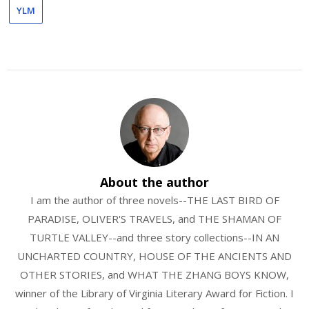
YLM
About the author
I am the author of three novels--THE LAST BIRD OF
PARADISE, OLIVER'S TRAVELS, and THE SHAMAN OF
TURTLE VALLEY--and three story collections--IN AN
UNCHARTED COUNTRY, HOUSE OF THE ANCIENTS AND
OTHER STORIES, and WHAT THE ZHANG BOYS KNOW,
winner of the Library of Virginia Literary Award for Fiction. I