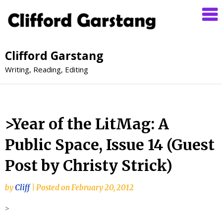
Clifford Garstang
Writing, Reading, Editing
>Year of the LitMag: A
Public Space, Issue 14 (Guest
Post by Christy Strick)
by
Cliff
|
Posted on
February 20, 2012
>