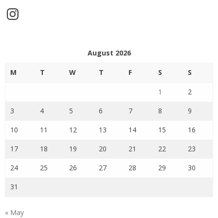
Instagram
August 2026
M
T
W
T
F
S
S
1
2
3
4
5
6
7
8
9
10
11
12
13
14
15
16
17
18
19
20
21
22
23
24
25
26
27
28
29
30
31
« May