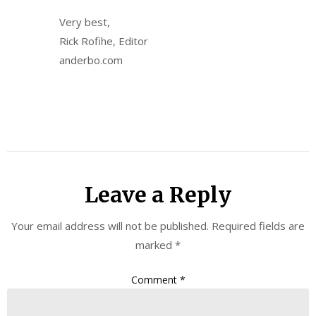
Very best,
Rick Rofihe, Editor
anderbo.com
Leave a Reply
Your email address will not be published.
Required fields are
marked
*
Comment
*