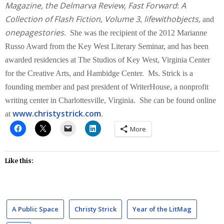
Magazine, the Delmarva Review,
Fast Forward
A
:
Collection of Flash Fiction,
Volume 3
lifewithobjects,
,
and
onepagestories
. She was the recipient of the 2012 Marianne
Russo Award from the Key West Literary Seminar, and has been
awarded residencies at The Studios of Key West, Virginia Center
for the Creative Arts, and Hambidge Center. Ms. Strick is a
founding member and past president of WriterHouse, a nonprofit
writing center in Charlottesville, Virginia. She can be found online
www.christystrick.com
at
.
More
Like this:
A Public Space
Christy Strick
Year of the LitMag