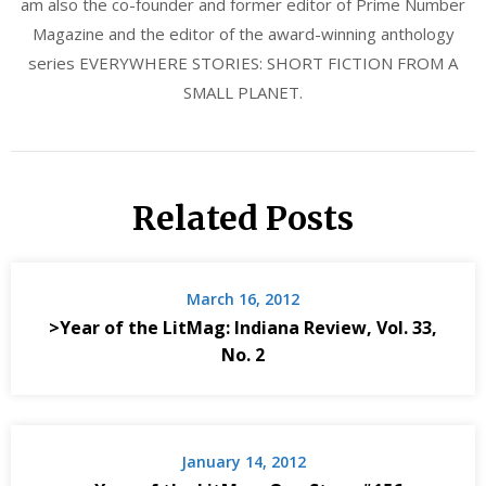
am also the co-founder and former editor of Prime Number
Magazine and the editor of the award-winning anthology
series EVERYWHERE STORIES: SHORT FICTION FROM A
SMALL PLANET.
Related Posts
March 16, 2012
>Year of the LitMag: Indiana Review, Vol. 33,
No. 2
January 14, 2012