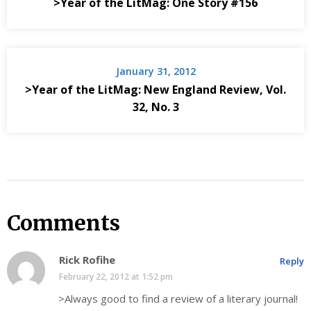
>Year of the LitMag: One Story #156
January 31, 2012
>Year of the LitMag: New England Review, Vol.
32, No. 3
Comments
Rick Rofihe
Reply
February 22, 2012 at 1:52 pm
>Always good to find a review of a literary journal!