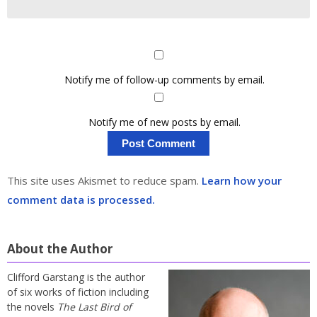
Notify me of follow-up comments by email.
Notify me of new posts by email.
This site uses Akismet to reduce spam.
Learn how your
comment data is processed.
About the Author
Clifford Garstang is the author
of six works of fiction including
the novels
The Last Bird of