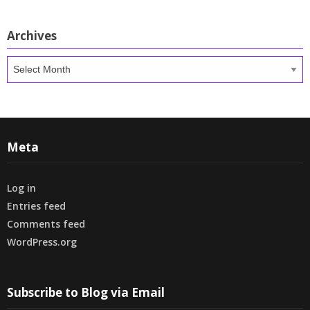
Archives
Archives
Meta
Log in
Entries feed
Comments feed
WordPress.org
Subscribe to Blog via Email