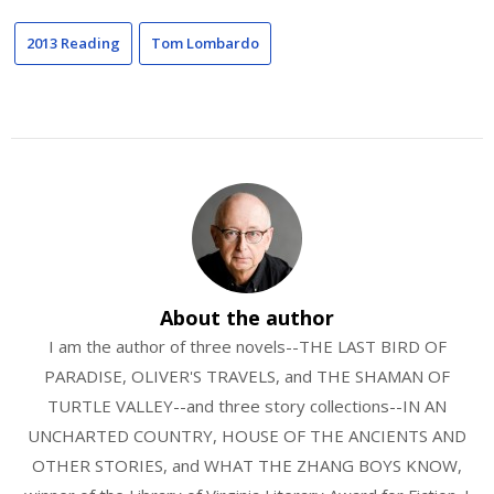
2013 Reading
Tom Lombardo
About the author
I am the author of three novels--THE LAST BIRD OF
PARADISE, OLIVER'S TRAVELS, and THE SHAMAN OF
TURTLE VALLEY--and three story collections--IN AN
UNCHARTED COUNTRY, HOUSE OF THE ANCIENTS AND
OTHER STORIES, and WHAT THE ZHANG BOYS KNOW,