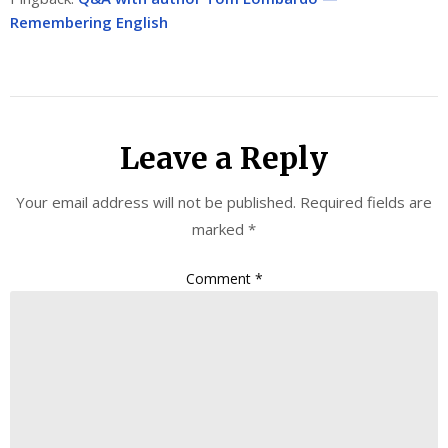
Remembering English
Leave a Reply
Your email address will not be published.
Required fields are
marked
*
Comment
*