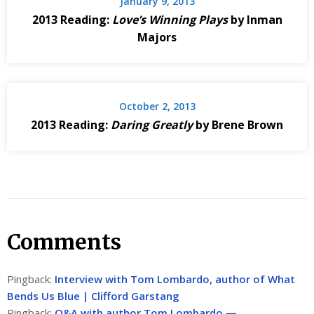
January 9, 2013
2013 Reading:
Love’s Winning Plays
by Inman
Majors
October 2, 2013
2013 Reading:
Daring Greatly
by Brene Brown
Comments
Pingback:
Interview with Tom Lombardo, author of What
Bends Us Blue | Clifford Garstang
Pingback:
Q&A with author Tom Lombardo —