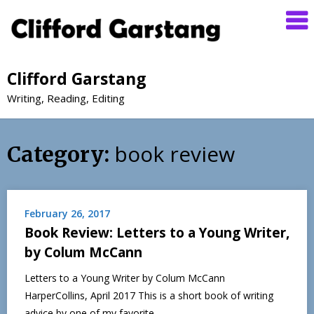
Clifford Garstang
Writing, Reading, Editing
book review
Category:
February 26, 2017
Book Review: Letters to a Young Writer,
by Colum McCann
Letters to a Young Writer by Colum McCann
HarperCollins, April 2017 This is a short book of writing
advice by one of my favorite…