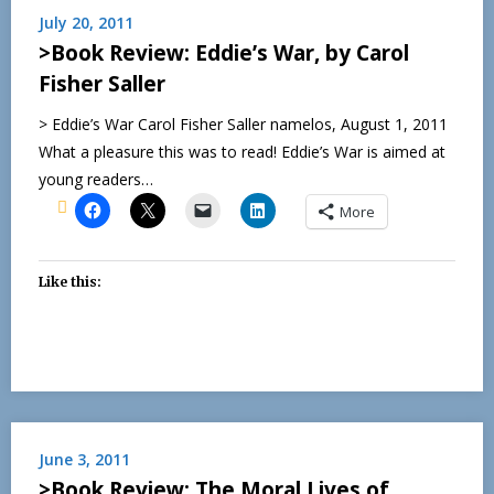
July 20, 2011
>Book Review: Eddie’s War, by Carol
Fisher Saller
> Eddie’s War Carol Fisher Saller namelos, August 1, 2011
What a pleasure this was to read! Eddie’s War is aimed at
young readers…
More
Like this:
June 3, 2011
>Book Review: The Moral Lives of