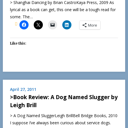
> Shanghai Dancing by Brian CastroKaya Press, 2009 As
lyrical as a book can get, this one will be a tough read for
some. The…
More
Like this:
April 27, 2011
>Book Review: A Dog Named Slugger by
Leigh Brill
> A Dog Named SluggerLeigh BrillBell Bridge Books, 2010
I suppose I’ve always been curious about service dogs.