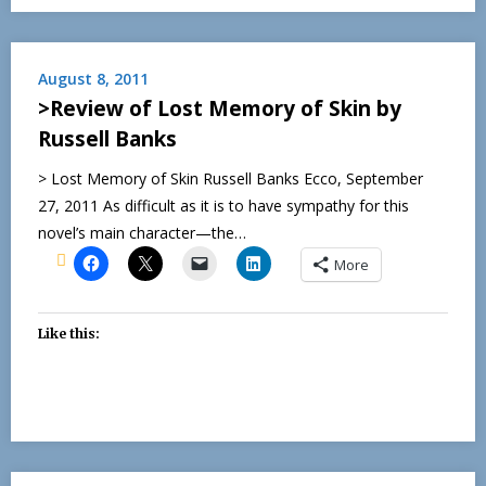
August 8, 2011
>Review of Lost Memory of Skin by
Russell Banks
> Lost Memory of Skin Russell Banks Ecco, September
27, 2011 As difficult as it is to have sympathy for this
novel’s main character—the…
More
Like this: