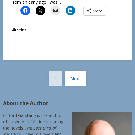
From an early age I was…
More
Like this:
Posts
1
Next
pagination
About the Author
Clifford Garstang is the author
of six works of fiction including
the novels
The Last Bird of
Paradise
,
Oliver’s Travels
and