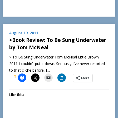
August 19, 2011
>Book Review: To Be Sung Underwater
by Tom McNeal
> To Be Sung Underwater Tom McNeal Little Brown,
2011 I couldn’t put it down. Seriously. I’ve never resorted
to that cliché before, I…
More
Like this: