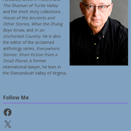
The Shaman of Turtle Valley
and the short story collections
House of the Ancients and
Other Stories
,
What the Zhang
Boys Know
, and
In an
Uncharted Country
. He is also
the editor of the acclaimed
anthology series,
Everywhere
Stories: Short Fiction from a
Small Planet
. A former
international lawyer, he lives in
the Shenandoah Valley of Virginia.
Follow Me
Facebook
X