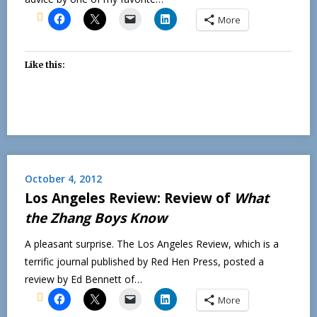
More
Like this:
October 4, 2012
Los Angeles Review: Review of
What
the Zhang Boys Know
A pleasant surprise. The Los Angeles Review, which is a
terrific journal published by Red Hen Press, posted a
review by Ed Bennett of…
More