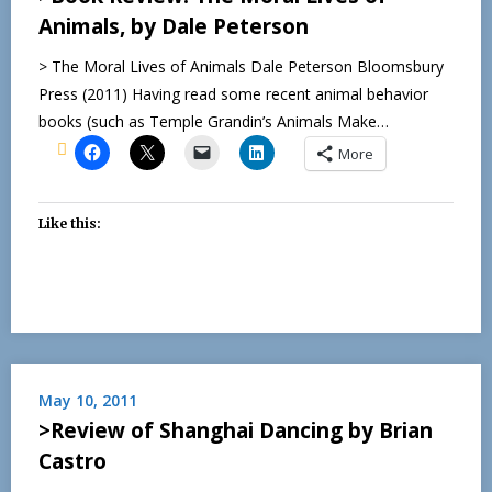
Animals, by Dale Peterson
> The Moral Lives of Animals Dale Peterson Bloomsbury
Press (2011) Having read some recent animal behavior
books (such as Temple Grandin’s Animals Make…
More
Like this:
May 10, 2011
>Review of Shanghai Dancing by Brian
Castro