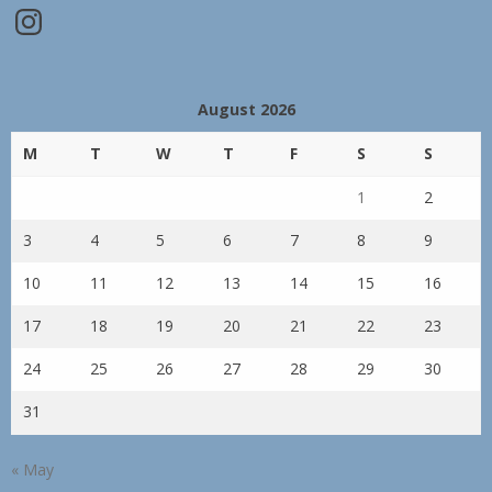
Instagram
August 2026
M
T
W
T
F
S
S
1
2
3
4
5
6
7
8
9
10
11
12
13
14
15
16
17
18
19
20
21
22
23
24
25
26
27
28
29
30
31
« May