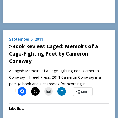
September 5, 2011
>Book Review: Caged: Memoirs of a
Cage-Fighting Poet by Cameron
Conaway
> Caged: Memoirs of a Cage-Fighting Poet Cameron
Conaway Threed Press, 2011 Cameron Conaway is a
poet (a book and a chapbook forthcoming in…
More
Like this: