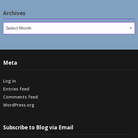
Archives
Archives
Meta
Log in
Entries feed
Comments feed
WordPress.org
Subscribe to Blog via Email