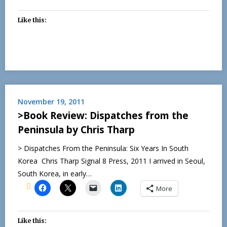
Like this:
November 19, 2011
>Book Review: Dispatches from the
Peninsula by Chris Tharp
> Dispatches From the Peninsula: Six Years In South
Korea Chris Tharp Signal 8 Press, 2011 I arrived in Seoul,
South Korea, in early…
More
Like this: