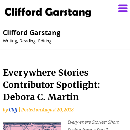
Clifford Garstang
Writing, Reading, Editing
Everywhere Stories
Contributor Spotlight:
Debora C. Martin
by
Cliff
|
Posted on
August 20, 2018
Everywhere Stories: Short
Fiction from a Small