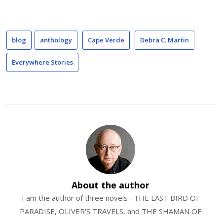
blog
anthology
Cape Verde
Debra C. Martin
Everywhere Stories
About the author
I am the author of three novels--THE LAST BIRD OF
PARADISE, OLIVER'S TRAVELS, and THE SHAMAN OF