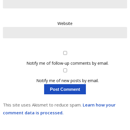
Website
Notify me of follow-up comments by email.
Notify me of new posts by email.
This site uses Akismet to reduce spam.
Learn how your
comment data is processed.