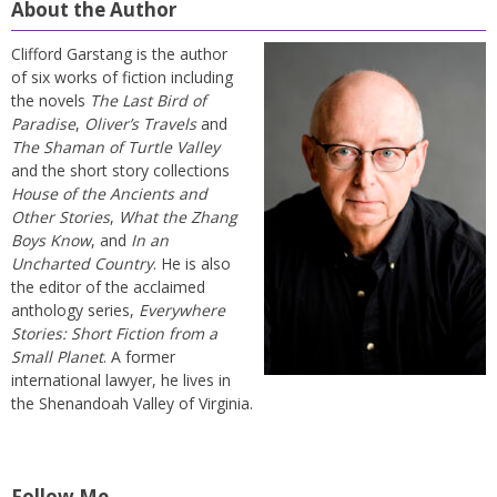
About the Author
Clifford Garstang is the author
of six works of fiction including
the novels
The Last Bird of
Paradise
,
Oliver’s Travels
and
The Shaman of Turtle Valley
and the short story collections
House of the Ancients and
Other Stories
,
What the Zhang
Boys Know
, and
In an
Uncharted Country
. He is also
the editor of the acclaimed
anthology series,
Everywhere
Stories: Short Fiction from a
Small Planet
. A former
international lawyer, he lives in
the Shenandoah Valley of Virginia.
Follow Me