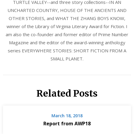
TURTLE VALLEY--and three story collections--IN AN
UNCHARTED COUNTRY, HOUSE OF THE ANCIENTS AND
OTHER STORIES, and WHAT THE ZHANG BOYS KNOW,
winner of the Library of Virginia Literary Award for Fiction. I
am also the co-founder and former editor of Prime Number
Magazine and the editor of the award-winning anthology
series EVERYWHERE STORIES: SHORT FICTION FROM A
SMALL PLANET.
Related Posts
March 18, 2018
Report from AWP18