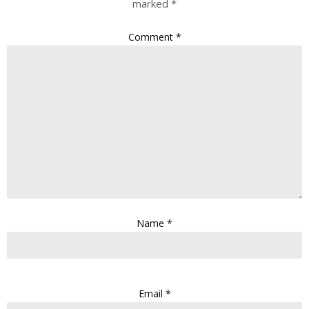
marked
*
Comment
*
Name
*
Email
*