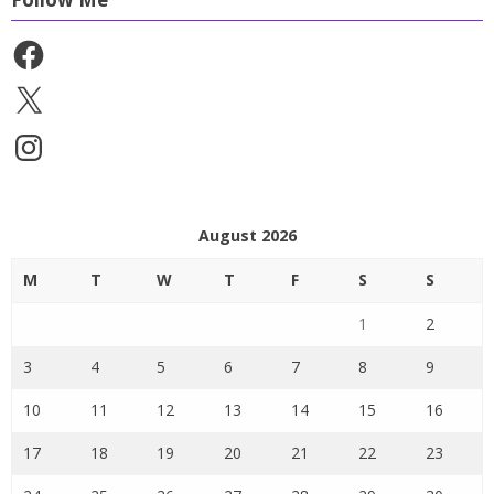
Facebook
X
Instagram
August 2026
M
T
W
T
F
S
S
1
2
3
4
5
6
7
8
9
10
11
12
13
14
15
16
17
18
19
20
21
22
23