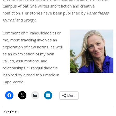
Campus Afloat. She writes short fiction and creative
nonfiction. Her stories have been published by
Parentheses
Journal
and
Storgy.
Comment on “Tranquilidade”: For
me, most traveling involves an
exploration of new norms, as well
as an examination of my own
values, assumptions, and
relationships. “Tranquilidade” is
inspired by a road trip I made in
Cape Verde.
More
Like this: