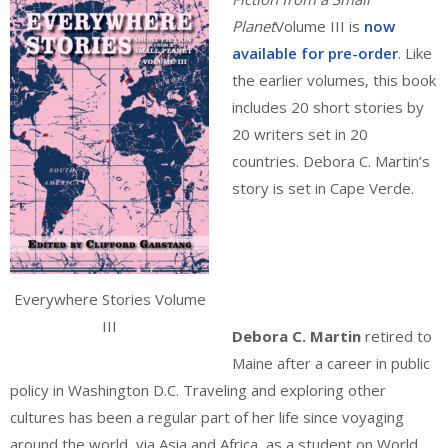
Planet
Volume III is
now
available for pre-order
. Like
the earlier volumes, this book
includes 20 short stories by
20 writers set in 20
countries. Debora C. Martin’s
story is set in Cape Verde.
Everywhere Stories Volume
III
Debora C. Martin
retired to
Maine after a career in public
policy in Washington D.C. Traveling and exploring other
cultures has been a regular part of her life since voyaging
around the world, via Asia and Africa, as a student on World