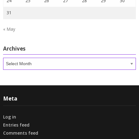
24
25
26
27
28
29
30
31
« May
Archives
Archives
Meta
Log in
Entries feed
Comments feed