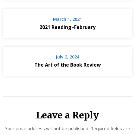
March 1, 2021
2021 Reading–February
July 2, 2024
The Art of the Book Review
Leave a Reply
Your email address will not be published.
Required fields are