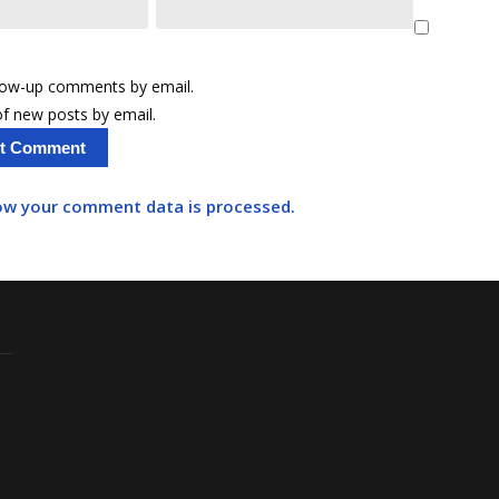
llow-up comments by email.
f new posts by email.
ow your comment data is processed.