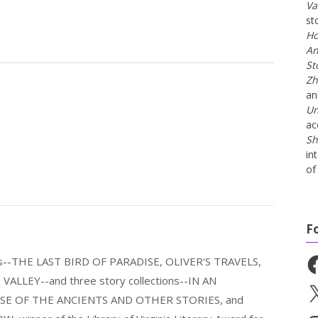
Va
st
Ho
An
St
Zh
a
Un
ac
Sh
in
of 
F
Fa
els--THE LAST BIRD OF PARADISE, OLIVER'S TRAVELS,
LLEY--and three story collections--IN AN
X
E OF THE ANCIENTS AND OTHER STORIES, and