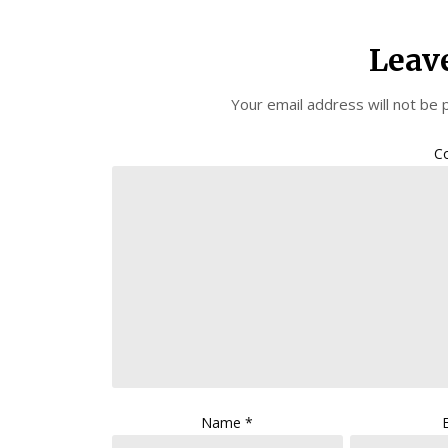
Leav
Your email address will not be 
C
Name
*