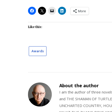
More
Like this:
Awards
About the author
I am the author of three nov
and THE SHAMAN OF TURTLE VA
UNCHARTED COUNTRY, HOUS