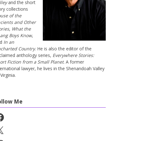
lley
and the short
ory collections
use of the
cients and Other
ories
,
What the
ang Boys Know
,
nd
In an
charted Country
. He is also the editor of the
claimed anthology series,
Everywhere Stories:
ort Fiction from a Small Planet
. A former
ternational lawyer, he lives in the Shenandoah Valley
Virginia.
ollow Me
cebook