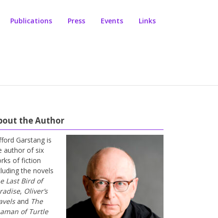
Publications
Press
Events
Links
bout the Author
ifford Garstang is
e author of six
rks of fiction
cluding the novels
e Last Bird of
radise
,
Oliver’s
avels
and
The
aman of Turtle