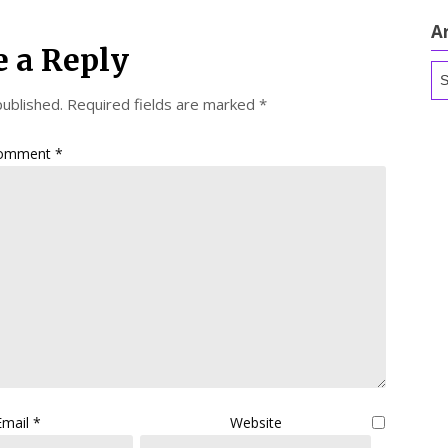
A
e a Reply
Ar
published.
Required fields are marked
*
omment
*
Email
*
Website