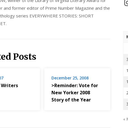
nner of the Library of Virginia Literary Award for
In
nder and former editor of Prime Number Magazine and the
 anthology series EVERYWHERE STORIES: SHORT
ET.
ted Posts
07
December 25, 2008
 Writers
>Reminder: Vote for
New Yorker 2008
Story of the Year
« 