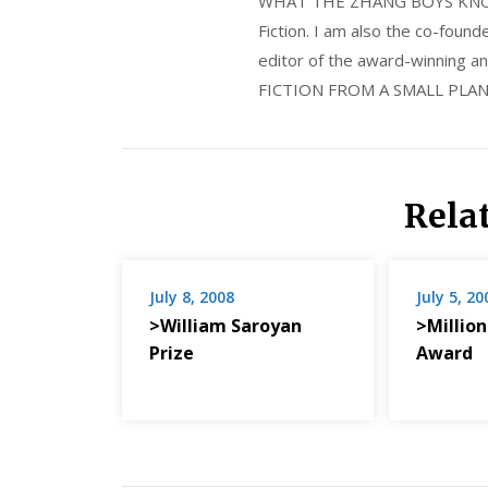
WHAT THE ZHANG BOYS KNOW, wi
Fiction. I am also the co-fou
editor of the award-winning
FICTION FROM A SMALL PLAN
Rela
July 8, 2008
July 5, 20
>William Saroyan
>Million
Prize
Award