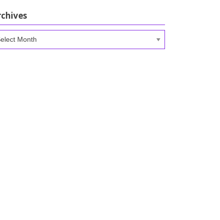
rchives
chives