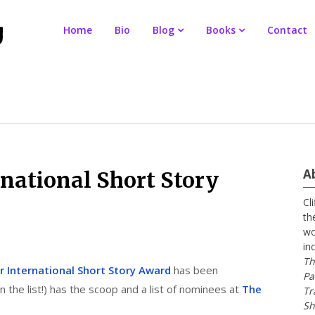
Home
Bio
Blog
Books
Contact
A
national Short Story
Cl
th
wo
in
Th
r International Short Story Award
has been
Pa
the list!) has the scoop and a list of nominees at
The
Tr
Sh