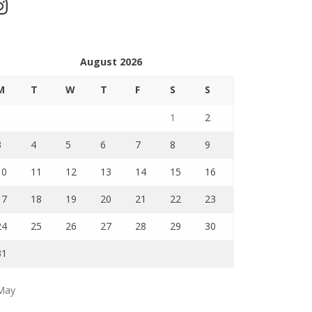
stagram
August 2026
M
T
W
T
F
S
S
1
2
3
4
5
6
7
8
9
10
11
12
13
14
15
16
17
18
19
20
21
22
23
24
25
26
27
28
29
30
31
May