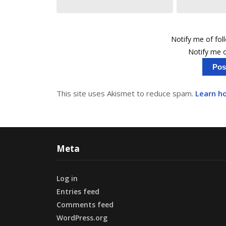
Notify me of fo
Notify me o
This site uses Akismet to reduce spam.
Learn h
Meta
Log in
Entries feed
Comments feed
WordPress.org