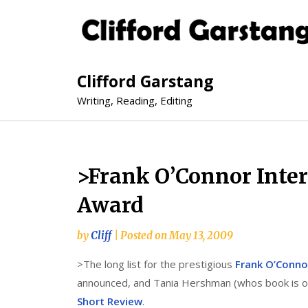
Clifford Garstang
Writing, Reading, Editing
>Frank O’Connor Inter
Award
by
Cliff
|
Posted on
May 13, 2009
>The long list for the prestigious
Frank O’Conno
announced, and Tania Hershman (whos book is on 
Short Review
.