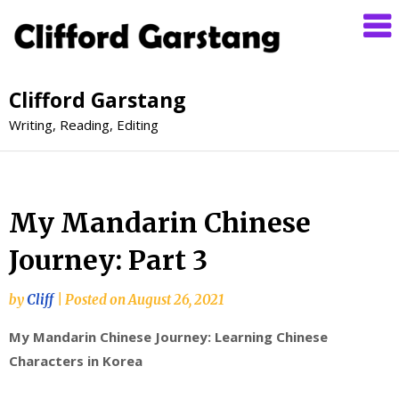
Clifford Garstang
Writing, Reading, Editing
My Mandarin Chinese
Journey: Part 3
by
Cliff
|
Posted on
August 26, 2021
My Mandarin Chinese Journey: Learning Chinese
Characters in Korea