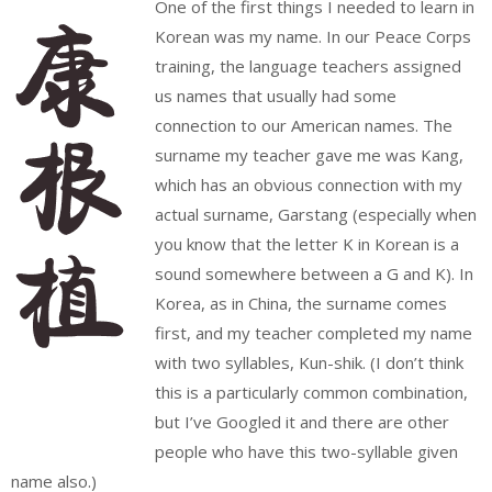
One of the first things I needed to learn in
Korean was my name. In our Peace Corps
training, the language teachers assigned
us names that usually had some
connection to our American names. The
surname my teacher gave me was Kang,
which has an obvious connection with my
actual surname, Garstang (especially when
you know that the letter K in Korean is a
sound somewhere between a G and K). In
Korea, as in China, the surname comes
first, and my teacher completed my name
with two syllables, Kun-shik. (I don’t think
this is a particularly common combination,
but I’ve Googled it and there are other
people who have this two-syllable given
name also.)