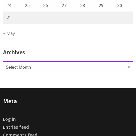
24
25
26
27
28
29
30
31
« May
Archives
Archives
Meta
Log in
Entries feed
Comments feed