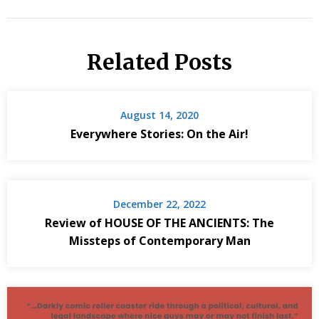
Related Posts
August 14, 2020
Everywhere Stories: On the Air!
December 22, 2022
Review of HOUSE OF THE ANCIENTS: The
Missteps of Contemporary Man