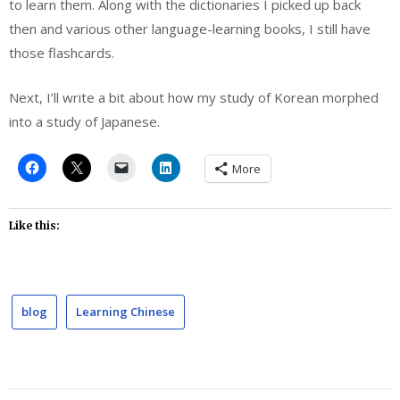
to learn them. Along with the dictionaries I picked up back
then and various other language-learning books, I still have
those flashcards.
Next, I’ll write a bit about how my study of Korean morphed
into a study of Japanese.
More
Like this:
blog
Learning Chinese