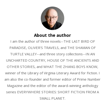
About the author
I am the author of three novels--THE LAST BIRD OF
PARADISE, OLIVER'S TRAVELS, and THE SHAMAN OF
TURTLE VALLEY--and three story collections--IN AN
UNCHARTED COUNTRY, HOUSE OF THE ANCIENTS AND
OTHER STORIES, and WHAT THE ZHANG BOYS KNOW,
winner of the Library of Virginia Literary Award for Fiction. I
am also the co-founder and former editor of Prime Number
Magazine and the editor of the award-winning anthology
series EVERYWHERE STORIES: SHORT FICTION FROM A
SMALL PLANET.