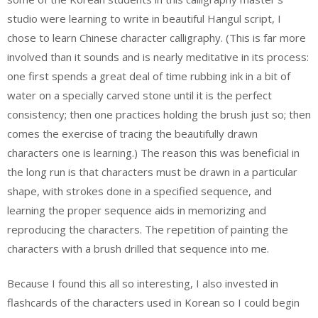
studio were learning to write in beautiful Hangul script, I
chose to learn Chinese character calligraphy. (This is far more
involved than it sounds and is nearly meditative in its process:
one first spends a great deal of time rubbing ink in a bit of
water on a specially carved stone until it is the perfect
consistency; then one practices holding the brush just so; then
comes the exercise of tracing the beautifully drawn
characters one is learning.) The reason this was beneficial in
the long run is that characters must be drawn in a particular
shape, with strokes done in a specified sequence, and
learning the proper sequence aids in memorizing and
reproducing the characters. The repetition of painting the
characters with a brush drilled that sequence into me.
Because I found this all so interesting, I also invested in
flashcards of the characters used in Korean so I could begin