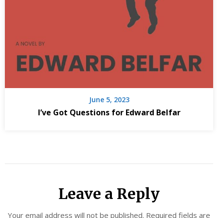
June 5, 2023
I’ve Got Questions for Edward Belfar
Leave a Reply
Your email address will not be published.
Required fields are