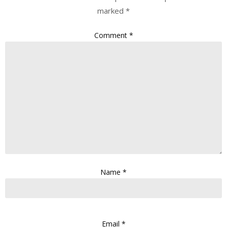
marked
*
Comment
*
Name
*
Email
*