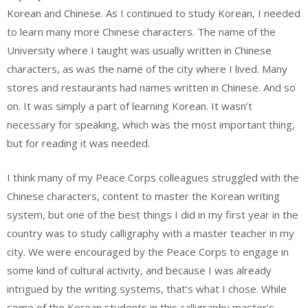
Korean and Chinese. As I continued to study Korean, I needed
to learn many more Chinese characters. The name of the
University where I taught was usually written in Chinese
characters, as was the name of the city where I lived. Many
stores and restaurants had names written in Chinese. And so
on. It was simply a part of learning Korean. It wasn’t
necessary for speaking, which was the most important thing,
but for reading it was needed.
I think many of my Peace Corps colleagues struggled with the
Chinese characters, content to master the Korean writing
system, but one of the best things I did in my first year in the
country was to study calligraphy with a master teacher in my
city. We were encouraged by the Peace Corps to engage in
some kind of cultural activity, and because I was already
intrigued by the writing systems, that’s what I chose. While
some of the Korean students in this calligraphy master’s