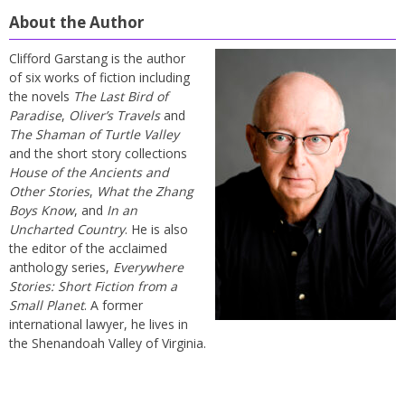
About the Author
Clifford Garstang is the author
of six works of fiction including
the novels
The Last Bird of
Paradise
,
Oliver’s Travels
and
The Shaman of Turtle Valley
and the short story collections
House of the Ancients and
Other Stories
,
What the Zhang
Boys Know
, and
In an
Uncharted Country
. He is also
the editor of the acclaimed
anthology series,
Everywhere
Stories: Short Fiction from a
Small Planet
. A former
international lawyer, he lives in
the Shenandoah Valley of Virginia.