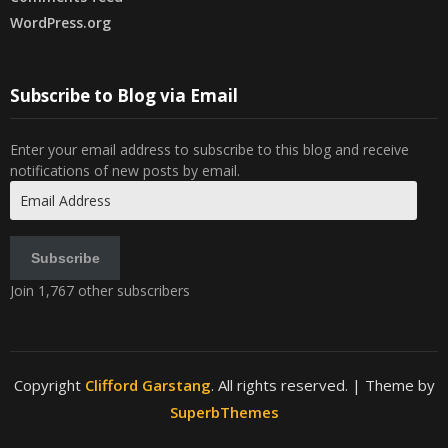
WordPress.org
Subscribe to Blog via Email
Enter your email address to subscribe to this blog and receive
notifications of new posts by email.
Email
Address
Subscribe
Join 1,767 other subscribers
Copyright
Clifford Garstang
. All rights reserved.
| Theme by
SuperbThemes