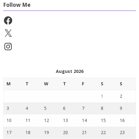
Follow Me
Facebook
X
Instagram
August 2026
M
T
W
T
F
S
S
1
2
3
4
5
6
7
8
9
10
11
12
13
14
15
16
17
18
19
20
21
22
23