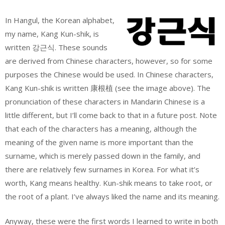
In Hangul, the Korean alphabet,
my name, Kang Kun-shik, is
written 강근식. These sounds
are derived from Chinese characters, however, so for some
purposes the Chinese would be used. In Chinese characters,
Kang Kun-shik is written 康根植 (see the image above). The
pronunciation of these characters in Mandarin Chinese is a
little different, but I’ll come back to that in a future post. Note
that each of the characters has a meaning, although the
meaning of the given name is more important than the
surname, which is merely passed down in the family, and
there are relatively few surnames in Korea. For what it’s
worth, Kang means healthy. Kun-shik means to take root, or
the root of a plant. I’ve always liked the name and its meaning.
Anyway, these were the first words I learned to write in both