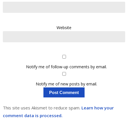
Website
Notify me of follow-up comments by email.
Notify me of new posts by email.
This site uses Akismet to reduce spam.
Learn how your
comment data is processed.