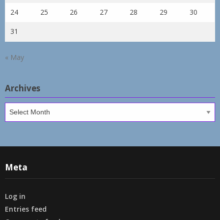
24
25
26
27
28
29
30
31
« May
Archives
Archives
Meta
Log in
Entries feed