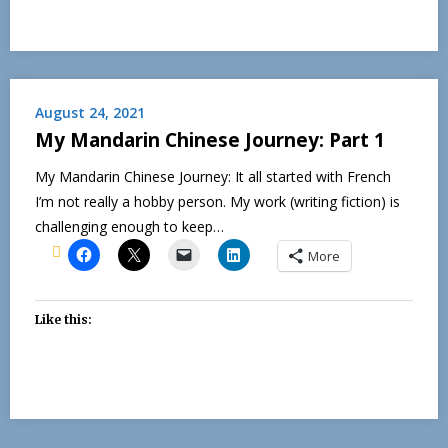
August 24, 2021
My Mandarin Chinese Journey: Part 1
My Mandarin Chinese Journey: It all started with French
I’m not really a hobby person. My work (writing fiction) is
challenging enough to keep…
More
Like this: