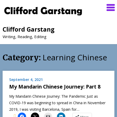
Clifford Garstang
Writing, Reading, Editing
Learning Chinese
Category:
September 4, 2021
My Mandarin Chinese Journey: Part 8
My Mandarin Chinese Journey: The Pandemic Just as
COVID-19 was beginning to spread in China in November
2019, I was visiting Barcelona, Spain for…
More