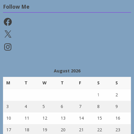
Follow Me
Facebook
X
Instagram
August 2026
M
T
W
T
F
S
S
1
2
3
4
5
6
7
8
9
10
11
12
13
14
15
16
17
18
19
20
21
22
23