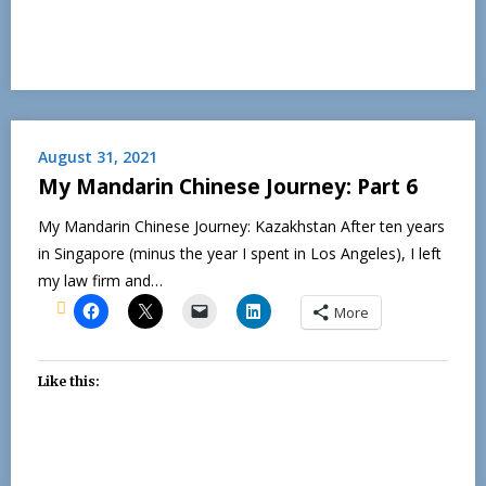
August 31, 2021
My Mandarin Chinese Journey: Part 6
My Mandarin Chinese Journey: Kazakhstan After ten years
in Singapore (minus the year I spent in Los Angeles), I left
my law firm and…
More
Like this: