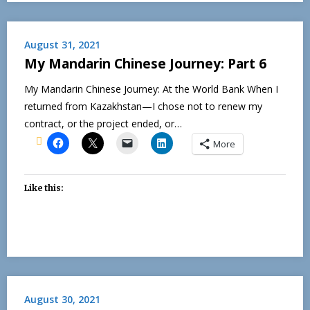
August 31, 2021
My Mandarin Chinese Journey: Part 6
My Mandarin Chinese Journey: At the World Bank When I
returned from Kazakhstan—I chose not to renew my
contract, or the project ended, or…
More
Like this:
August 30, 2021