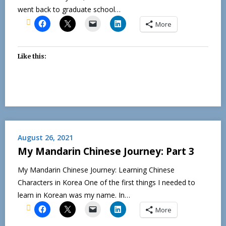
went back to graduate school…
More
Like this:
August 26, 2021
My Mandarin Chinese Journey: Part 3
My Mandarin Chinese Journey: Learning Chinese
Characters in Korea One of the first things I needed to
learn in Korean was my name. In…
More