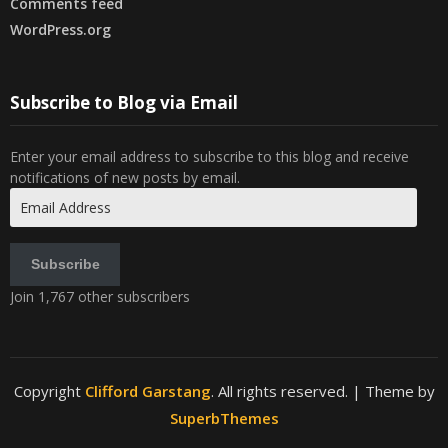
Comments feed
WordPress.org
Subscribe to Blog via Email
Enter your email address to subscribe to this blog and receive
notifications of new posts by email.
Email
Address
Subscribe
Join 1,767 other subscribers
Copyright
Clifford Garstang
. All rights reserved.
| Theme by
SuperbThemes