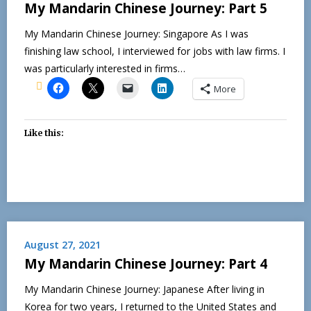
My Mandarin Chinese Journey: Part 5
My Mandarin Chinese Journey: Singapore As I was
finishing law school, I interviewed for jobs with law firms. I
was particularly interested in firms…
More
Like this:
August 27, 2021
My Mandarin Chinese Journey: Part 4
My Mandarin Chinese Journey: Japanese After living in
Korea for two years, I returned to the United States and