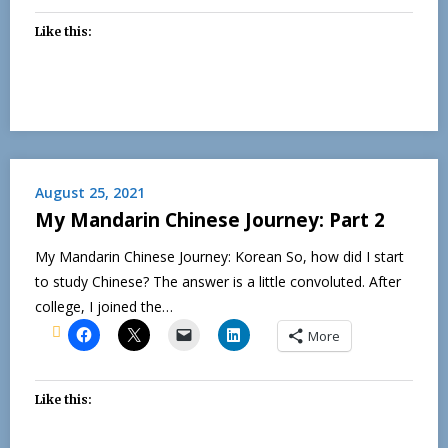
Like this:
August 25, 2021
My Mandarin Chinese Journey: Part 2
My Mandarin Chinese Journey: Korean So, how did I start
to study Chinese? The answer is a little convoluted. After
college, I joined the…
More
Like this: