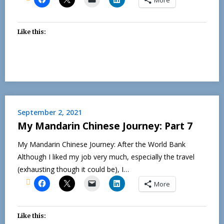
Like this:
September 2, 2021
My Mandarin Chinese Journey: Part 7
My Mandarin Chinese Journey: After the World Bank
Although I liked my job very much, especially the travel
(exhausting though it could be), I…
More
Like this: