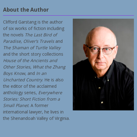
About the Author
Clifford Garstang is the author
of six works of fiction including
the novels
The Last Bird of
Paradise
,
Oliver’s Travels
and
The Shaman of Turtle Valley
and the short story collections
House of the Ancients and
Other Stories
,
What the Zhang
Boys Know
, and
In an
Uncharted Country
. He is also
the editor of the acclaimed
anthology series,
Everywhere
Stories: Short Fiction from a
Small Planet
. A former
international lawyer, he lives in
the Shenandoah Valley of Virginia.