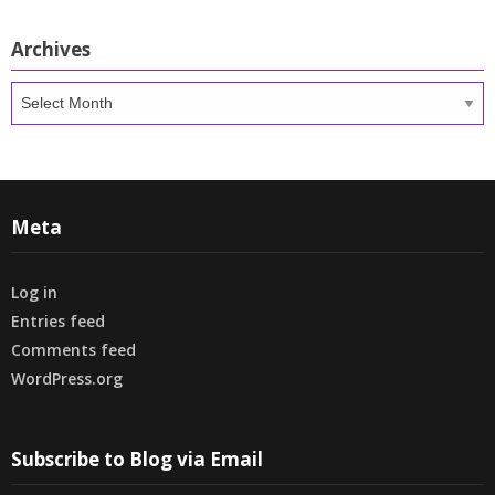
Archives
Archives
Meta
Log in
Entries feed
Comments feed
WordPress.org
Subscribe to Blog via Email