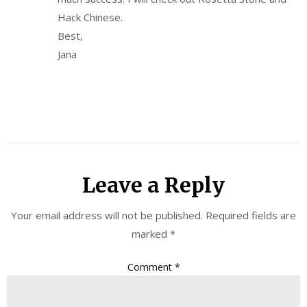
Hack Chinese.
Best,
Jana
Leave a Reply
Your email address will not be published.
Required fields are
marked
*
Comment
*