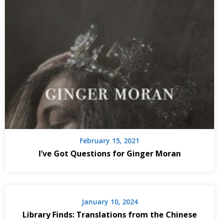
February 15, 2021
I’ve Got Questions for Ginger Moran
January 10, 2024
Library Finds: Translations from the Chinese