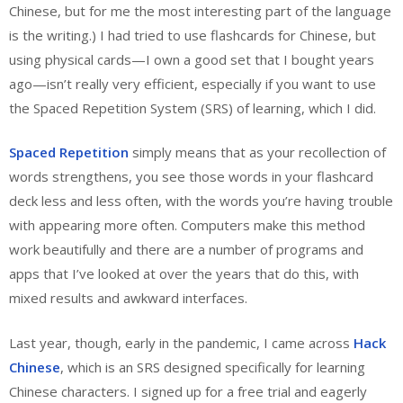
Chinese, but for me the most interesting part of the language
is the writing.) I had tried to use flashcards for Chinese, but
using physical cards—I own a good set that I bought years
ago—isn’t really very efficient, especially if you want to use
the Spaced Repetition System (SRS) of learning, which I did.
Spaced Repetition
simply means that as your recollection of
words strengthens, you see those words in your flashcard
deck less and less often, with the words you’re having trouble
with appearing more often. Computers make this method
work beautifully and there are a number of programs and
apps that I’ve looked at over the years that do this, with
mixed results and awkward interfaces.
Last year, though, early in the pandemic, I came across
Hack
Chinese
, which is an SRS designed specifically for learning
Chinese characters. I signed up for a free trial and eagerly