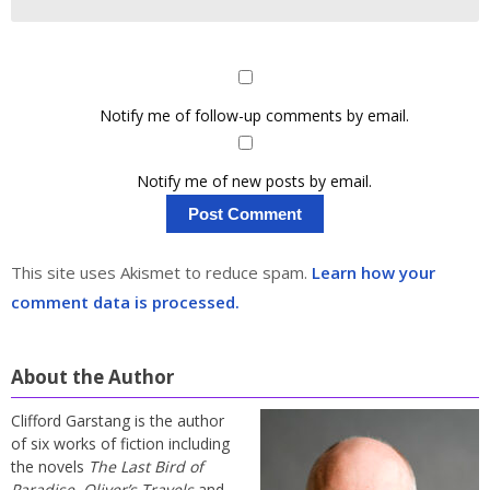
Notify me of follow-up comments by email.
Notify me of new posts by email.
This site uses Akismet to reduce spam.
Learn how your
comment data is processed.
About the Author
Clifford Garstang is the author
of six works of fiction including
the novels
The Last Bird of
Paradise
,
Oliver’s Travels
and