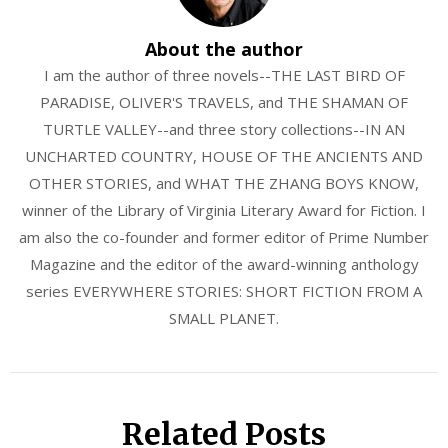
About the author
I am the author of three novels--THE LAST BIRD OF
PARADISE, OLIVER'S TRAVELS, and THE SHAMAN OF
TURTLE VALLEY--and three story collections--IN AN
UNCHARTED COUNTRY, HOUSE OF THE ANCIENTS AND
OTHER STORIES, and WHAT THE ZHANG BOYS KNOW,
winner of the Library of Virginia Literary Award for Fiction. I
am also the co-founder and former editor of Prime Number
Magazine and the editor of the award-winning anthology
series EVERYWHERE STORIES: SHORT FICTION FROM A
SMALL PLANET.
Related Posts