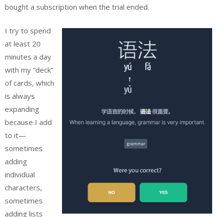
bought a subscription when the trial ended.
I try to spend
at least 20
minutes a day
with my “deck”
of cards, which
is always
expanding
because I add
to it—
sometimes
adding
individual
characters,
sometimes
adding lists