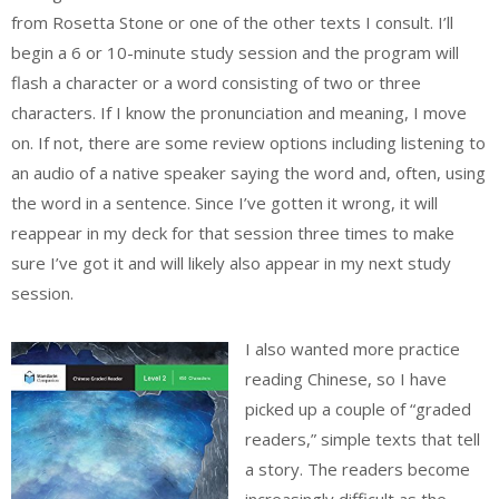
from Rosetta Stone or one of the other texts I consult. I’ll
begin a 6 or 10-minute study session and the program will
flash a character or a word consisting of two or three
characters. If I know the pronunciation and meaning, I move
on. If not, there are some review options including listening to
an audio of a native speaker saying the word and, often, using
the word in a sentence. Since I’ve gotten it wrong, it will
reappear in my deck for that session three times to make
sure I’ve got it and will likely also appear in my next study
session.
I also wanted more practice
reading Chinese, so I have
picked up a couple of “graded
readers,” simple texts that tell
a story. The readers become
increasingly difficult as the