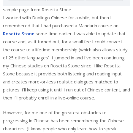
sample page from Rosetta Stone
I worked with Duolingo Chinese for a while, but then I
remembered that I had purchased a Mandarin course on
Rosetta Stone
some time earlier. I was able to update that
course and, as it turned out, for a small fee I could convert
the course to a lifetime membership (which also allows study
of 25 other languages). I jumped in and I’ve been continuing
my Chinese studies on Rosetta Stone since. I like Rosetta
Stone because it provides both listening and reading input
and creates more-or-less realistic dialogues matched to
pictures. I’ll keep using it until I run out of Chinese content, and
then I’ll probably enroll in a live-online course.
However, for me one of the greatest obstacles to
progressing in Chinese has been remembering the Chinese
characters. (I know people who only learn how to speak