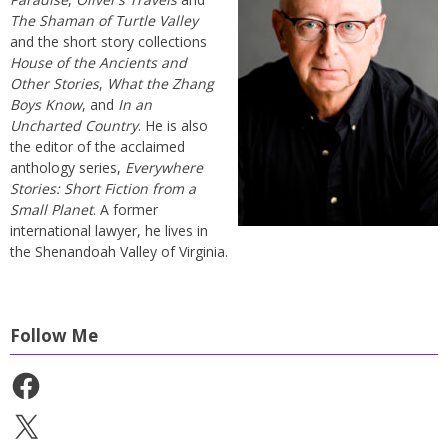
The Shaman of Turtle Valley
and the short story collections
House of the Ancients and
Other Stories
,
What the Zhang
Boys Know
, and
In an
Uncharted Country
. He is also
the editor of the acclaimed
anthology series,
Everywhere
Stories: Short Fiction from a
Small Planet
. A former
international lawyer, he lives in
the Shenandoah Valley of Virginia.
Follow Me
Facebook
X