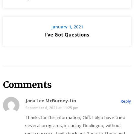
January 1, 2021
I’ve Got Questions
Comments
Jana Lee McBurney-Lin
Reply
September 6, 2021 at 11:25 pm
Thanks for this information, Cliff. I also have tried
several programs, including Duolinguo, without
much success. I will check out Rosetta Stone and