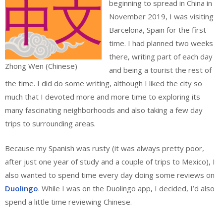
beginning to spread in China in
November 2019, I was visiting
Barcelona, Spain for the first
time. I had planned two weeks
there, writing part of each day
Zhong Wen (Chinese)
and being a tourist the rest of
the time. I did do some writing, although I liked the city so
much that I devoted more and more time to exploring its
many fascinating neighborhoods and also taking a few day
trips to surrounding areas.
Because my Spanish was rusty (it was always pretty poor,
after just one year of study and a couple of trips to Mexico), I
also wanted to spend time every day doing some reviews on
Duolingo
. While I was on the Duolingo app, I decided, I’d also
spend a little time reviewing Chinese.