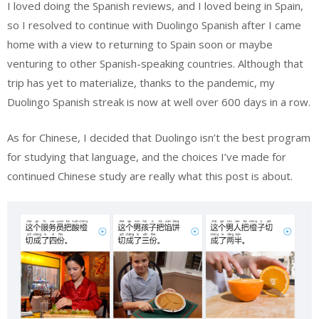
I loved doing the Spanish reviews, and I loved being in Spain,
so I resolved to continue with Duolingo Spanish after I came
home with a view to returning to Spain soon or maybe
venturing to other Spanish-speaking countries. Although that
trip has yet to materialize, thanks to the pandemic, my
Duolingo Spanish streak is now at well over 600 days in a row.
As for Chinese, I decided that Duolingo isn’t the best program
for studying that language, and the choices I’ve made for
continued Chinese study are really what this post is about.