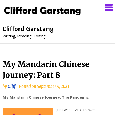
Clifford Garstang
Writing, Reading, Editing
My Mandarin Chinese
Journey: Part 8
by
Cliff
|
Posted on
September 4, 2021
My Mandarin Chinese Journey: The Pandemic
Just as COVID-19 was