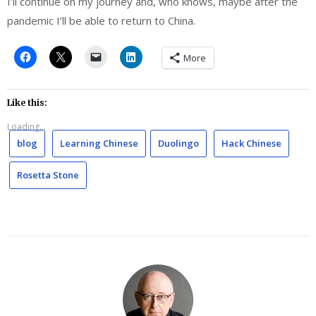
I’ll continue on my journey and, who knows, maybe after the
pandemic I’ll be able to return to China.
More
Like this:
Loading...
blog
Learning Chinese
Duolingo
Hack Chinese
Rosetta Stone