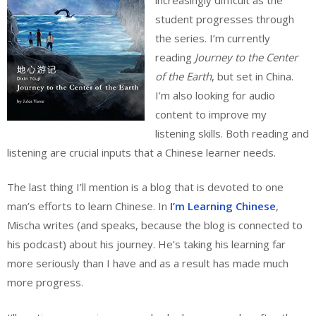
student progresses through
the series. I’m currently
reading
Journey to the Center
of the Earth
, but set in China.
I’m also looking for audio
content to improve my
listening skills. Both reading and
listening are crucial inputs that a Chinese learner needs.
The last thing I’ll mention is a blog that is devoted to one
man’s efforts to learn Chinese. In
I’m Learning Chinese
,
Mischa writes (and speaks, because the blog is connected to
his podcast) about his journey. He’s taking his learning far
more seriously than I have and as a result has made much
more progress.