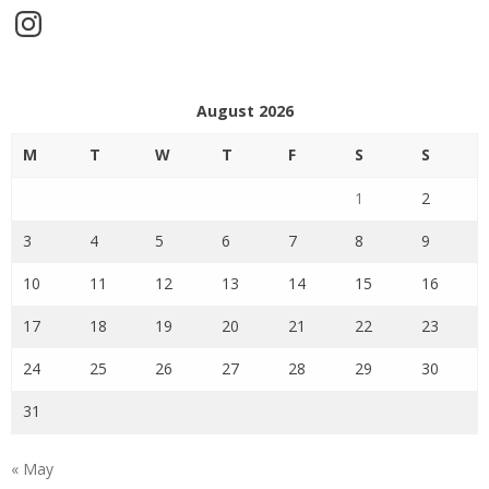
Instagram
August 2026
M
T
W
T
F
S
S
1
2
3
4
5
6
7
8
9
10
11
12
13
14
15
16
17
18
19
20
21
22
23
24
25
26
27
28
29
30
31
« May