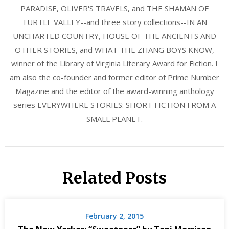
PARADISE, OLIVER'S TRAVELS, and THE SHAMAN OF
TURTLE VALLEY--and three story collections--IN AN
UNCHARTED COUNTRY, HOUSE OF THE ANCIENTS AND
OTHER STORIES, and WHAT THE ZHANG BOYS KNOW,
winner of the Library of Virginia Literary Award for Fiction. I
am also the co-founder and former editor of Prime Number
Magazine and the editor of the award-winning anthology
series EVERYWHERE STORIES: SHORT FICTION FROM A
SMALL PLANET.
Related Posts
February 2, 2015