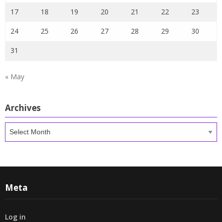
17
18
19
20
21
22
23
24
25
26
27
28
29
30
31
« May
Archives
Archives
Meta
Log in