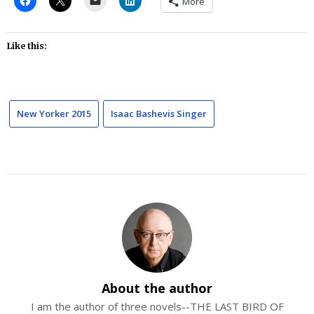
More
Like this:
New Yorker 2015
Isaac Bashevis Singer
About the author
I am the author of three novels--THE LAST BIRD OF