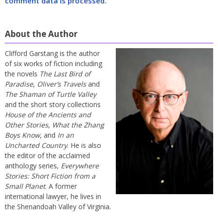
comment data is processed.
About the Author
Clifford Garstang is the author
of six works of fiction including
the novels
The Last Bird of
Paradise
,
Oliver’s Travels
and
The Shaman of Turtle Valley
and the short story collections
House of the Ancients and
Other Stories
,
What the Zhang
Boys Know
, and
In an
Uncharted Country
. He is also
the editor of the acclaimed
anthology series,
Everywhere
Stories: Short Fiction from a
Small Planet
. A former
international lawyer, he lives in
the Shenandoah Valley of Virginia.