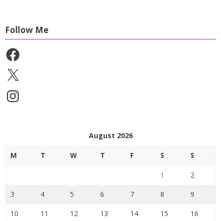
Follow Me
Facebook
X
Instagram
August 2026
M
T
W
T
F
S
S
1
2
3
4
5
6
7
8
9
10
11
12
13
14
15
16