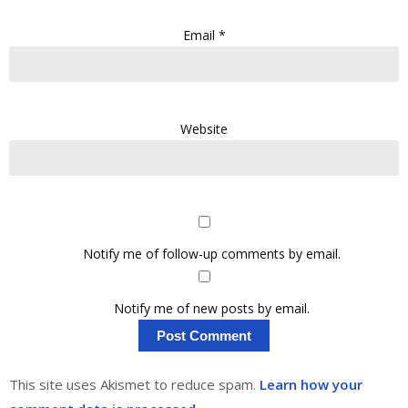
Email
*
Website
Notify me of follow-up comments by email.
Notify me of new posts by email.
This site uses Akismet to reduce spam.
Learn how your