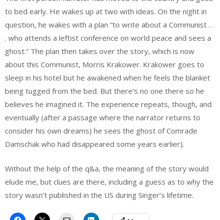
to bed early. He wakes up at two with ideas. On the night in
question, he wakes with a plan “to write about a Communist . .
. who attends a leftist conference on world peace and sees a
ghost.” The plan then takes over the story, which is now
about this Communist, Morris Krakower. Krakower goes to
sleep in his hotel but he awakened when he feels the blanket
being tugged from the bed. But there’s no one there so he
believes he imagined it. The experience repeats, though, and
eventually (after a passage where the narrator returns to
consider his own dreams) he sees the ghost of Comrade
Damschak who had disappeared some years earlier).
Without the help of the q&a, the meaning of the story would
elude me, but clues are there, including a guess as to why the
story wasn’t published in the US during Singer’s lifetime.