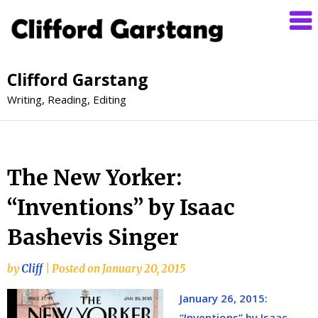
Clifford Garstang
Writing, Reading, Editing
The New Yorker:
“Inventions” by Isaac
Bashevis Singer
by
Cliff
|
Posted on
January 20, 2015
January 26, 2015:
“Inventions” by Isaac