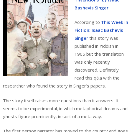
Bashevis Singer
According to
This Week in
Fiction: Isaac Bashevis
Singer
this story was
published in Yiddish in
1965 but the translation
was only recently
discovered. Definitely
read this q&a with the
researcher who found the story in Singer’s papers.
The story itself raises more questions than it answers. It
seems to be experimental, in which metaphorical dreams and
ghosts figure prominently, in sort of a meta way.
The first person narrator has moved to the country and goes