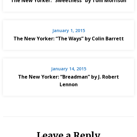
The New Yorker: “Sweetness” by Toni Morrison
January 1, 2015
The New Yorker: “The Ways” by Colin Barrett
January 14, 2015
The New Yorker: “Breadman” by J. Robert
Lennon
Leave a Reply