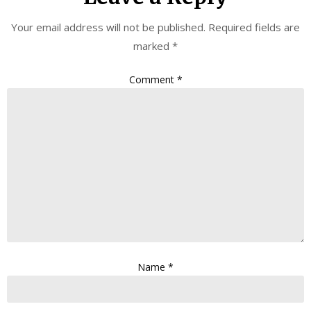
Your email address will not be published.
Required fields are
marked
*
Comment
*
Name
*