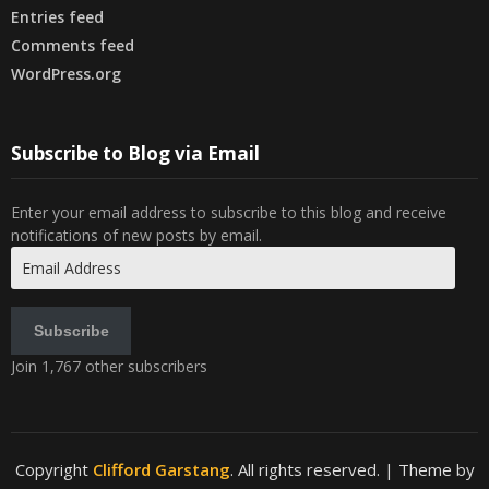
Entries feed
Comments feed
WordPress.org
Subscribe to Blog via Email
Enter your email address to subscribe to this blog and receive
notifications of new posts by email.
Email
Address
Subscribe
Join 1,767 other subscribers
Copyright
Clifford Garstang
. All rights reserved.
| Theme by