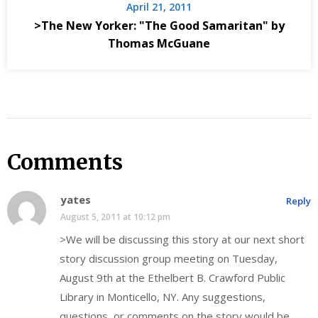
April 21, 2011
>The New Yorker: "The Good Samaritan" by
Thomas McGuane
Comments
yates
Reply
August 5, 2011 at 10:12 pm
>We will be discussing this story at our next short
story discussion group meeting on Tuesday,
August 9th at the Ethelbert B. Crawford Public
Library in Monticello, NY. Any suggestions,
questions, or comments on the story would be