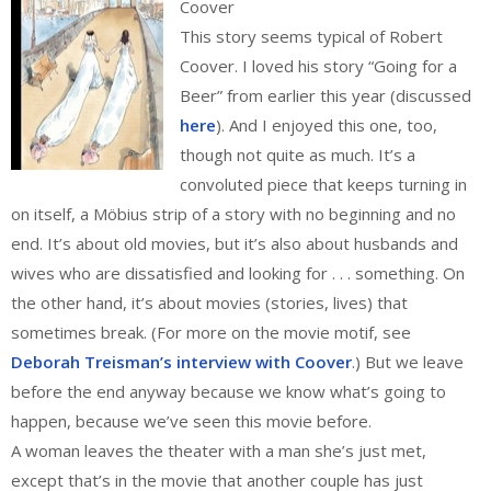
Coover
This story seems typical of Robert
Coover. I loved his story “Going for a
Beer” from earlier this year (discussed
here
). And I enjoyed this one, too,
though not quite as much. It’s a
convoluted piece that keeps turning in
on itself, a Möbius strip of a story with no beginning and no
end. It’s about old movies, but it’s also about husbands and
wives who are dissatisfied and looking for . . . something. On
the other hand, it’s about movies (stories, lives) that
sometimes break. (For more on the movie motif, see
Deborah Treisman’s interview with Coover
.) But we leave
before the end anyway because we know what’s going to
happen, because we’ve seen this movie before.
A woman leaves the theater with a man she’s just met,
except that’s in the movie that another couple has just