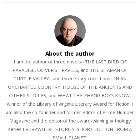
About the author
I am the author of three novels--THE LAST BIRD OF
PARADISE, OLIVER'S TRAVELS, and THE SHAMAN OF
TURTLE VALLEY--and three story collections--IN AN
UNCHARTED COUNTRY, HOUSE OF THE ANCIENTS AND
OTHER STORIES, and WHAT THE ZHANG BOYS KNOW,
winner of the Library of Virginia Literary Award for Fiction. I
am also the co-founder and former editor of Prime Number
Magazine and the editor of the award-winning anthology
series EVERYWHERE STORIES: SHORT FICTION FROM A
SMALL PLANET.