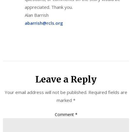
appreciated. Thank you.
Alan Barrish
abarrish@rcls.org
Leave a Reply
Your email address will not be published.
Required fields are
marked
*
Comment
*