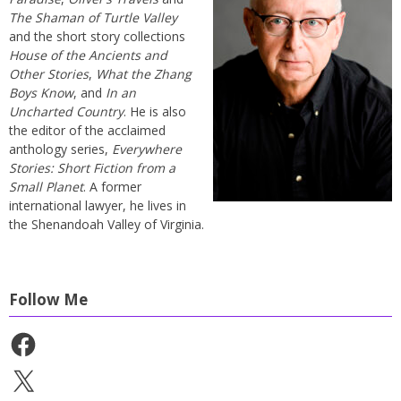
The Shaman of Turtle Valley
and the short story collections
House of the Ancients and
Other Stories
,
What the Zhang
Boys Know
, and
In an
Uncharted Country
. He is also
the editor of the acclaimed
anthology series,
Everywhere
Stories: Short Fiction from a
Small Planet
. A former
international lawyer, he lives in
the Shenandoah Valley of Virginia.
Follow Me
Facebook
X