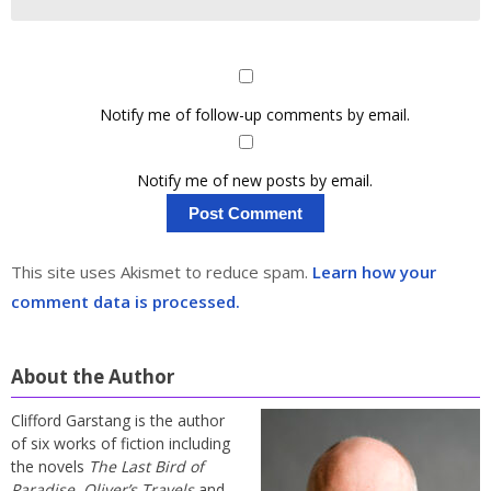
Notify me of follow-up comments by email.
Notify me of new posts by email.
This site uses Akismet to reduce spam.
Learn how your
comment data is processed.
About the Author
Clifford Garstang is the author
of six works of fiction including
the novels
The Last Bird of
Paradise
,
Oliver’s Travels
and