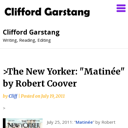
Clifford Garstang
Writing, Reading, Editing
>The New Yorker: "Matinée"
by Robert Coover
by
Cliff
|
Posted on
July 19, 2011
>
July 25, 2011: “
Matinée
” by Robert