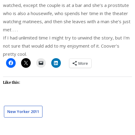
watched, except the couple is at a bar and she’s a prostitute
who is also a housewife, who spends her time in the theater
watching matinees, and then she leaves with a man she’s just
met . . .
If I had unlimited time I might try to unwind the story, but I’m
not sure that would add to my enjoyment of it. Coover’s
pretty cool.
More
Like this:
New Yorker 2011