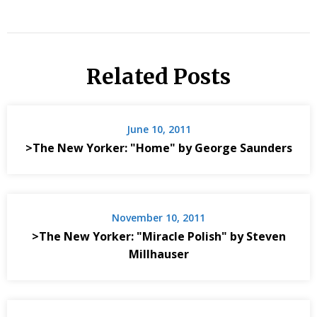
Related Posts
June 10, 2011
>The New Yorker: "Home" by George Saunders
November 10, 2011
>The New Yorker: "Miracle Polish" by Steven
Millhauser