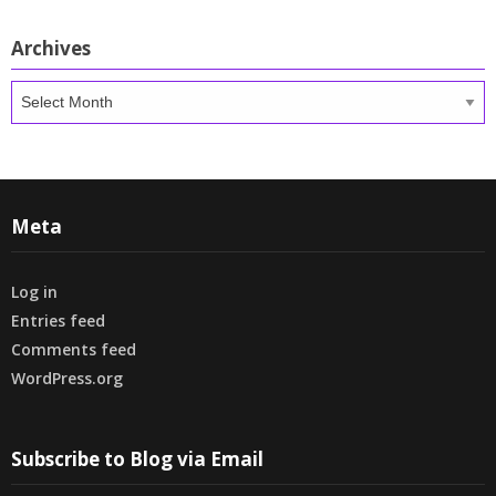
Archives
Archives
Meta
Log in
Entries feed
Comments feed
WordPress.org
Subscribe to Blog via Email