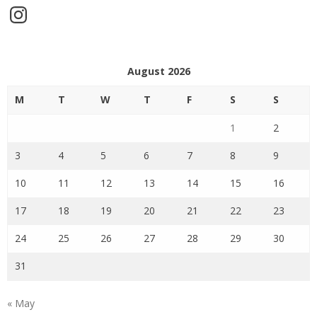
Instagram
August 2026
M
T
W
T
F
S
S
1
2
3
4
5
6
7
8
9
10
11
12
13
14
15
16
17
18
19
20
21
22
23
24
25
26
27
28
29
30
31
« May