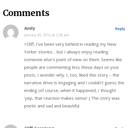
Comments
Andy
Reply
January 30, 2012 at 2:28 am
>Cliff, I've been very behind in reading my New
Yorker stories… but I always enjoy reading
someone else's point of view on them. Seems like
people are commenting less these days on your
posts. I wonder why. I, too, liked this story – the
narrative drive is engaging and I couldn't guess the
ending (of course, when it happened, I thought
'yep, that reaction makes sense'.) The story was
poetic and sad and beautiful.