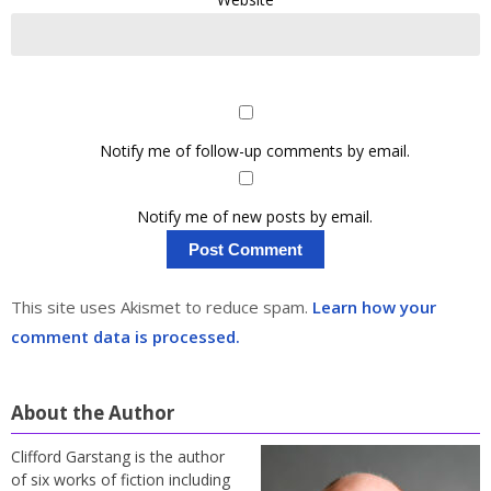
Notify me of follow-up comments by email.
Notify me of new posts by email.
This site uses Akismet to reduce spam.
Learn how your
comment data is processed.
About the Author
Clifford Garstang is the author
of six works of fiction including