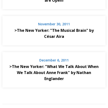
are Open!
November 30, 2011
>The New Yorker: "The Musical Brain" by
César Aira
December 6, 2011
>The New Yorker: "What We Talk About When
We Talk About Anne Frank" by Nathan
Englander