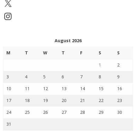
X
Instagram
August 2026
M
T
W
T
F
S
S
1
2
3
4
5
6
7
8
9
10
11
12
13
14
15
16
17
18
19
20
21
22
23
24
25
26
27
28
29
30
31