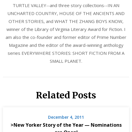
TURTLE VALLEY--and three story collections--IN AN
UNCHARTED COUNTRY, HOUSE OF THE ANCIENTS AND
OTHER STORIES, and WHAT THE ZHANG BOYS KNOW,
winner of the Library of Virginia Literary Award for Fiction. I
am also the co-founder and former editor of Prime Number
Magazine and the editor of the award-winning anthology
series EVERYWHERE STORIES: SHORT FICTION FROM A
SMALL PLANET.
Related Posts
December 4, 2011
>New Yorker Story of the Year — Nominations