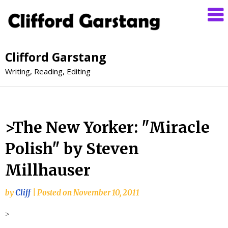
Clifford Garstang
Writing, Reading, Editing
>The New Yorker: "Miracle
Polish" by Steven
Millhauser
by
Cliff
|
Posted on
November 10, 2011
>