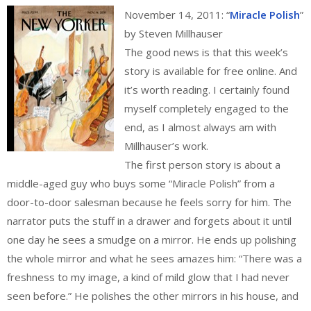
November 14, 2011: “
Miracle Polish
”
by Steven Millhauser
The good news is that this week’s
story is available for free online. And
it’s worth reading. I certainly found
myself completely engaged to the
end, as I almost always am with
Millhauser’s work.
The first person story is about a
middle-aged guy who buys some “Miracle Polish” from a
door-to-door salesman because he feels sorry for him. The
narrator puts the stuff in a drawer and forgets about it until
one day he sees a smudge on a mirror. He ends up polishing
the whole mirror and what he sees amazes him: “There was a
freshness to my image, a kind of mild glow that I had never
seen before.” He polishes the other mirrors in his house, and