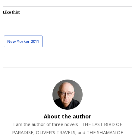
Like this:
New Yorker 2011
About the author
I am the author of three novels--THE LAST BIRD OF
PARADISE, OLIVER'S TRAVELS, and THE SHAMAN OF