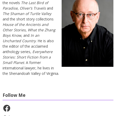
the novels
The Last Bird of
Paradise
,
Oliver’s Travels
and
The Shaman of Turtle Valley
and the short story collections
House of the Ancients and
Other Stories
,
What the Zhang
Boys Know
, and
In an
Uncharted Country
. He is also
the editor of the acclaimed
anthology series,
Everywhere
Stories: Short Fiction from a
Small Planet
. A former
international lawyer, he lives in
the Shenandoah Valley of Virginia.
Follow Me
Facebook