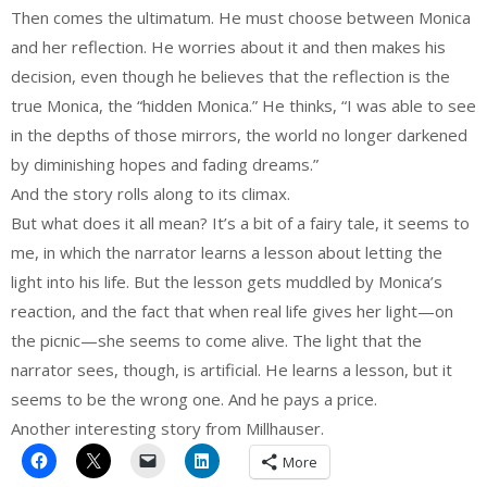
Then comes the ultimatum. He must choose between Monica
and her reflection. He worries about it and then makes his
decision, even though he believes that the reflection is the
true Monica, the “hidden Monica.” He thinks, “I was able to see
in the depths of those mirrors, the world no longer darkened
by diminishing hopes and fading dreams.”
And the story rolls along to its climax.
But what does it all mean? It’s a bit of a fairy tale, it seems to
me, in which the narrator learns a lesson about letting the
light into his life. But the lesson gets muddled by Monica’s
reaction, and the fact that when real life gives her light—on
the picnic—she seems to come alive. The light that the
narrator sees, though, is artificial. He learns a lesson, but it
seems to be the wrong one. And he pays a price.
Another interesting story from Millhauser.
More