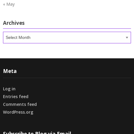
« May
Archives
Archives
Meta
Log in
Entries feed
Comments feed
WordPress.org
Subscribe to Blog via Email