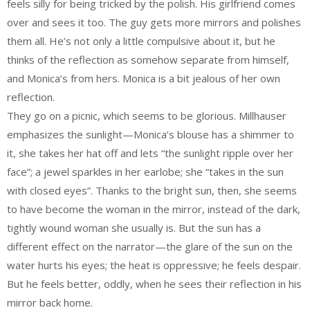
feels silly for being tricked by the polish. His girlfriend comes
over and sees it too. The guy gets more mirrors and polishes
them all. He’s not only a little compulsive about it, but he
thinks of the reflection as somehow separate from himself,
and Monica’s from hers. Monica is a bit jealous of her own
reflection.
They go on a picnic, which seems to be glorious. Millhauser
emphasizes the sunlight—Monica’s blouse has a shimmer to
it, she takes her hat off and lets “the sunlight ripple over her
face”; a jewel sparkles in her earlobe; she “takes in the sun
with closed eyes”. Thanks to the bright sun, then, she seems
to have become the woman in the mirror, instead of the dark,
tightly wound woman she usually is. But the sun has a
different effect on the narrator—the glare of the sun on the
water hurts his eyes; the heat is oppressive; he feels despair.
But he feels better, oddly, when he sees their reflection in his
mirror back home.