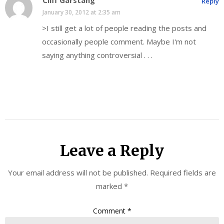
Cliff Garstang
Reply
January 30, 2012 at 2:35 am
>I still get a lot of people reading the posts and
occasionally people comment. Maybe I'm not
saying anything controversial . . .
Leave a Reply
Your email address will not be published.
Required fields are
marked
*
Comment
*