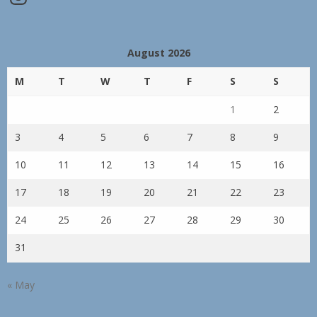
August 2026
M
T
W
T
F
S
S
1
2
3
4
5
6
7
8
9
10
11
12
13
14
15
16
17
18
19
20
21
22
23
24
25
26
27
28
29
30
31
« May