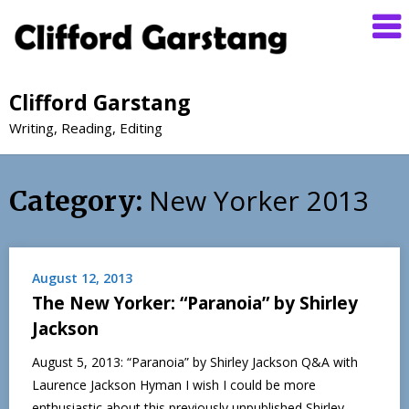
Clifford Garstang
Writing, Reading, Editing
New Yorker 2013
Category:
August 12, 2013
The New Yorker: “Paranoia” by Shirley
Jackson
August 5, 2013: “Paranoia” by Shirley Jackson Q&A with
Laurence Jackson Hyman I wish I could be more
enthusiastic about this previously unpublished Shirley…