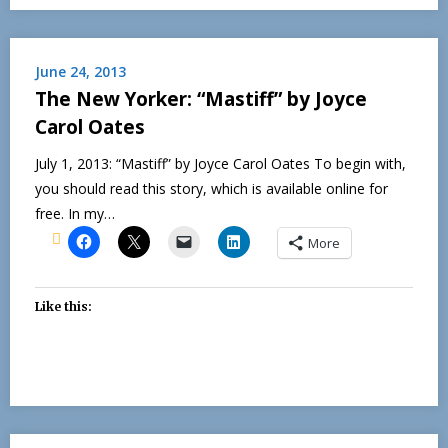
June 24, 2013
The New Yorker: “Mastiff” by Joyce
Carol Oates
July 1, 2013: “Mastiff” by Joyce Carol Oates To begin with,
you should read this story, which is available online for
free. In my…
More
Like this: