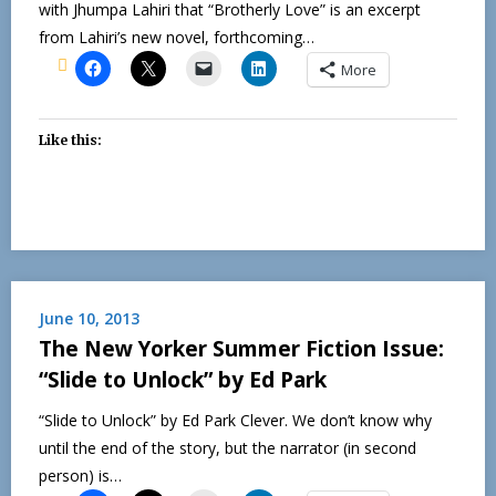
with Jhumpa Lahiri that “Brotherly Love” is an excerpt
from Lahiri’s new novel, forthcoming…
More
Like this:
June 10, 2013
The New Yorker Summer Fiction Issue:
“Slide to Unlock” by Ed Park
“Slide to Unlock” by Ed Park Clever. We don’t know why
until the end of the story, but the narrator (in second
person) is…