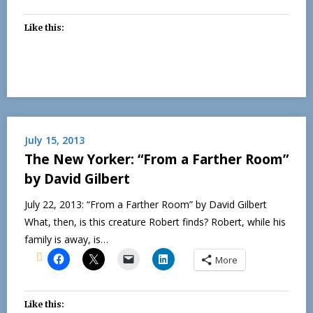
Like this:
July 15, 2013
The New Yorker: “From a Farther Room”
by David Gilbert
July 22, 2013: “From a Farther Room” by David Gilbert
What, then, is this creature Robert finds? Robert, while his
family is away, is…
More
Like this: