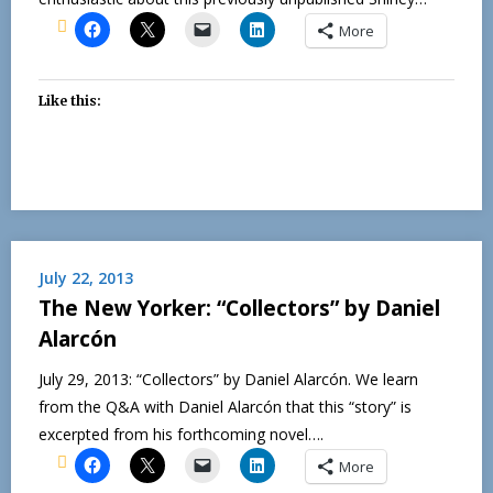
More
Like this:
July 22, 2013
The New Yorker: “Collectors” by Daniel
Alarcón
July 29, 2013: “Collectors” by Daniel Alarcón. We learn
from the Q&A with Daniel Alarcón that this “story” is
excerpted from his forthcoming novel….
More