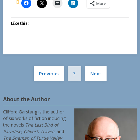
More
Like this:
Posts
Previous
3
Next
pagination
About the Author
Clifford Garstang is the author
of six works of fiction including
the novels
The Last Bird of
Paradise
,
Oliver’s Travels
and
The Shaman of Turtle Valley