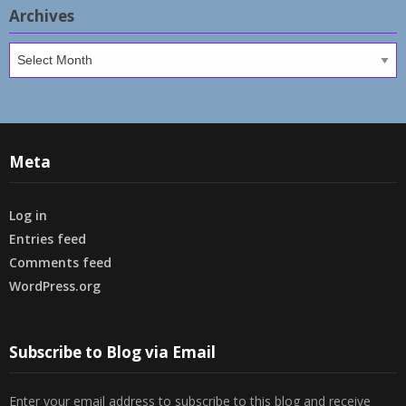
Archives
Archives
Meta
Log in
Entries feed
Comments feed
WordPress.org
Subscribe to Blog via Email
Enter your email address to subscribe to this blog and receive