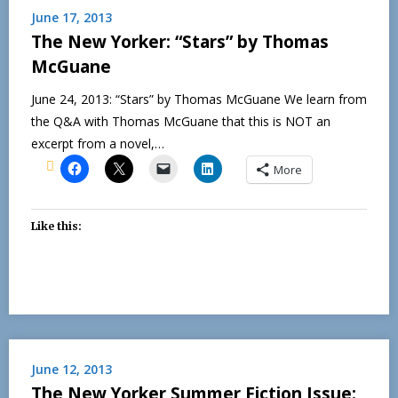
June 17, 2013
The New Yorker: “Stars” by Thomas
McGuane
June 24, 2013: “Stars” by Thomas McGuane We learn from
the Q&A with Thomas McGuane that this is NOT an
excerpt from a novel,…
More
Like this:
June 12, 2013
The New Yorker Summer Fiction Issue: