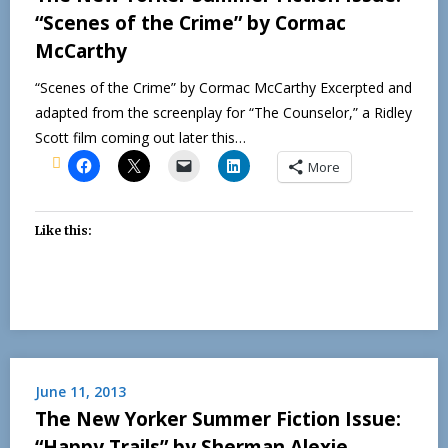
“Scenes of the Crime” by Cormac
McCarthy
“Scenes of the Crime” by Cormac McCarthy Excerpted and
adapted from the screenplay for “The Counselor,” a Ridley
Scott film coming out later this…
More
Like this:
June 11, 2013
The New Yorker Summer Fiction Issue:
“Happy Trails” by Sherman Alexie