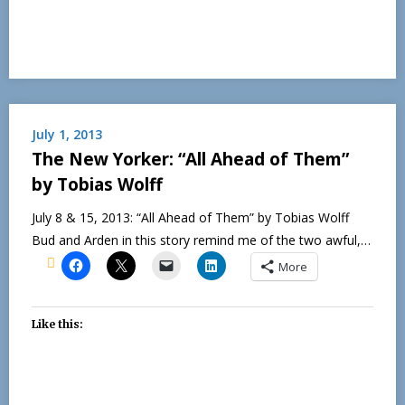
July 1, 2013
The New Yorker: “All Ahead of Them”
by Tobias Wolff
July 8 & 15, 2013: “All Ahead of Them” by Tobias Wolff
Bud and Arden in this story remind me of the two awful,…
More
Like this: