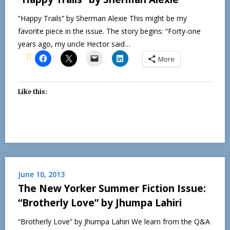
“Happy Trails” by Sherman Alexie This might be my
favorite piece in the issue. The story begins: “Forty-one
years ago, my uncle Hector said…
More
Like this:
June 10, 2013
The New Yorker Summer Fiction Issue:
“Brotherly Love” by Jhumpa Lahiri
“Brotherly Love” by Jhumpa Lahiri We learn from the Q&A