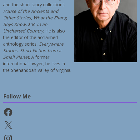
and the short story collections
House of the Ancients and
Other Stories
,
What the Zhang
Boys Know
, and
In an
Uncharted Country
. He is also
the editor of the acclaimed
anthology series,
Everywhere
Stories: Short Fiction from a
Small Planet
. A former
international lawyer, he lives in
the Shenandoah Valley of Virginia.
Follow Me
Facebook
X
Instagram